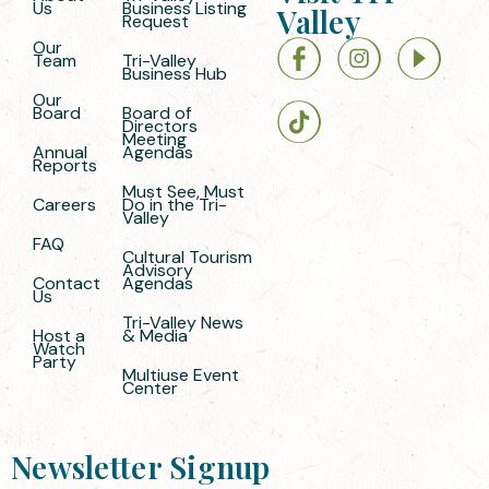
Us
Business Listing
Valley
Request
Our
Team
Tri-Valley
Business Hub
Our
Board
Board of
Directors
Meeting
Annual
Agendas
Reports
Must See, Must
Careers
Do in the Tri-
Valley
FAQ
Cultural Tourism
Advisory
Contact
Agendas
Us
Tri-Valley News
Host a
& Media
Watch
Party
Multiuse Event
Center
Newsletter Signup