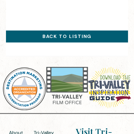
BACK TO LISTING
Visit Tri-
About
Tri-Valley