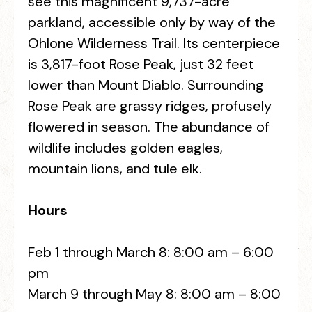
see this magnificent 9,737-acre
parkland, accessible only by way of the
Ohlone Wilderness Trail. Its centerpiece
is 3,817-foot Rose Peak, just 32 feet
lower than Mount Diablo. Surrounding
Rose Peak are grassy ridges, profusely
flowered in season. The abundance of
wildlife includes golden eagles,
mountain lions, and tule elk.
Hours
Feb 1 through March 8: 8:00 am – 6:00
pm
March 9 through May 8: 8:00 am – 8:00