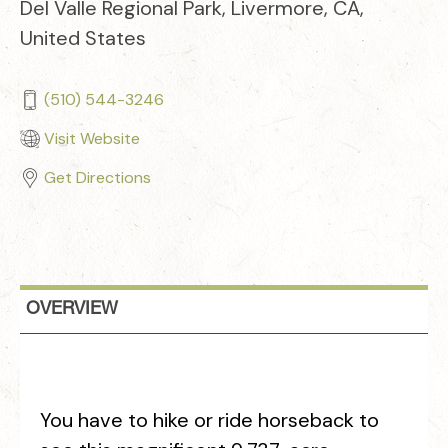
Del Valle Regional Park, Livermore, CA,
United States
(510) 544-3246
Visit Website
Get Directions
OVERVIEW
You have to hike or ride horseback to