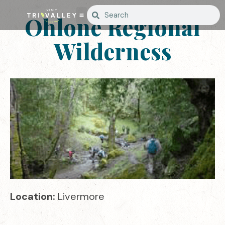
Ohlone Regional
Wilderness
Location:
Livermore