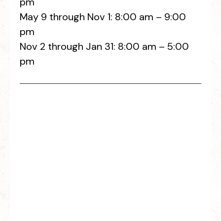
pm
May 9 through Nov 1: 8:00 am – 9:00
pm
Nov 2 through Jan 31: 8:00 am – 5:00
pm