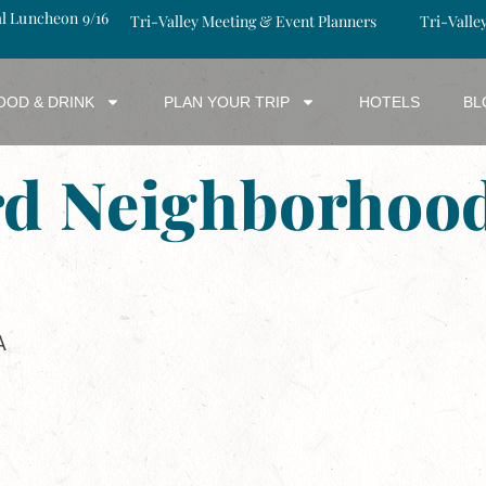
al Luncheon 9/16
Tri-Valley Meeting & Event Planners
Tri-Valle
OOD & DRINK
PLAN YOUR TRIP
HOTELS
BL
rd Neighborhood
A