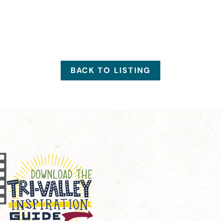
BACK TO LISTING