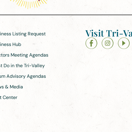
Visit Tri-Va
siness Listing Request
siness Hub
ectors Meeting Agendas
 Do in the Tri-Valley
ism Advisory Agendas
ews & Media
t Center