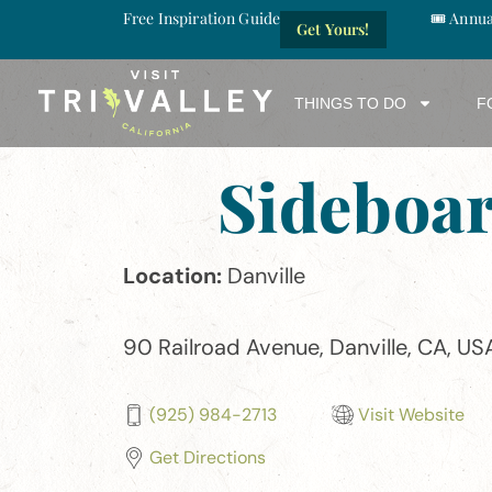
Free Inspiration Guide
🎟️ Annu
Get Yours!
THINGS TO DO
F
Sideboa
Location:
Danville
90 Railroad Avenue, Danville, CA, US
(925) 984-2713
Visit Website
Get Directions