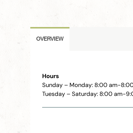
OVERVIEW
Hours
Sunday – Monday: 8:00 am-8:0
Tuesday – Saturday: 8:00 am-9