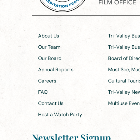
About Us
Tri-Valley Bu
Our Team
Tri-Valley Bu
Our Board
Board of Dir
Annual Reports
Must See, Must
Careers
Cultural Tour
FAQ
Tri-Valley N
Contact Us
Multiuse Even
Host a Watch Party
Newsletter Signup