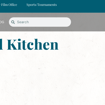
y Film Office
Sports/Tournaments
OG
 Kitchen