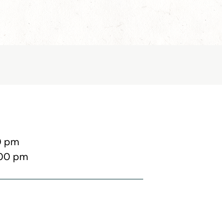
0 pm
:00 pm