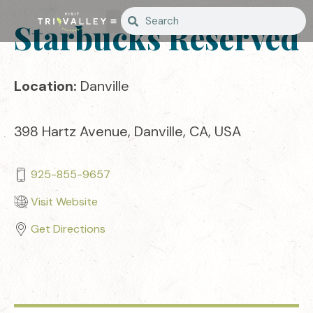
Starbucks Reserved
Location:
Danville
398 Hartz Avenue, Danville, CA, USA
925-855-9657
Visit Website
Get Directions