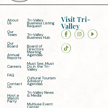
Visit Tri-
About
Tri-Valley
Us
Business Listing
Valley
Request
Our
Team
Tri-Valley
Business Hub
Our
Board
Board of
Directors
Meeting
Annual
Agendas
Reports
Must See, Must
Careers
Do in the Tri-
Valley
FAQ
Cultural Tourism
Advisory
Contact
Agendas
Us
Tri-Valley News
Host a
& Media
Watch
Party
Multiuse Event
Center