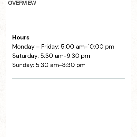
OVERVIEW
Hours
Monday – Friday: 5:00 am-10:00 pm
Saturday: 5:30 am-9:30 pm
Sunday: 5:30 am-8:30 pm