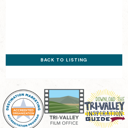
BACK TO LISTING