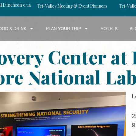
al Luncheon 9/16
Tri-Valley Meeting & Event Planners
Tri-Valle
OOD & DRINK
PLAN YOUR TRIP
HOTELS
BL
overy Center at
re National La
L
2
9