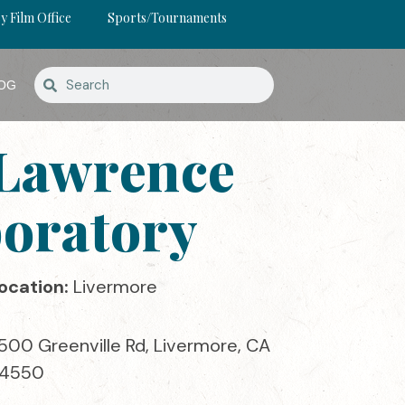
y Film Office
Sports/Tournaments
OG
 Lawrence
boratory
ocation:
Livermore
500 Greenville Rd, Livermore, CA
4550