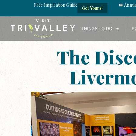
Free Inspiration Guide
🎟️ Annu
Get Yours!
THINGS TO DO
F
The Disc
Livermo