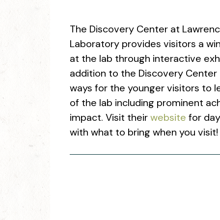
The Discovery Center at Lawrenc
Laboratory provides visitors a w
at the lab through interactive exh
addition to the Discovery Center
ways for the younger visitors to le
of the lab including prominent a
impact. Visit their
website
for day
with what to bring when you visit!