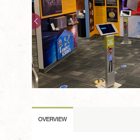
OVERVIEW