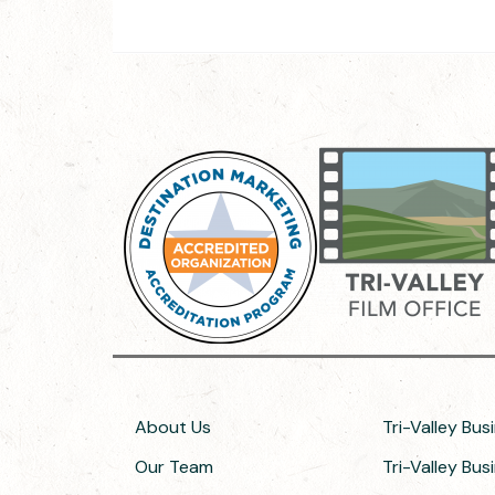
About Us
Tri-Valley Bus
Our Team
Tri-Valley Bu