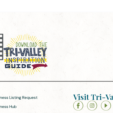
Visit Tri-V
iness Listing Request
siness Hub