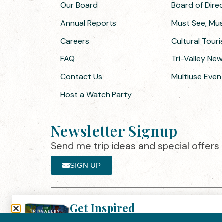
Our Board
Board of Dir
Annual Reports
Must See, Must
Careers
Cultural Tour
FAQ
Tri-Valley Ne
Contact Us
Multiuse Even
Host a Watch Party
Newsletter Signup
Send me trip ideas and special offers f
SIGN UP
Get Inspired
Th
Click here to download the 2026
©2025 Visit Tri-Valley
·
Privacy Policy