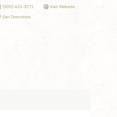
(925) 423-3272
Visit Website
Get Directions