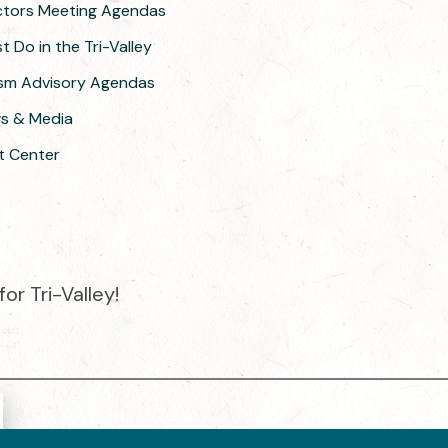
ectors Meeting Agendas
 Do in the Tri-Valley
ism Advisory Agendas
ws & Media
t Center
or Tri-Valley!
e destination organization is accredited by the Destination Market