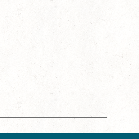
ing Accreditation Program (DMAP) of Destinations