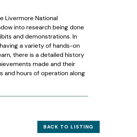
e Livermore National
indow into research being done
ibits and demonstrations. In
 having a variety of hands-on
arn, there is a detailed history
chievements made and their
s and hours of operation along
BACK TO LISTING