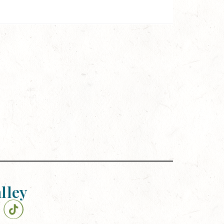
alley