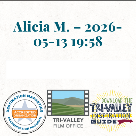
Alicia M. – 2026-
05-13 19:58