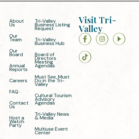
Visit Tri-
About
Tri-Valley
Us
Business Listing
Valley
Request
Our
Team
Tri-Valley
Business Hub
Our
Board
Board of
Directors
Meeting
Annual
Agendas
Reports
Must See, Must
Careers
Do in the Tri-
Valley
FAQ
Cultural Tourism
Advisory
Contact
Agendas
Us
Tri-Valley News
Host a
& Media
Watch
Party
Multiuse Event
Center