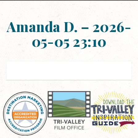
Amanda D. – 2026-
05-05 23:10