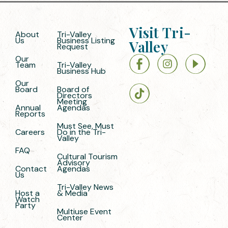
Visit Tri-
About
Tri-Valley
Us
Business Listing
Valley
Request
Our
Team
Tri-Valley
Business Hub
Our
Board
Board of
Directors
Meeting
Annual
Agendas
Reports
Must See, Must
Careers
Do in the Tri-
Valley
FAQ
Cultural Tourism
Advisory
Contact
Agendas
Us
Tri-Valley News
Host a
& Media
Watch
Party
Multiuse Event
Center