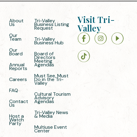
Visit Tri-
About
Tri-Valley
Us
Business Listing
Valley
Request
Our
Team
Tri-Valley
Business Hub
Our
Board
Board of
Directors
Meeting
Annual
Agendas
Reports
Must See, Must
Careers
Do in the Tri-
Valley
FAQ
Cultural Tourism
Advisory
Contact
Agendas
Us
Tri-Valley News
Host a
& Media
Watch
Party
Multiuse Event
Center