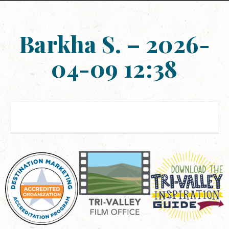
Barkha S. – 2026-
04-09 12:38