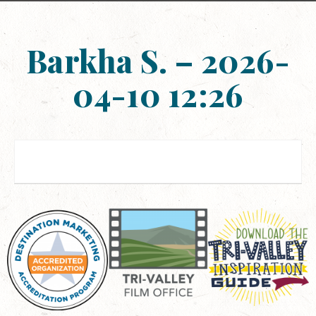
Barkha S. – 2026-
04-10 12:26