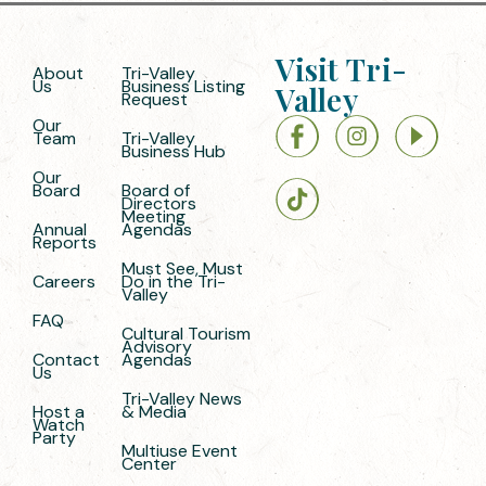
Visit Tri-
About
Tri-Valley
Us
Business Listing
Valley
Request
Our
Team
Tri-Valley
Business Hub
Our
Board
Board of
Directors
Meeting
Annual
Agendas
Reports
Must See, Must
Careers
Do in the Tri-
Valley
FAQ
Cultural Tourism
Advisory
Contact
Agendas
Us
Tri-Valley News
Host a
& Media
Watch
Party
Multiuse Event
Center