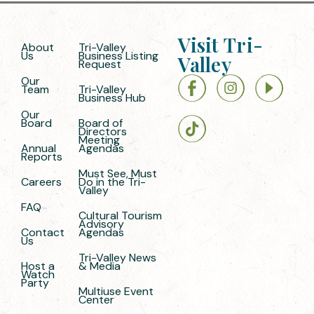
Visit Tri-
About
Tri-Valley
Us
Business Listing
Valley
Request
Our
Team
Tri-Valley
Business Hub
Our
Board
Board of
Directors
Meeting
Annual
Agendas
Reports
Must See, Must
Careers
Do in the Tri-
Valley
FAQ
Cultural Tourism
Advisory
Contact
Agendas
Us
Tri-Valley News
Host a
& Media
Watch
Party
Multiuse Event
Center