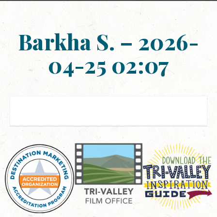
Barkha S. – 2026-
04-25 02:07