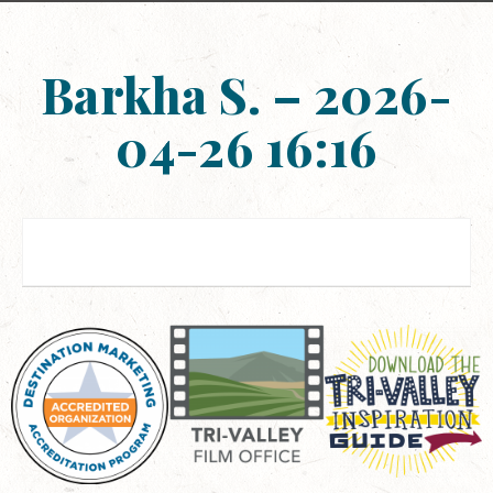
Barkha S. – 2026-
04-26 16:16