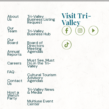
Visit Tri-
About
Tri-Valley
Us
Business Listing
Valley
Request
Our
Team
Tri-Valley
Business Hub
Our
Board
Board of
Directors
Meeting
Annual
Agendas
Reports
Must See, Must
Careers
Do in the Tri-
Valley
FAQ
Cultural Tourism
Advisory
Contact
Agendas
Us
Tri-Valley News
Host a
& Media
Watch
Party
Multiuse Event
Center