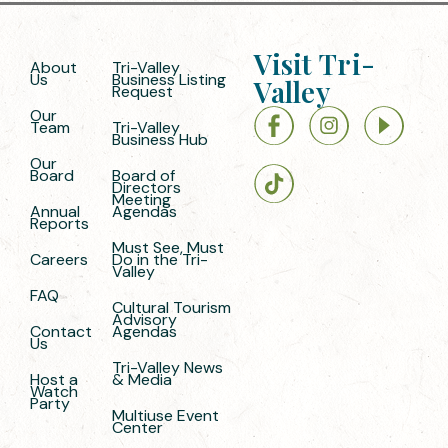
Visit Tri-
About
Tri-Valley
Us
Business Listing
Valley
Request
Our
Team
Tri-Valley
Business Hub
Our
Board
Board of
Directors
Meeting
Annual
Agendas
Reports
Must See, Must
Careers
Do in the Tri-
Valley
FAQ
Cultural Tourism
Advisory
Contact
Agendas
Us
Tri-Valley News
Host a
& Media
Watch
Party
Multiuse Event
Center