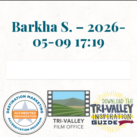
Barkha S. – 2026-
05-09 17:19