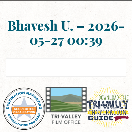
Bhavesh U. – 2026-
05-27 00:39