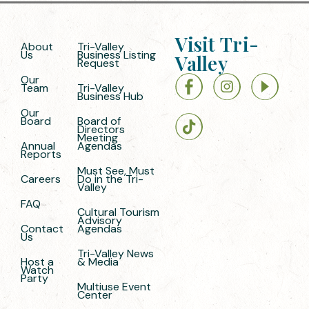
Visit Tri-
About
Tri-Valley
Us
Business Listing
Valley
Request
Our
Team
Tri-Valley
Business Hub
Our
Board
Board of
Directors
Meeting
Annual
Agendas
Reports
Must See, Must
Careers
Do in the Tri-
Valley
FAQ
Cultural Tourism
Advisory
Contact
Agendas
Us
Tri-Valley News
Host a
& Media
Watch
Party
Multiuse Event
Center