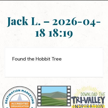
Jack L. – 2026-04-
18 18:19
Found the Hobbit Tree