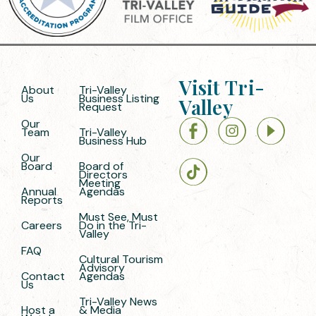
Visit Tri-
About
Tri-Valley
Us
Business Listing
Valley
Request
Our
Team
Tri-Valley
Business Hub
Our
Board
Board of
Directors
Meeting
Annual
Agendas
Reports
Must See, Must
Careers
Do in the Tri-
Valley
FAQ
Cultural Tourism
Advisory
Contact
Agendas
Us
Tri-Valley News
Host a
& Media