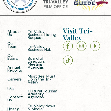
Visit Tri-
About
Tri-Valley
Us
Business Listing
Valley
Request
Our
Team
Tri-Valley
Business Hub
Our
Board
Board of
Directors
Meeting
Annual
Agendas
Reports
Must See, Must
Careers
Do in the Tri-
Valley
FAQ
Cultural Tourism
Advisory
Contact
Agendas
Us
Tri-Valley News
Host a
& Media