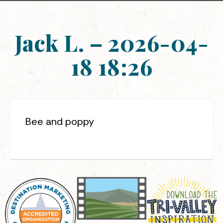
Jack L. – 2026-04-
18 18:26
Bee and poppy