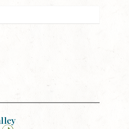
alley