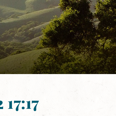
 17:17