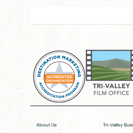
About Us
Tri-Valley Bus