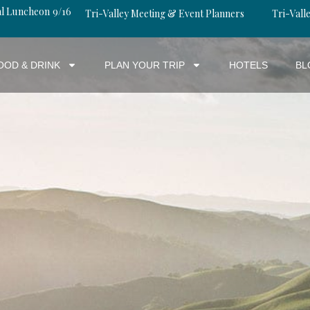
al Luncheon 9/16
Tri-Valley Meeting & Event Planners
Tri-Valle
OOD & DRINK
PLAN YOUR TRIP
HOTELS
BL