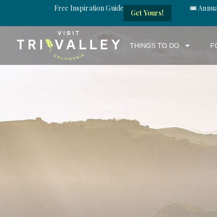
Free Inspiration Guide
🎟️ Annu
Get Yours!
THINGS TO DO
F