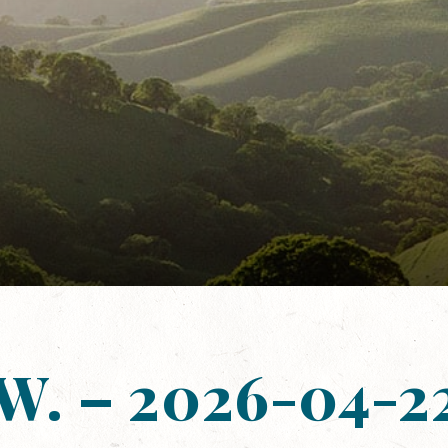
 W. – 2026-04-22