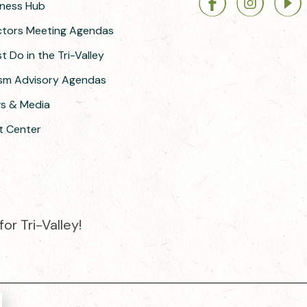
siness Hub
ectors Meeting Agendas
 Do in the Tri-Valley
ism Advisory Agendas
ws & Media
t Center
or Tri-Valley!