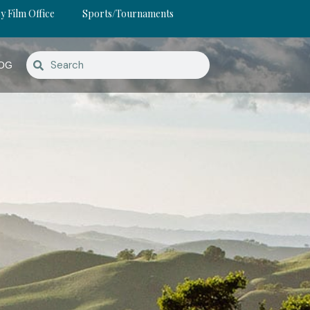
y Film Office
Sports/Tournaments
OG