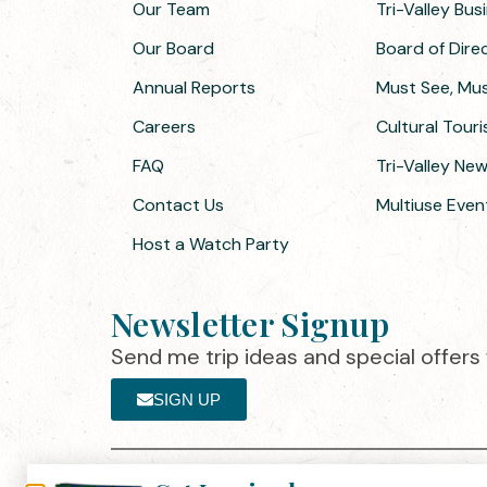
Our Team
Tri-Valley Bu
Our Board
Board of Dir
Annual Reports
Must See, Must
Careers
Cultural Tour
FAQ
Tri-Valley Ne
Contact Us
Multiuse Even
Host a Watch Party
Newsletter Signup
Send me trip ideas and special offers f
SIGN UP