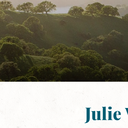
Julie