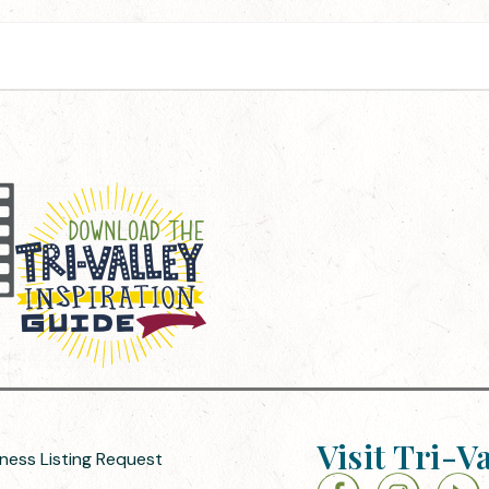
Visit Tri-V
iness Listing Request