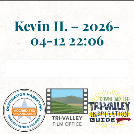
Kevin H. – 2026-
04-12 22:06