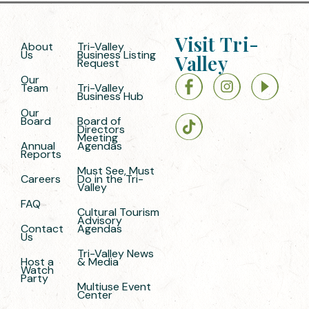
Visit Tri-
About
Tri-Valley
Us
Business Listing
Valley
Request
Our
Team
Tri-Valley
Business Hub
Our
Board
Board of
Directors
Meeting
Annual
Agendas
Reports
Must See, Must
Careers
Do in the Tri-
Valley
FAQ
Cultural Tourism
Advisory
Contact
Agendas
Us
Tri-Valley News
Host a
& Media
Watch
Party
Multiuse Event
Center