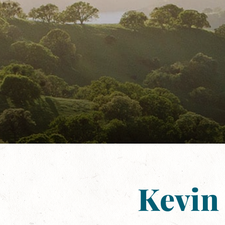
Kevin