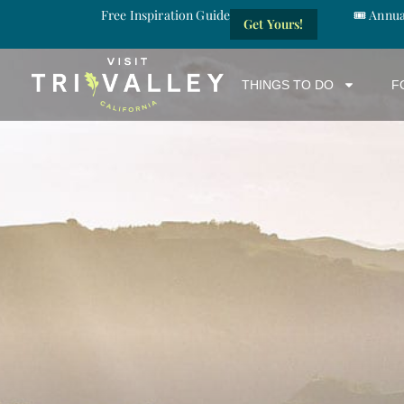
Free Inspiration Guide
🎟️ Annu
Get Yours!
THINGS TO DO
F