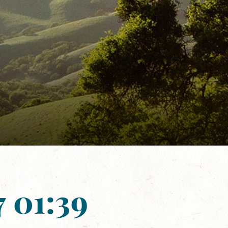
 01:39