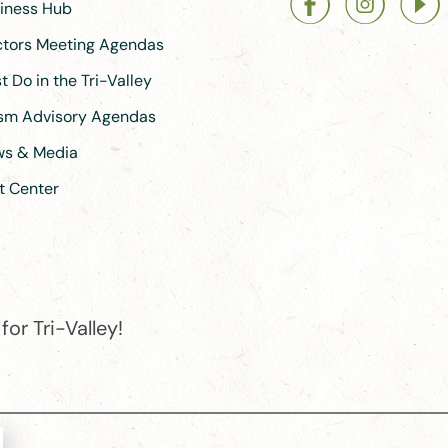
siness Hub
ectors Meeting Agendas
 Do in the Tri-Valley
ism Advisory Agendas
ews & Media
t Center
or Tri-Valley!