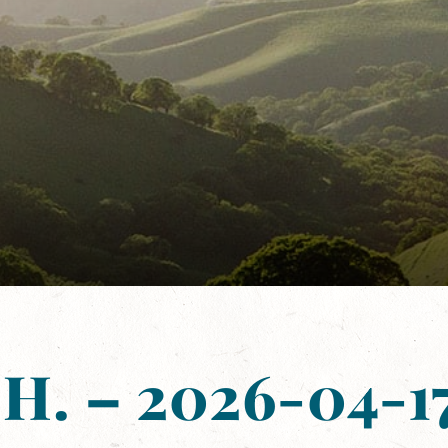
 H. – 2026-04-17