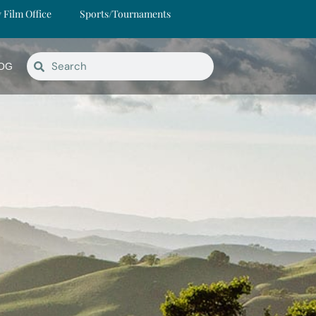
y Film Office
Sports/Tournaments
OG