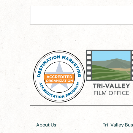
About Us
Tri-Valley Bu