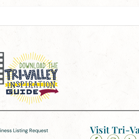
Visit Tri-Va
siness Listing Request