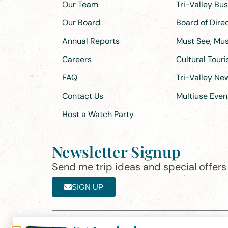
Our Team
Tri-Valley Bu
Our Board
Board of Dir
Annual Reports
Must See, Must
Careers
Cultural Tour
FAQ
Tri-Valley N
Contact Us
Multiuse Even
Host a Watch Party
Newsletter Signup
Send me trip ideas and special offers f
SIGN UP