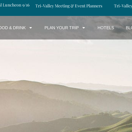
al Luncheon 9/16
Tri-Valley Meeting & Event Planners
Tri-Valle
OOD & DRINK
PLAN YOUR TRIP
HOTELS
BL