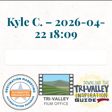
Kyle C. – 2026-04-
22 18:09