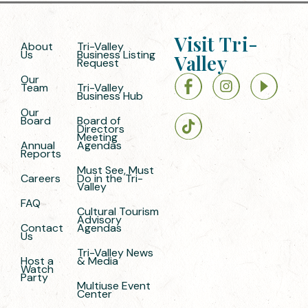
Visit Tri-
About
Tri-Valley
Us
Business Listing
Valley
Request
Our
Team
Tri-Valley
Business Hub
Our
Board
Board of
Directors
Meeting
Annual
Agendas
Reports
Must See, Must
Careers
Do in the Tri-
Valley
FAQ
Cultural Tourism
Advisory
Contact
Agendas
Us
Tri-Valley News
Host a
& Media
Watch
Party
Multiuse Event
Center