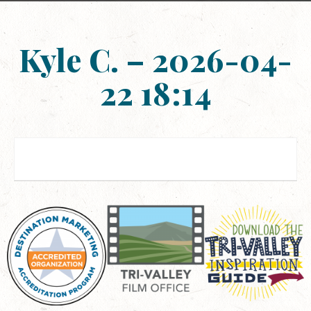
Kyle C. – 2026-04-
22 18:14