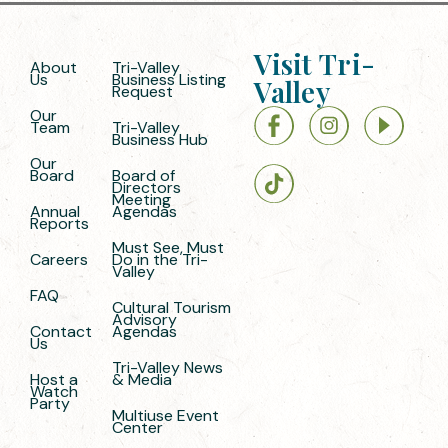
Visit Tri-
About
Tri-Valley
Us
Business Listing
Valley
Request
Our
Team
Tri-Valley
Business Hub
Our
Board
Board of
Directors
Meeting
Annual
Agendas
Reports
Must See, Must
Careers
Do in the Tri-
Valley
FAQ
Cultural Tourism
Advisory
Contact
Agendas
Us
Tri-Valley News
Host a
& Media
Watch
Party
Multiuse Event
Center