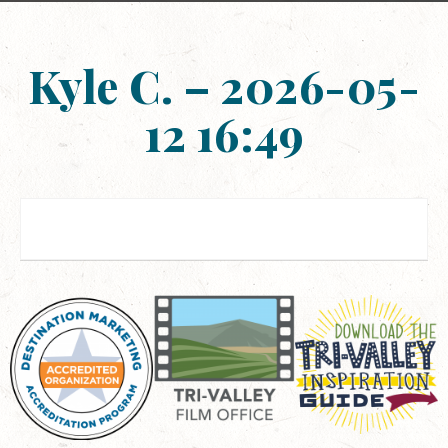
Kyle C. – 2026-05-
12 16:49