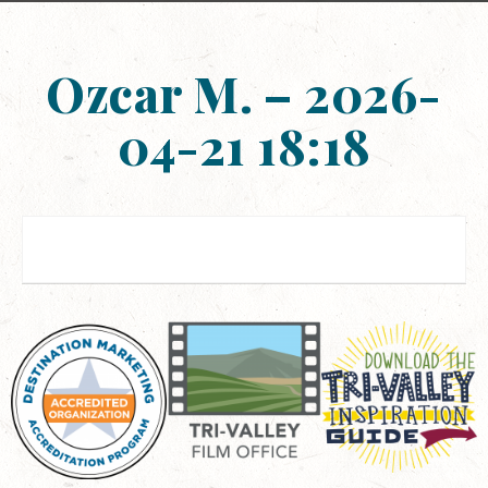
Ozcar M. – 2026-
04-21 18:18