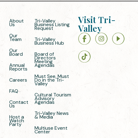
Visit Tri-
About
Tri-Valley
Us
Business Listing
Valley
Request
Our
Team
Tri-Valley
Business Hub
Our
Board
Board of
Directors
Meeting
Annual
Agendas
Reports
Must See, Must
Careers
Do in the Tri-
Valley
FAQ
Cultural Tourism
Advisory
Contact
Agendas
Us
Tri-Valley News
Host a
& Media
Watch
Party
Multiuse Event
Center