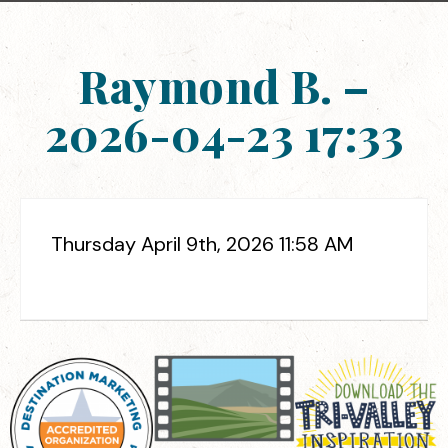
Raymond B. –
2026-04-23 17:33
Thursday April 9th, 2026 11:58 AM