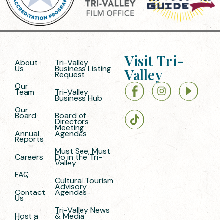
Visit Tri-
About
Tri-Valley
Us
Business Listing
Valley
Request
Our
Team
Tri-Valley
Business Hub
Our
Board
Board of
Directors
Meeting
Annual
Agendas
Reports
Must See, Must
Careers
Do in the Tri-
Valley
FAQ
Cultural Tourism
Advisory
Contact
Agendas
Us
Tri-Valley News
Host a
& Media