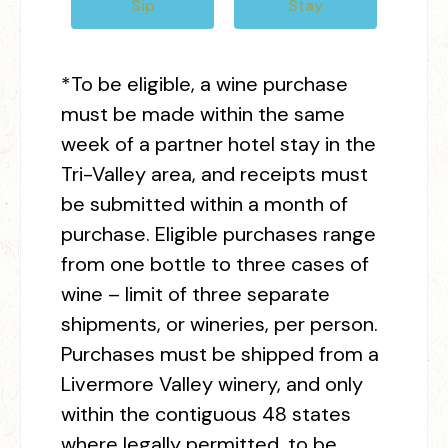
Sip
Stay
*To be eligible, a wine purchase
must be made within the same
week of a partner hotel stay in the
Tri-Valley area, and receipts must
be submitted within a month of
purchase. Eligible purchases range
from one bottle to three cases of
wine – limit of three separate
shipments, or wineries, per person.
Purchases must be shipped from a
Livermore Valley winery, and only
within the contiguous 48 states
where legally permitted, to be