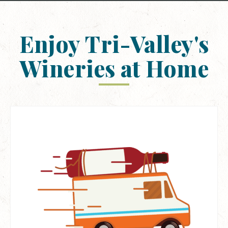
Enjoy Tri-Valley's
Wineries at Home