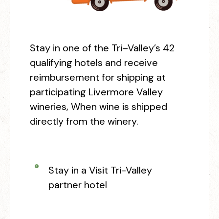
Stay in one of the Tri
–
Valley’s 42
qualifying hotels and receive
reimbursement for shipping at
participating Livermore Valley
wineries, When wine is shipped
directly from the winery.
Stay in a Visit Tri-Valley
partner hotel