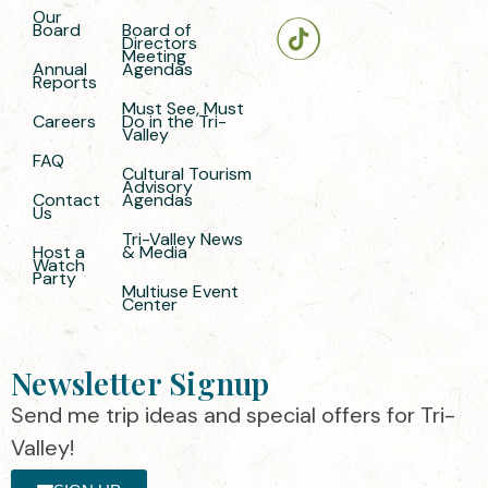
Our
Board
Board of
Directors
Meeting
Annual
Agendas
Reports
Must See, Must
Careers
Do in the Tri-
Valley
FAQ
Cultural Tourism
Advisory
Contact
Agendas
Us
Tri-Valley News
Host a
& Media
Watch
Party
Multiuse Event
Center
Newsletter Signup
Send me trip ideas and special offers for Tri-
Valley!