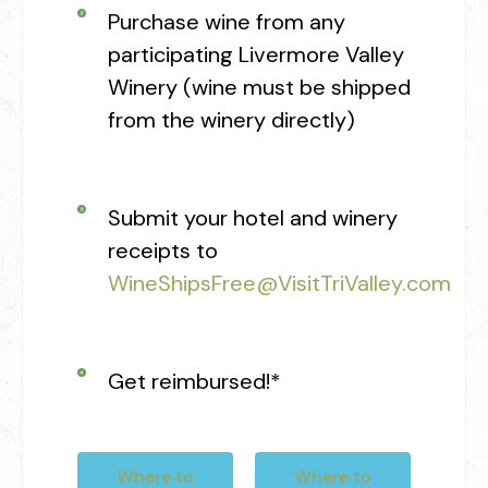
Purchase wine from any
participating Livermore Valley
Winery (
w
ine must be shipped
from the winery directly)
Submit your hotel and winery
receipts to
W
ine
S
hips
F
ree@
V
isit
T
ri
V
alley.com
Get reimbursed
!
*
Where to
Where to