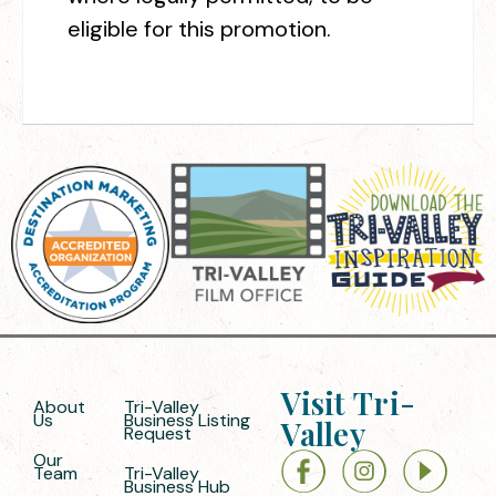
eligible for this promotion.
Visit Tri-
About
Tri-Valley
Us
Business Listing
Valley
Request
Our
Team
Tri-Valley
Business Hub