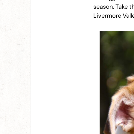
season. Take t
Livermore Valle