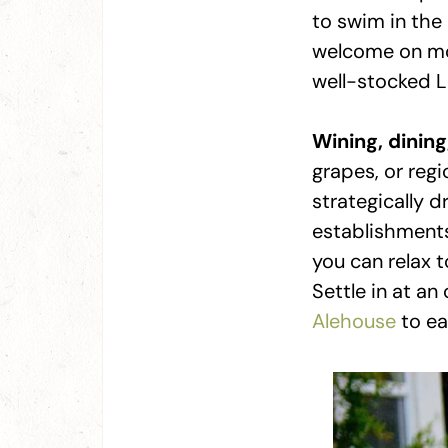
to swim in the 
welcome on mos
well-stocked La
Wining, dining
grapes, or regi
strategically 
establishment
you can relax 
Settle in at an
Alehouse
to ea