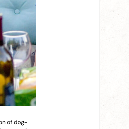
ion of dog-