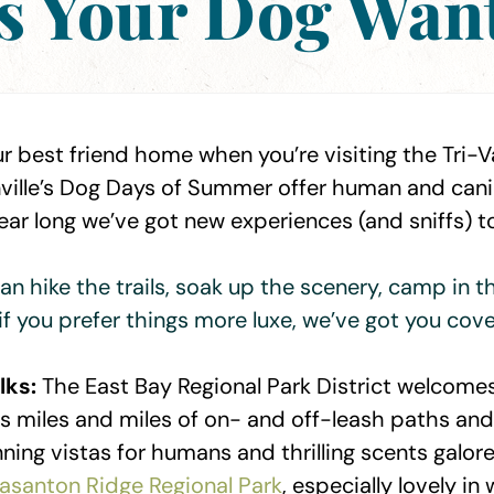
s Your Dog Wants
r best friend home when you’re visiting the Tri-Va
nville’s Dog Days of Summer offer human and canin
 year long we’ve got new experiences (and sniffs) t
an hike the trails, soak up the scenery, camp in t
if you prefer things more luxe, we’ve got you cove
lks:
The East Bay Regional Park District welcome
its miles and miles of on- and off-leash paths an
unning vistas for humans and thrilling scents galor
easanton Ridge Regional Park
, especially lovely in