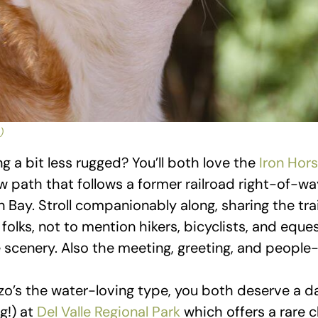
)
 a bit less rugged? You’ll both love the
Iron Hors
w path that follows a former railroad right-of-wa
n Bay. Stroll companionably along, sharing the tra
folks, not to mention hikers, bicyclists, and equest
 scenery. Also the meeting, greeting, and people
zo’s the water-loving type, you both deserve a d
g!) at
Del Valle Regional Park
which offers a rare 