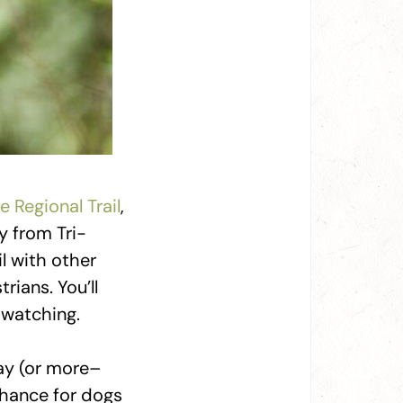
e Regional Trail
,
y from Tri-
il with other
rians. You’ll
-watching.
ay (or more–
chance for dogs