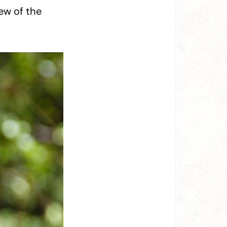
ew of the