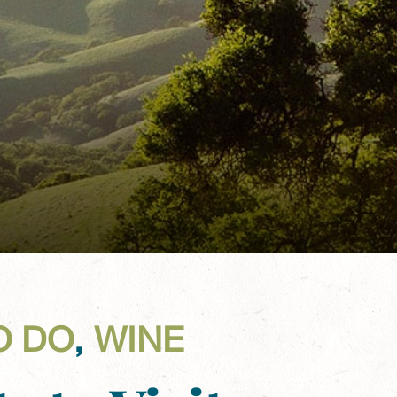
O DO
,
WINE