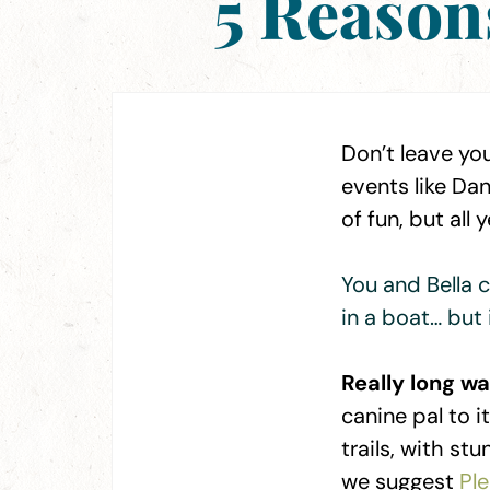
5 Reason
Don’t leave you
events like Da
of fun, but all
You and Bella c
in a boat… but 
Really long wa
canine pal to 
trails, with st
we suggest
Pl