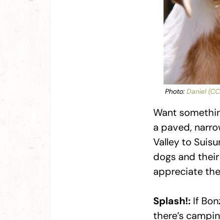
Photo:
Daniel (CC
Want something
a paved, narro
Valley to Suisu
dogs and their 
appreciate the
Splash!:
If Bon
there’s campin