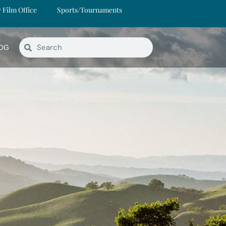
y Film Office
Sports/Tournaments
OG