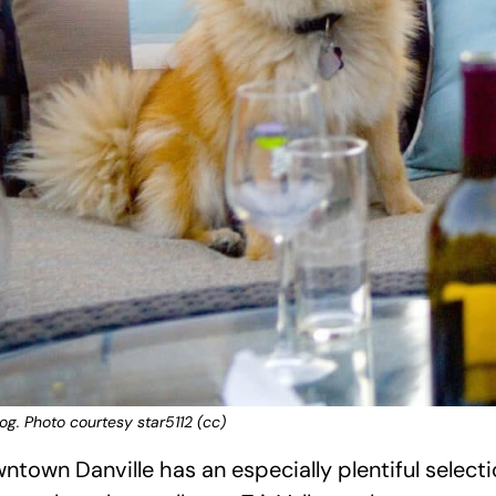
g. Photo courtesy star5112 (cc)
town Danville has an especially plentiful select