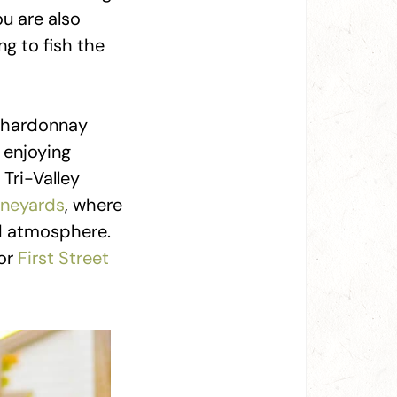
ou are also
g to fish the
 chardonnay
r enjoying
Tri-Valley
neyards
, where
nd atmosphere.
or
First Street