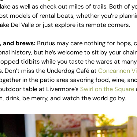
lake as well as check out miles of trails. Both of y
t models of rental boats, whether you’re plannin
ke Del Valle or just explore its remote corners.
, and brews:
Brutus may care nothing for hops,
onal history, but he’s welcome to sit by your chai
dropped tidbits while you taste the wares at many 
s. Don’t miss the Underdog Café at
Concannon Vi
together in the patio area savoring food, wine, a
 outdoor table at Livermore’s
Swirl on the Square
t, drink, be merry, and watch the world go by.