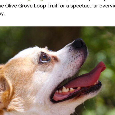
he Olive Grove Loop Trail for a spectacular overvi
y.