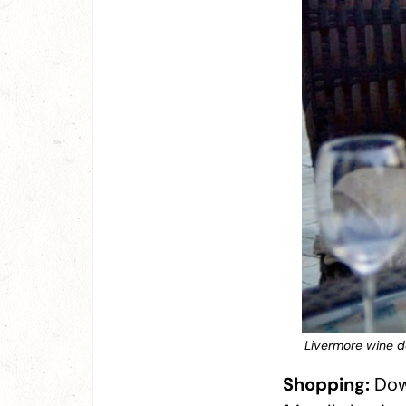
Livermore wine do
Shopping:
Down