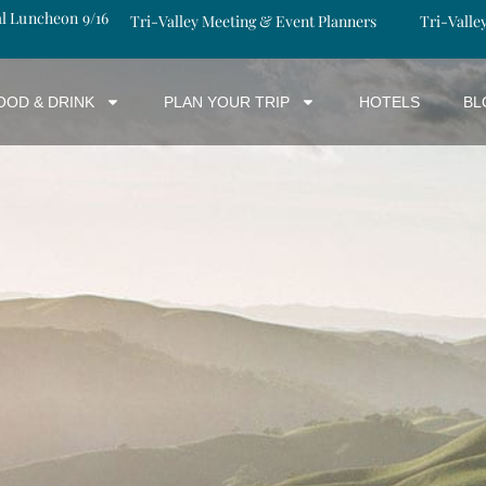
al Luncheon 9/16
Tri-Valley Meeting & Event Planners
Tri-Valle
OOD & DRINK
PLAN YOUR TRIP
HOTELS
BL