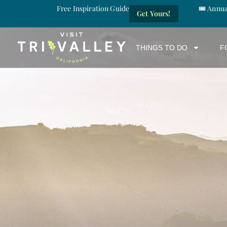
Free Inspiration Guide
🎟️ Annu
Get Yours!
THINGS TO DO
F