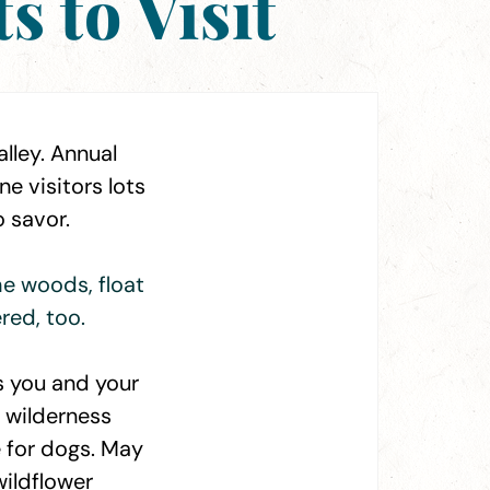
 to Visit
lley. Annual
e visitors lots
o savor.
he woods, float
red, too.
s you and your
d wilderness
e for dogs. May
 wildflower