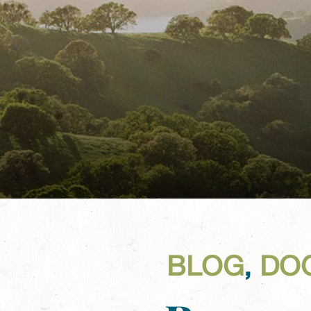
BLOG
,
DO