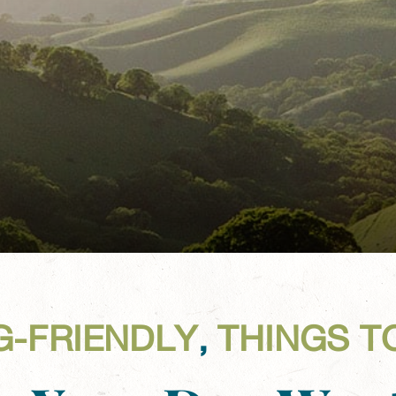
G-FRIENDLY
,
THINGS T