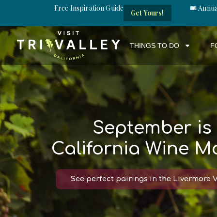
Free Inspiration Guide
🎟️ Annu
Get Yours!
THINGS TO DO
F
September is
California Wine M
See perfect pairings in the Livermore V