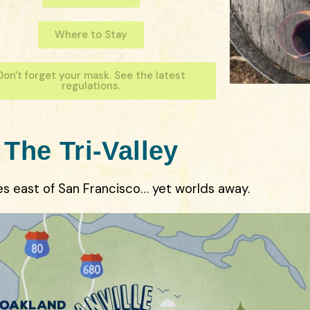
Where to Stay
Don't forget your mask. See the latest
regulations.
The Tri-Valley
es east of San Francisco… yet worlds away.