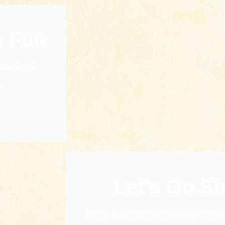
& Fun
g awaited
.
Let's Go S
After a great meal, enjoy shop