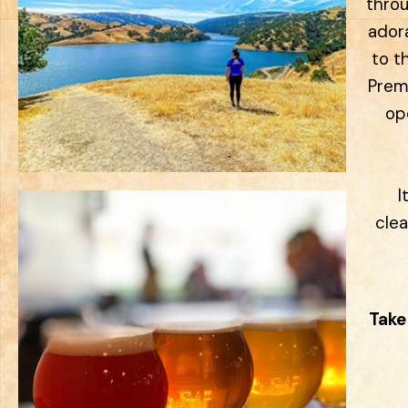
throu
ador
to t
Premi
ope
I
clea
Take 