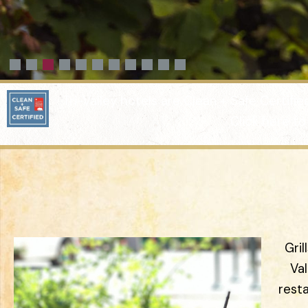
Tri-Valley hotels are Clean + Safe Certifi
Click here to
Gril
Va
rest