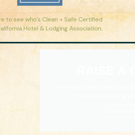
re to see who’s Clean + Safe Certified
alifornia Hotel & Lodging Association.
RAISE A
Livermore Valley Wine Countr
meal and a tasting whil
Look Here