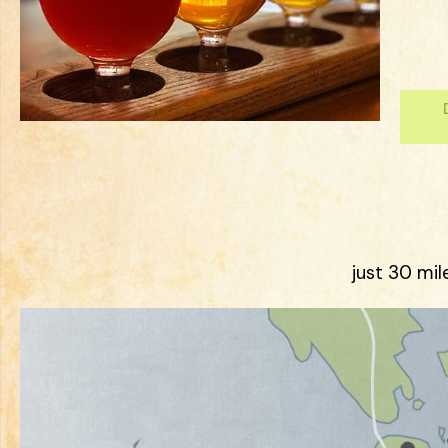
just 30 mil