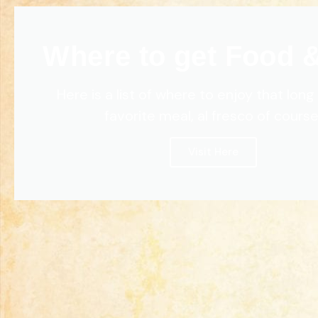
Where to get Food 
Here is a list of where to enjoy that lon
favorite meal, al fresco of course
Visit Here