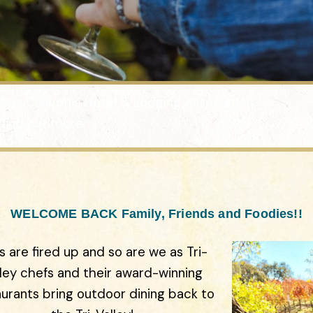
ed by California Hotel & Lodging Association.
 find out more.
WELCOME BACK Family, Friends and Foodies!!
ls are fired up and so are we as Tri-
lley chefs and their award-winning
aurants bring outdoor dining back to