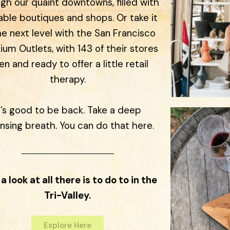
gh our quaint downtowns, filled with
able boutiques and shops. Or take it
he next level with the San Francisco
um Outlets, with 143 of their stores
n and ready to offer a little retail
therapy.
t’s good to be back. Take a deep
nsing breath. You can do that here.
a look at all there is to do to in the
Tri-Valley.
Explore Here