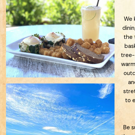
We k
dini
the 
bas
tree-
warm
outd
an
stre
to 
Be s