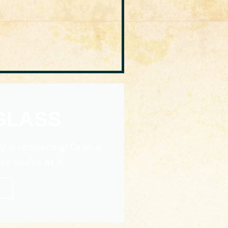
 GLASS
y is reopening! Grab a
e you're at it.