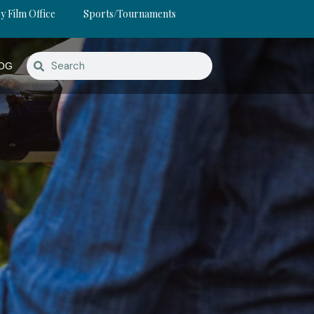
y Film Office
Sports/Tournaments
OG