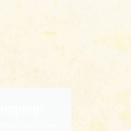
hopping!
ping at local boutiques