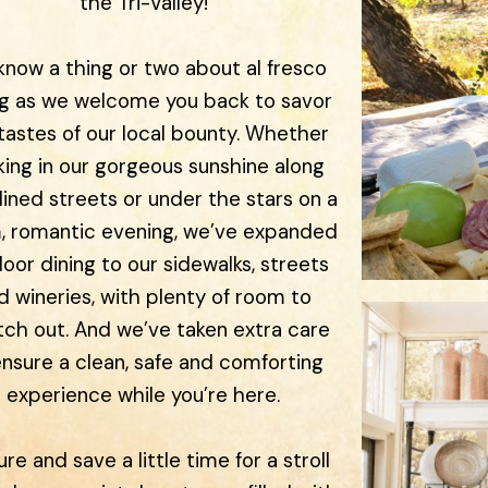
the Tri-Valley!
now a thing or two about al fresco
ng as we welcome you back to savor
tastes of our local bounty. Whether
king in our gorgeous sunshine along
lined streets or under the stars on a
, romantic evening, we’ve expanded
oor dining to our sidewalks, streets
d wineries, with plenty of room to
tch out. And we’ve taken extra care
ensure a clean, safe and comforting
experience while you’re here.
ure and save a little time for a stroll