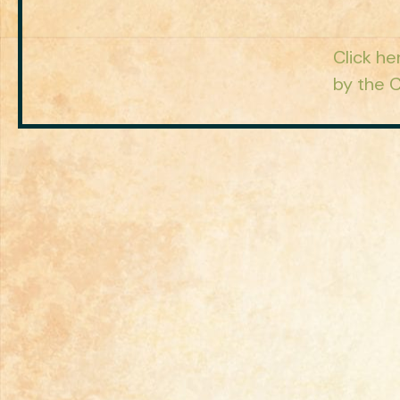
Click he
by the C