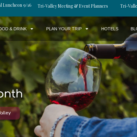
al Luncheon 9/16
Tri-Valley Meeting & Event Planners
Tri-Valle
OOD & DRINK
PLAN YOUR TRIP
HOTELS
BL
onth
alley