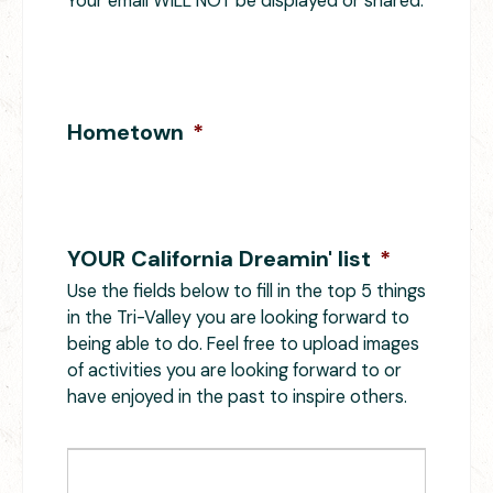
Your email WILL NOT be displayed or shared.
Hometown
*
YOUR California Dreamin' list
*
Use the fields below to fill in the top 5 things
in the Tri-Valley you are looking forward to
being able to do. Feel free to upload images
of activities you are looking forward to or
have enjoyed in the past to inspire others.