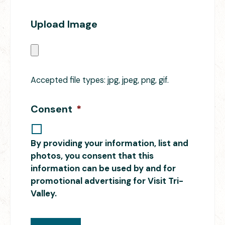
Upload Image
Accepted file types: jpg, jpeg, png, gif.
Consent
*
By providing your information, list and
photos, you consent that this
information can be used by and for
promotional advertising for Visit Tri-
Valley.