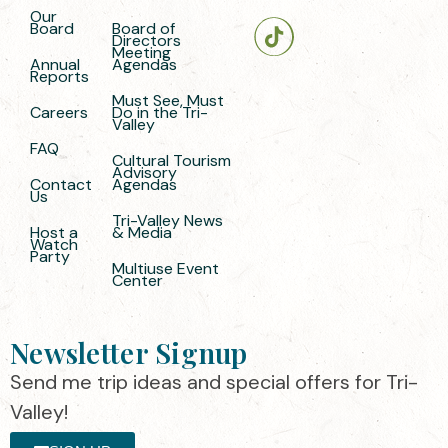
Our
Board
Board of
Directors
Meeting
Annual
Agendas
Reports
Must See, Must
Careers
Do in the Tri-
Valley
FAQ
Cultural Tourism
Advisory
Contact
Agendas
Us
Tri-Valley News
Host a
& Media
Watch
Party
Multiuse Event
Center
Newsletter Signup
Send me trip ideas and special offers for Tri-
Valley!