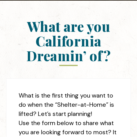
What are you
California
Dreamin’ of?
What is the first thing you want to
do when the “Shelter-at-Home” is
lifted? Let’s start planning!
Use the form below to share what
you are looking forward to most? It