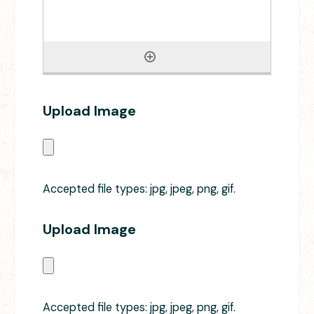
Upload Image
Accepted file types: jpg, jpeg, png, gif.
Upload Image
Accepted file types: jpg, jpeg, png, gif.