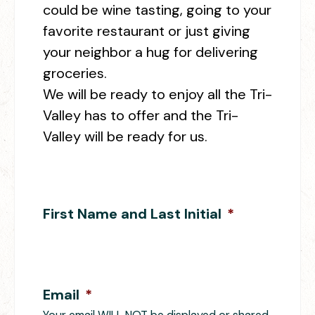
could be wine tasting, going to your
favorite restaurant or just giving
your neighbor a hug for delivering
groceries.
We will be ready to enjoy all the Tri-
Valley has to offer and the Tri-
Valley will be ready for us.
First Name and Last Initial
*
Email
*