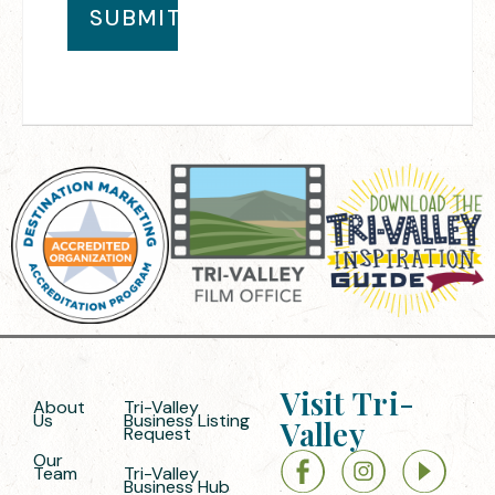
Visit Tri-
About
Tri-Valley
Us
Business Listing
Valley
Request
Our
Team
Tri-Valley
Business Hub