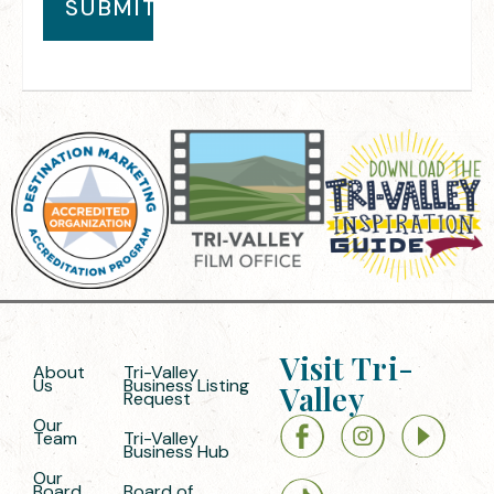
Visit Tri-
About
Tri-Valley
Us
Business Listing
Valley
Request
Our
Team
Tri-Valley
Business Hub
Our
Board
Board of