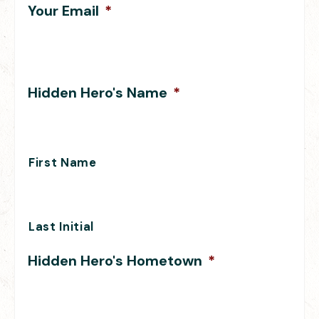
Your Email
*
Hidden Hero's Name
*
First Name
Last Initial
Hidden Hero's Hometown
*