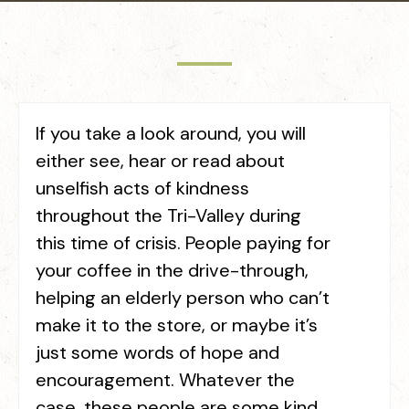
If you take a look around, you will
either see, hear or read about
unselfish acts of kindness
throughout the Tri-Valley during
this time of crisis. People paying for
your coffee in the drive-through,
helping an elderly person who can’t
make it to the store, or maybe it’s
just some words of hope and
encouragement. Whatever the
case, these people are some kind