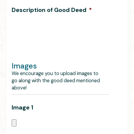
Description of Good Deed
*
Images
We encourage you to upload images to
go along with the good deed mentioned
above!
Image 1