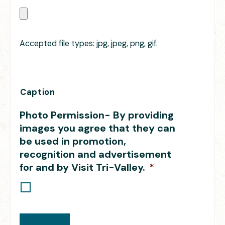
Accepted file types: jpg, jpeg, png, gif.
Caption
Photo Permission- By providing
images you agree that they can
be used in promotion,
recognition and advertisement
for and by Visit Tri-Valley.
*