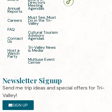
Directors
Meeting
Annual
Agendas
Reports
Must See, Must
Careers
Do in the Tri-
Valley
FAQ
Cultural Tourism
Advisory
Contact
Agendas
Us
Tri-Valley News
Host a
& Media
Watch
Party
Multiuse Event
Center
Newsletter Signup
Send me trip ideas and special offers for Tri-
Valley!
SIGN UP