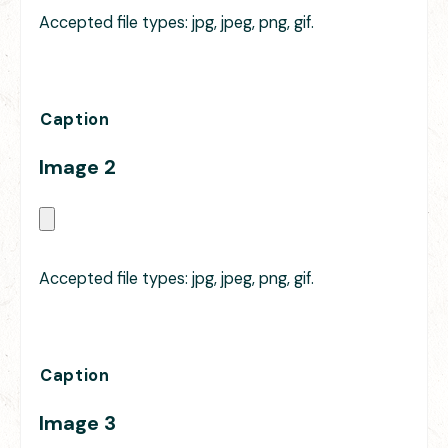
Accepted file types: jpg, jpeg, png, gif.
Caption
Image 2
Accepted file types: jpg, jpeg, png, gif.
Caption
Image 3