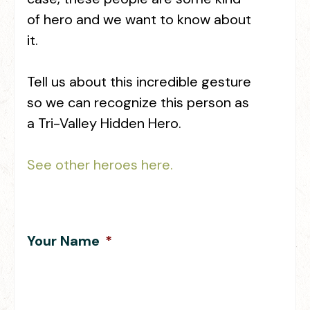
of hero and we want to know about
it.
Tell us about this incredible gesture
so we can recognize this person as
a Tri-Valley Hidden Hero.
See other heroes here.
Your Name
*