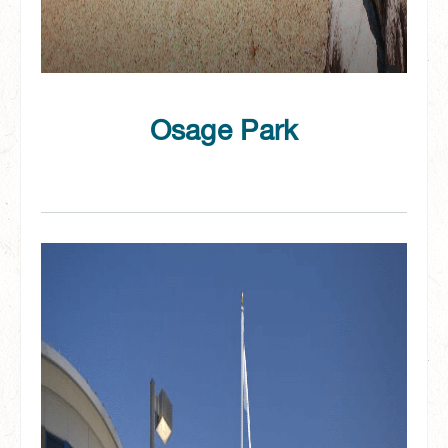
Osage Park