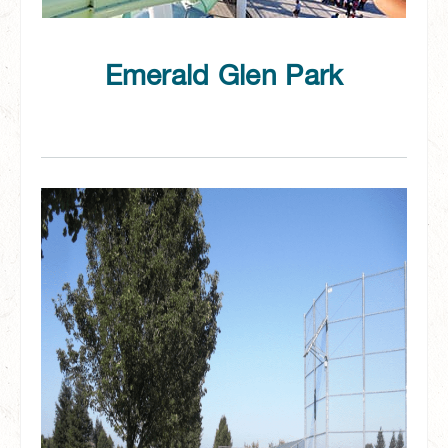
Emerald Glen Park