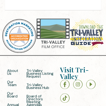
Visit Tri-
About
Tri-Valley
Us
Business Listing
Valley
Request
Our
Team
Tri-Valley
Business Hub
Our
Board
Board of
Directors
Meeting
Annual
Agendas