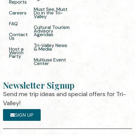
Reports
Must See, Must
Careers
Do in the Tri-
Valley
FAQ
Cultural Tourism
Advisory
Contact
Agendas
Us
Tri-Valley News
Host a
& Media
Watch
Party
Multiuse Event
Center
Newsletter Signup
Send me trip ideas and special offers for Tri-
Valley!
SIGN UP