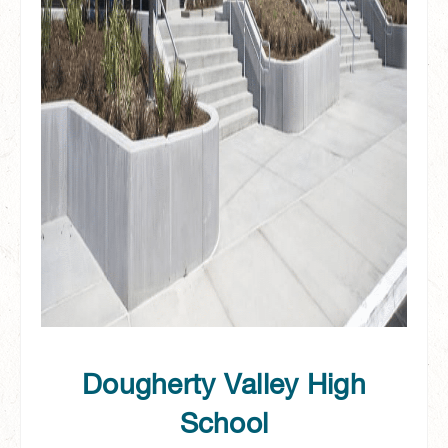
Dougherty Valley High
School