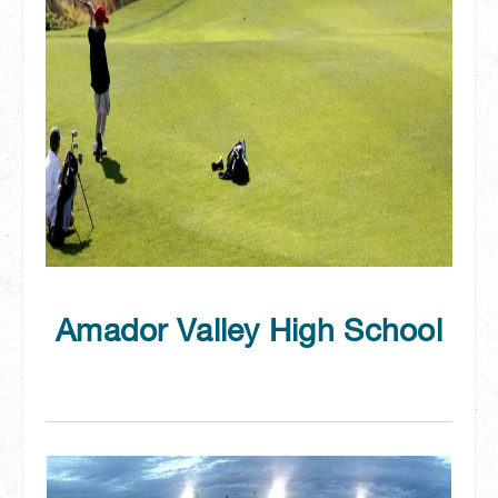
Amador Valley High School