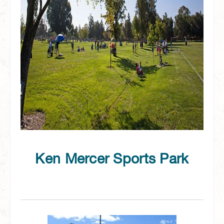
Ken Mercer Sports Park