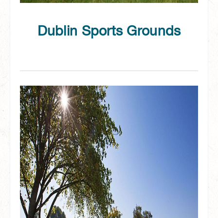
Dublin Sports Grounds