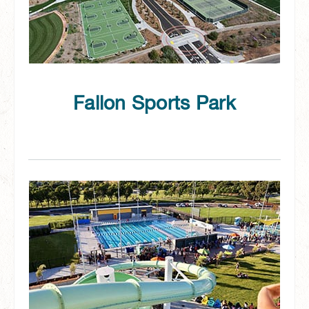
Fallon Sports Park