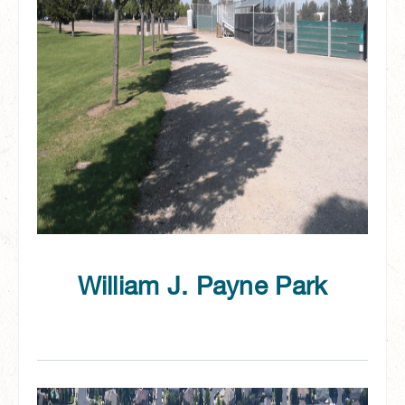
William J. Payne Park