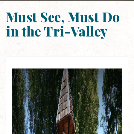
Must See, Must Do
in the Tri-Valley