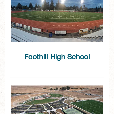
Foothill High School