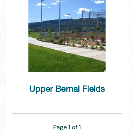
Upper Bernal Fields
Page 1 of 1