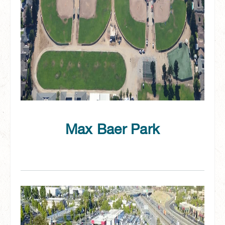
Max Baer Park