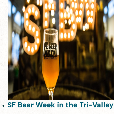
SF Beer Week in the Tri-Valley