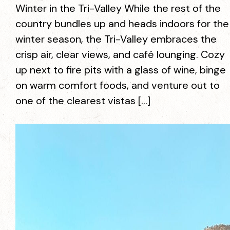
Winter in the Tri-Valley While the rest of the
country bundles up and heads indoors for the
winter season, the Tri-Valley embraces the
crisp air, clear views, and café lounging. Cozy
up next to fire pits with a glass of wine, binge
on warm comfort foods, and venture out to
one of the clearest vistas […]