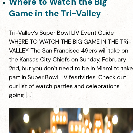
Where to Watch the Big
Game in the Tri-Valley
Tri-Valley’s Super Bowl LIV Event Guide
WHERE TO WATCH THE BIG GAME IN THE TRi-
VALLEY The San Francisco 49ers will take on
the Kansas City Chiefs on Sunday, February
2nd, but you don’t need to be in Miami to take
part in Super Bowl LIV festivities. Check out
our list of watch parties and celebrations
going […]