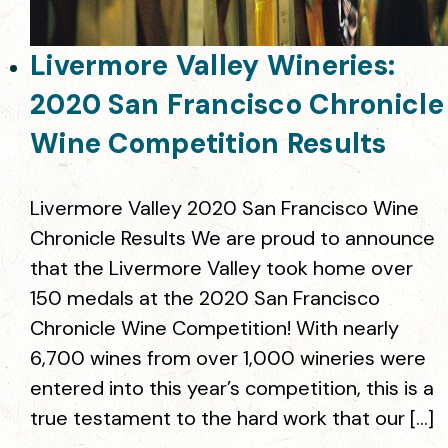
Livermore Valley Wineries:
2020 San Francisco Chronicle
Wine Competition Results
Livermore Valley 2020 San Francisco Wine
Chronicle Results We are proud to announce
that the Livermore Valley took home over
150 medals at the 2020 San Francisco
Chronicle Wine Competition! With nearly
6,700 wines from over 1,000 wineries were
entered into this year’s competition, this is a
true testament to the hard work that our […]