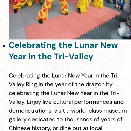
Celebrating the Lunar New
Year in the Tri-Valley
Celebrating the Lunar New Year in the Tri-
Valley Ring in the year of the dragon by
celebrating the Lunar New Year in the Tri-
Valley. Enjoy live cultural performances and
demonstrations, visit a world-class museum
gallery dedicated to thousands of years of
Chinese history, or dine out at local