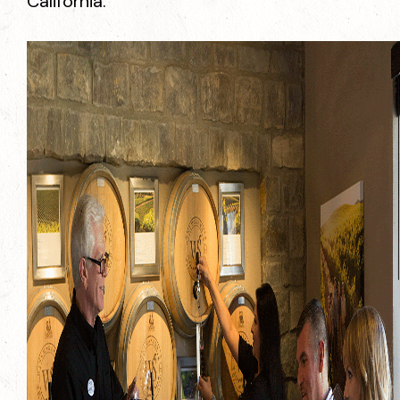
California.