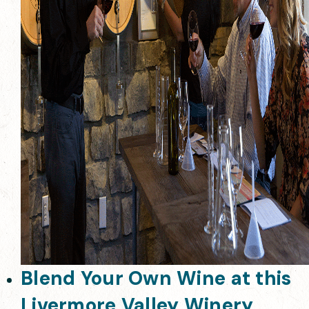
Blend Your Own Wine at this
Livermore Valley Winery