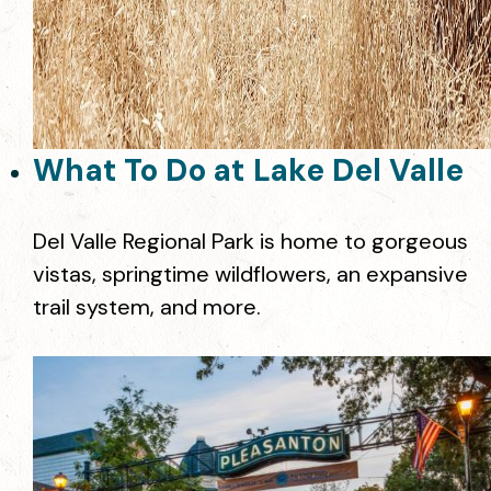
What To Do at Lake Del Valle
Del Valle Regional Park is home to gorgeous
vistas, springtime wildflowers, an expansive
trail system, and more.