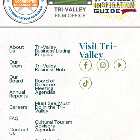
Visit Tri-
About
Tri-Valley
Us
Business Listing
Valley
Request
Our
Team
Tri-Valley
Business Hub
Our
Board
Board of
Directors
Meeting
Annual
Agendas
Reports
Must See, Must
Careers
Do in the Tri-
Valley
FAQ
Cultural Tourism
Advisory
Contact
Agendas
Us