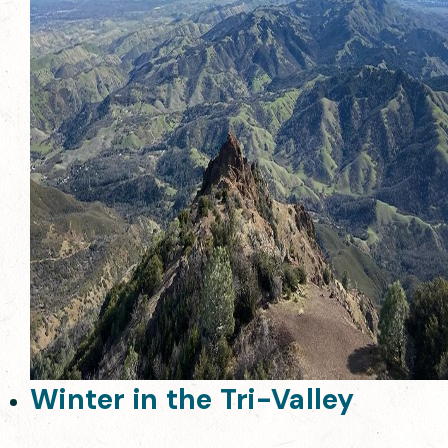
Winter in the Tri-Valley