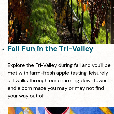
Fall Fun in the Tri-Valley
Explore the Tri-Valley during fall and you’ll be
met with farm-fresh apple tasting, leisurely
art walks through our charming downtowns,
and a corn maze you may or may not find
your way out of.