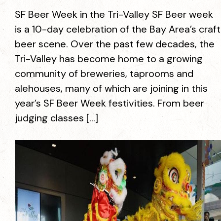
SF Beer Week in the Tri-Valley SF Beer week
is a 10-day celebration of the Bay Area’s craft
beer scene. Over the past few decades, the
Tri-Valley has become home to a growing
community of breweries, taprooms and
alehouses, many of which are joining in this
year’s SF Beer Week festivities. From beer
judging classes […]