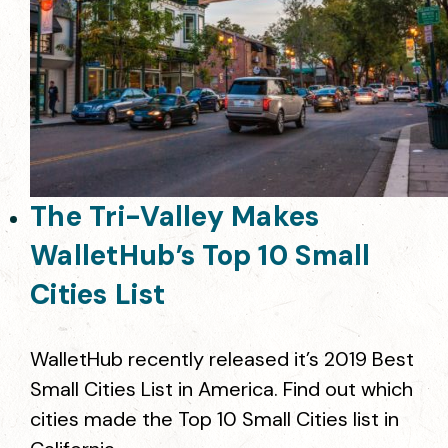
The Tri-Valley Makes
WalletHub’s Top 10 Small
Cities List
WalletHub recently released it’s 2019 Best
Small Cities List in America. Find out which
cities made the Top 10 Small Cities list in