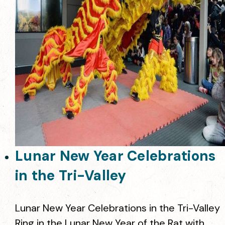
Lunar New Year Celebrations
in the Tri-Valley
Lunar New Year Celebrations in the Tri-Valley
Ring in the Lunar New Year of the Rat with