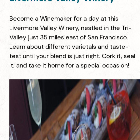
Become a Winemaker for a day at this
Livermore Valley Winery, nestled in the Tri-
Valley just 35 miles east of San Francisco.
Learn about different varietals and taste-
test until your blend is just right. Cork it, seal
it, and take it home for a special occasion!