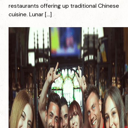
restaurants offering up traditional Chinese
cuisine. Lunar […]