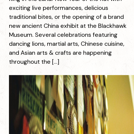
exciting live performances, delicious
traditional bites, or the opening of a brand
new ancient China exhibit at the Blackhawk
Museum. Several celebrations featuring
dancing lions, martial arts, Chinese cuisine,
and Asian arts & crafts are happening
throughout the […]