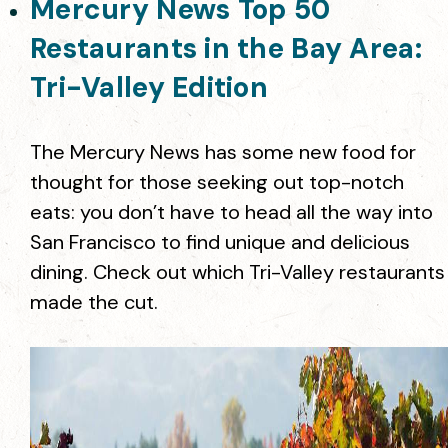
Mercury News Top 50
Restaurants in the Bay Area:
Tri-Valley Edition
The Mercury News has some new food for
thought for those seeking out top-notch
eats: you don’t have to head all the way into
San Francisco to find unique and delicious
dining. Check out which Tri-Valley restaurants
made the cut.