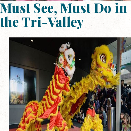
Must See, Must Do in
the Tri-Valley