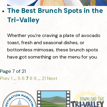
The Best Brunch Spots in the
Tri-Valley
Whether you’re craving a plate of avocado
toast, fresh and seasonal dishes, or
bottomless mimosas, these brunch spots
have got something on the menu for you.
Page 7 of 21
Prev
1
…
5
6
7
8
9
…
21
Next