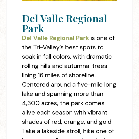
Del Valle Regional
Park
Del Valle Regional Park
is one of
the Tri-Valley’s best spots to
soak in fall colors, with dramatic
rolling hills and autumnal trees
lining 16 miles of shoreline.
Centered around a five-mile long
lake and spanning more than
4,300 acres, the park comes
alive each season with vibrant
shades of red, orange, and gold.
Take a lakeside stroll, hike one of