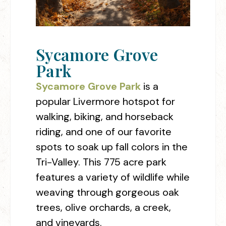
Sycamore Grove
Park
Sycamore Grove Park
is a
popular Livermore hotspot for
walking, biking, and horseback
riding, and one of our favorite
spots to soak up fall colors in the
Tri-Valley. This 775 acre park
features a variety of wildlife while
weaving through gorgeous oak
trees, olive orchards, a creek,
and vineyards.