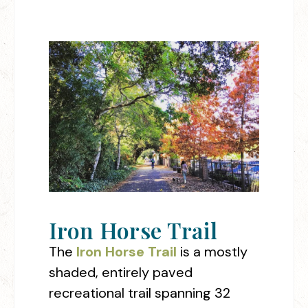
Iron Horse Trail
The
Iron Horse Trail
is a mostly
shaded, entirely paved
recreational trail spanning 32