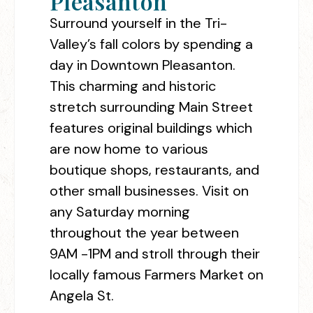
Pleasanton
Surround yourself in the Tri-
Valley’s fall colors by spending a
day in Downtown Pleasanton.
This charming and historic
stretch surrounding Main Street
features original buildings which
are now home to various
boutique shops, restaurants, and
other small businesses. Visit on
any Saturday morning
throughout the year between
9AM -1PM and stroll through their
locally famous Farmers Market on
Angela St.