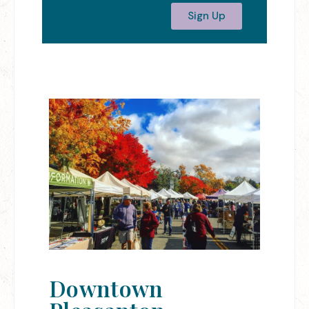
Sign Up
Downtown