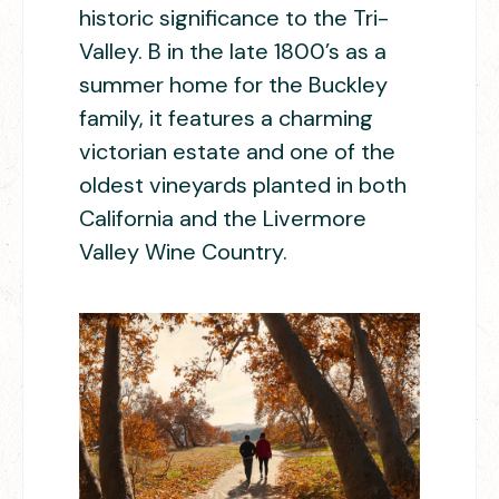
historic significance to the Tri-
Valley. B in the late 1800’s as a
summer home for the Buckley
family, it features a charming
victorian estate and one of the
oldest vineyards planted in both
California and the Livermore
Valley Wine Country.