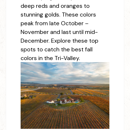
deep reds and oranges to
stunning golds. These colors
peak from late October –
November and last until mid-
December. Explore these top
spots to catch the best fall
colors in the Tri-Valley.