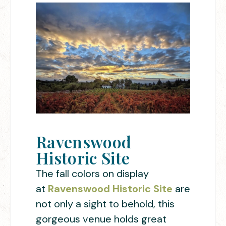
Ravenswood
Historic Site
The fall colors on display
at
Ravenswood Historic Site
are
not only a sight to behold, this
gorgeous venue holds great