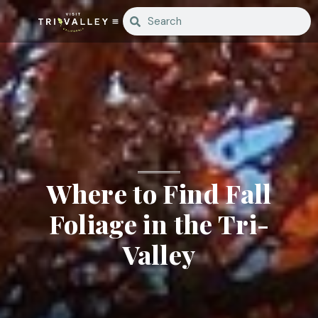
Where to Find Fall
Foliage in the Tri-
Valley