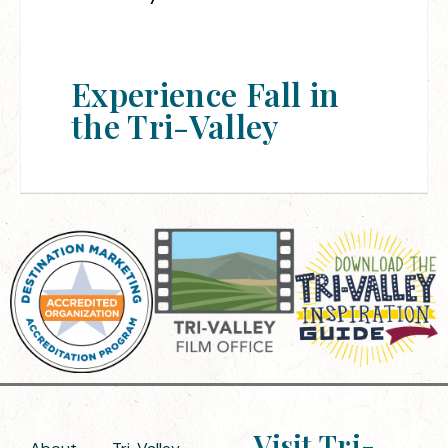
Experience Fall in
the Tri-Valley
Visit Tri-