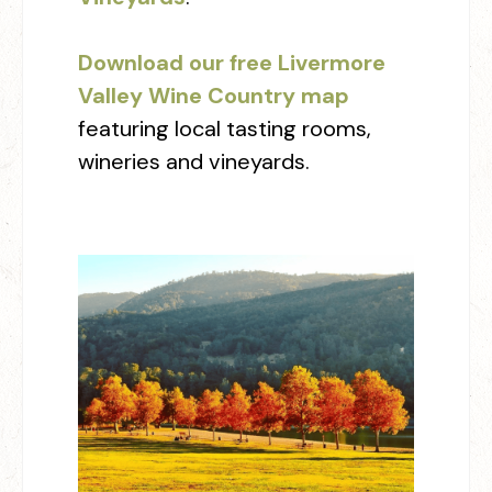
Download our free Livermore
Valley Wine Country map
featuring local tasting rooms,
wineries and vineyards.