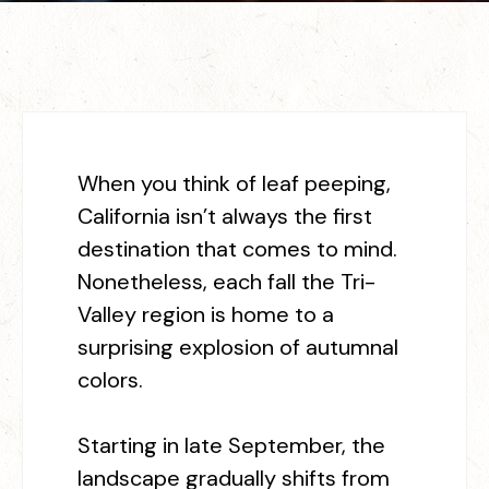
When you think of leaf peeping,
California isn’t always the first
destination that comes to mind.
Nonetheless, each fall the Tri-
Valley region is home to a
surprising explosion of autumnal
colors.
Starting in late September, the
landscape gradually shifts from