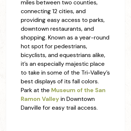
miles between two counties,
connecting 12 cities, and
providing easy access to parks,
downtown restaurants, and
shopping. Known as a year-round
hot spot for pedestrians,
bicyclists, and equestrians alike,
it’s an especially majestic place
to take in some of the Tri-Valley’s
best displays of its fall colors.
Park at the
Museum of the San
Ramon Valley
in Downtown
Danville for easy trail access. ⁠