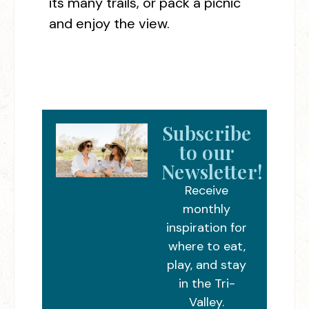
its many trails, or pack a picnic
and enjoy the view.
Subscribe
to our
Newsletter!
Receive
monthly
inspiration for
where to eat,
play, and stay
in the Tri-
Valley.