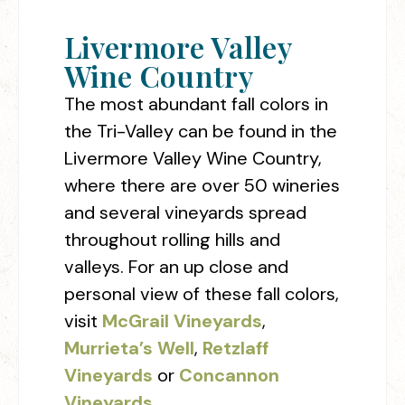
Livermore Valley
Wine Country
The most abundant fall colors in
the Tri-Valley can be found in the
Livermore Valley Wine Country,
where there are over 50 wineries
and several vineyards spread
throughout rolling hills and
valleys. For an up close and
personal view of these fall colors,
visit
McGrail Vineyards
,
Murrieta’s Well
,
Retzlaff
Vineyards
or
Concannon
Vineyards
.