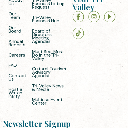
About
Tri-Valley
Us
Business Listing
Valley
Request
Our
Team
Tri-Valley
Business Hub
Our
Board
Board of
Directors
Meeting
Annual
Agendas
Reports
Must See, Must
Careers
Do in the Tri-
Valley
FAQ
Cultural Tourism
Advisory
Contact
Agendas
Us
Tri-Valley News
Host a
& Media
Watch
Party
Multiuse Event
Center
Newsletter Signup