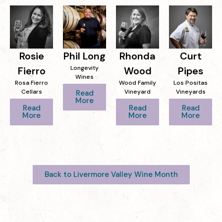
Rosie
Phil Long
Rhonda
Curt
Longevity
Fierro
Wood
Pipes
Wines
Rosa Fierro
Wood Family
Los Positas
Cellars
Vineyard
Vineyards
Read
More
Read
Read
Read
More
More
More
Back to Livermore Valley Wine Month