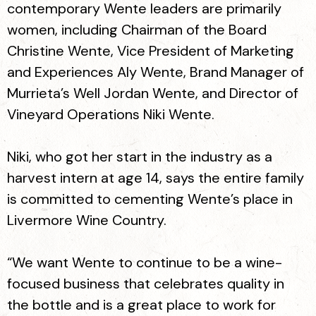
contemporary Wente leaders are primarily
women, including Chairman of the Board
Christine Wente, Vice President of Marketing
and Experiences Aly Wente, Brand Manager of
Murrieta’s Well Jordan Wente, and Director of
Vineyard Operations Niki Wente.
Niki, who got her start in the industry as a
harvest intern at age 14, says the entire family
is committed to cementing Wente’s place in
Livermore Wine Country.
“We want Wente to continue to be a wine-
focused business that celebrates quality in
the bottle and is a great place to work for