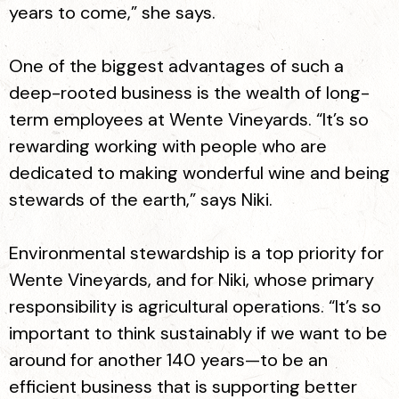
years to come,” she says.
One of the biggest advantages of such a
deep-rooted business is the wealth of long-
term employees at Wente Vineyards. “It’s so
rewarding working with people who are
dedicated to making wonderful wine and being
stewards of the earth,” says Niki.
Environmental stewardship is a top priority for
Wente Vineyards, and for Niki, whose primary
responsibility is agricultural operations. “It’s so
important to think sustainably if we want to be
around for another 140 years—to be an
efficient business that is supporting better