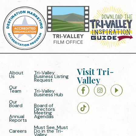
Visit Tri-
About
Tri-Valley
Us
Business Listing
Valley
Request
Our
Team
Tri-Valley
Business Hub
Our
Board
Board of
Directors
Meeting
Annual
Agendas
Reports
Must See, Must
Careers
Do in the Tri-
Valley