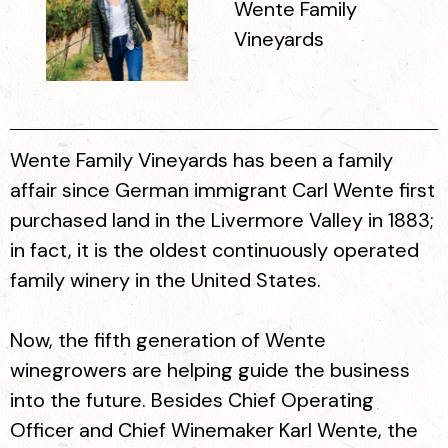
Wente Family
Vineyards
Wente Family Vineyards has been a family
affair since German immigrant Carl Wente first
purchased land in the Livermore Valley in 1883;
in fact, it is the oldest continuously operated
family winery in the United States.
Now, the fifth generation of Wente
winegrowers are helping guide the business
into the future. Besides Chief Operating
Officer and Chief Winemaker Karl Wente, the