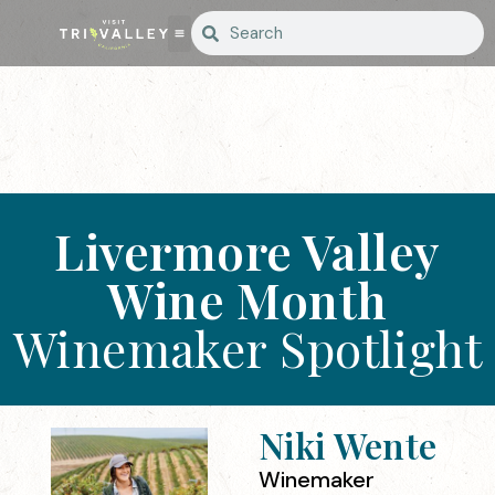
Livermore Valley
Wine Month
Winemaker Spotlight
Niki Wente
Winemaker