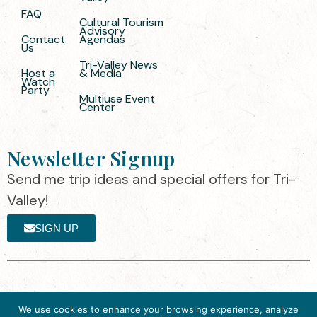
FAQ
Cultural Tourism
Advisory
Contact
Agendas
Us
Tri-Valley News
Host a
& Media
Watch
Party
Multiuse Event
Center
Newsletter Signup
Send me trip ideas and special offers for Tri-
Valley!
SIGN UP
The destination organization is accredited
©2025 Visit Tri-
We use cookies to enhance your browsing experience, analyze
by the Destination Marketing Accreditation
Valley
·
Privacy