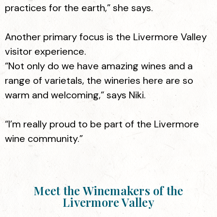
practices for the earth,” she says.
Another primary focus is the Livermore Valley
visitor experience.
“Not only do we have amazing wines and a
range of varietals, the wineries here are so
warm and welcoming,” says Niki.
“I’m really proud to be part of the Livermore
wine community.”
Meet the Winemakers of the
Livermore Valley