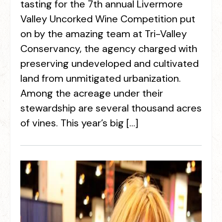
tasting for the 7th annual Livermore
Valley Uncorked Wine Competition put
on by the amazing team at Tri-Valley
Conservancy, the agency charged with
preserving undeveloped and cultivated
land from unmitigated urbanization.
Among the acreage under their
stewardship are several thousand acres
of vines. This year’s big […]