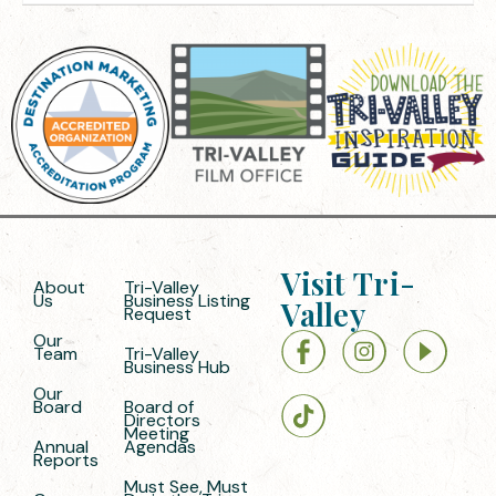
Visit Tri-
About
Tri-Valley
Us
Business Listing
Valley
Request
Our
Team
Tri-Valley
Business Hub
Our
Board
Board of
Directors
Meeting
Annual
Agendas
Reports
Must See, Must