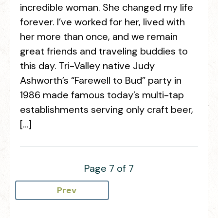
incredible woman. She changed my life
forever. I’ve worked for her, lived with
her more than once, and we remain
great friends and traveling buddies to
this day. Tri-Valley native Judy
Ashworth’s “Farewell to Bud” party in
1986 made famous today’s multi-tap
establishments serving only craft beer,
[…]
Page 7 of 7
Prev