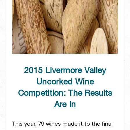
2015 Livermore Valley
Uncorked Wine
Competition: The Results
Are In
This year, 79 wines made it to the final