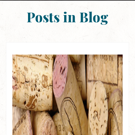
Posts in Blog