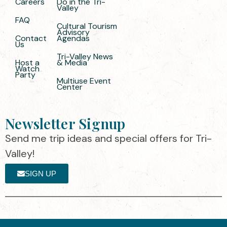
Careers
Do in the Tri-
Valley
FAQ
Cultural Tourism
Advisory
Contact
Agendas
Us
Tri-Valley News
Host a
& Media
Watch
Party
Multiuse Event
Center
Newsletter Signup
Send me trip ideas and special offers for Tri-
Valley!
SIGN UP
The destination organization is accredited
©2025 Visit Tri-