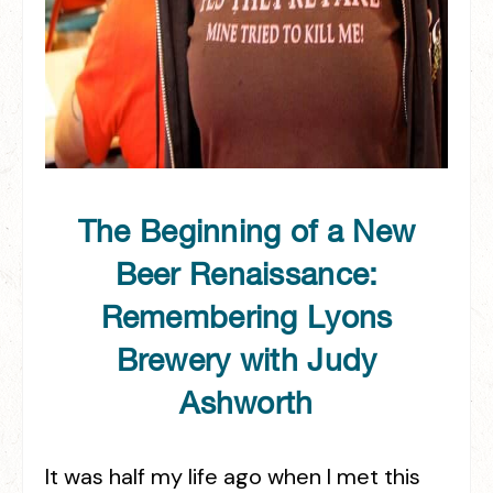
The Beginning of a New
Beer Renaissance:
Remembering Lyons
Brewery with Judy
Ashworth
It was half my life ago when I met this