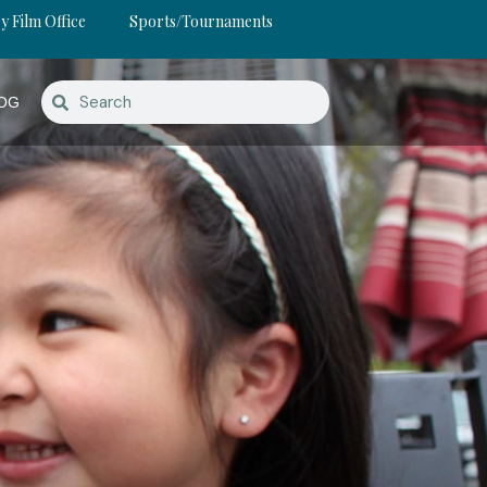
y Film Office
Sports/Tournaments
OG