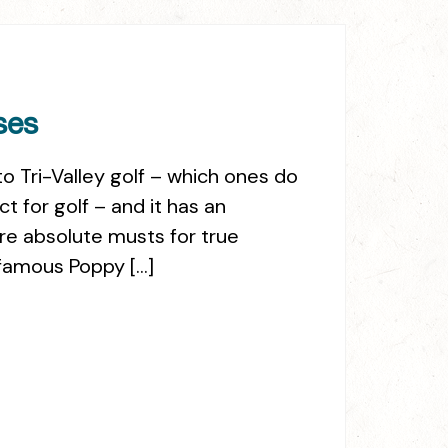
ses
o Tri-Valley golf – which ones do
 for golf – and it has an
re absolute musts for true
s famous Poppy […]