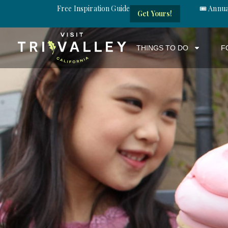
Free Inspiration Guide
🎟️ Annu
Get Yours!
THINGS TO DO
F