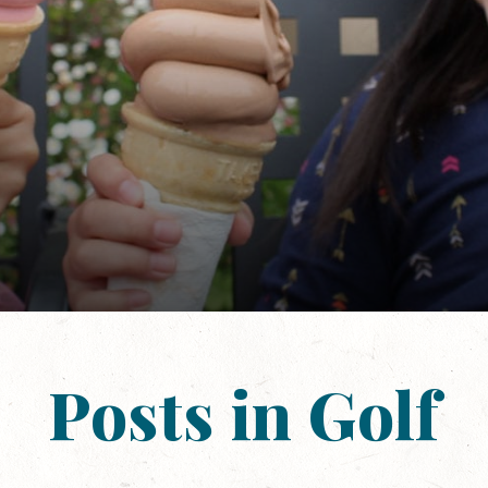
Posts in Golf