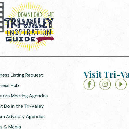
Visit Tri-V
iness Listing Request
siness Hub
ectors Meeting Agendas
 Do in the Tri-Valley
ism Advisory Agendas
ws & Media