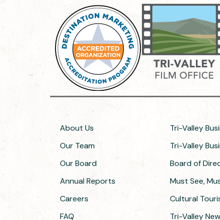
About Us
Tri-Valley Bus
Our Team
Tri-Valley Bu
Our Board
Board of Dir
Annual Reports
Must See, Must
Careers
Cultural Tour
FAQ
Tri-Valley Ne