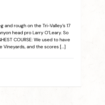
 and rough on the Tri-Valley’s 17
anyon head pro Larry O’Leary. So
TOUGHEST COURSE: We used to have
 Vineyards, and the scores […]