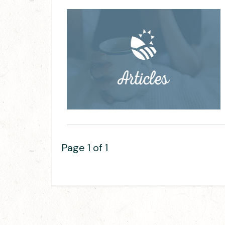
Page 1 of 1