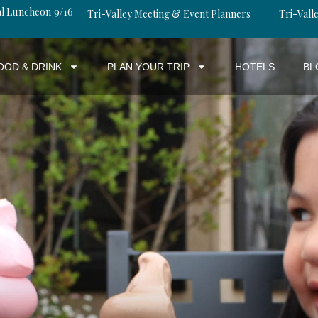
al Luncheon 9/16
Tri-Valley Meeting & Event Planners
Tri-Valle
OOD & DRINK
PLAN YOUR TRIP
HOTELS
BL