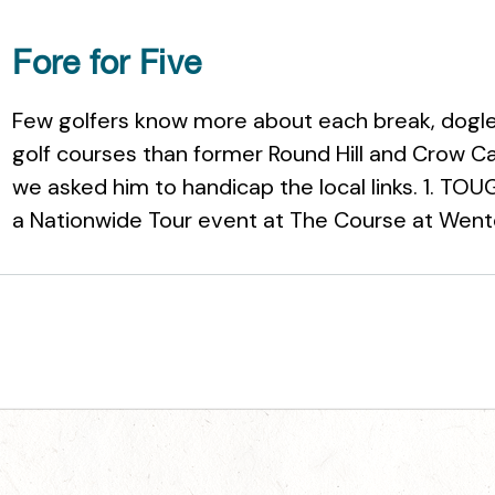
Fore for Five
Few golfers know more about each break, dogleg
golf courses than former Round Hill and Crow C
we asked him to handicap the local links. 1. 
a Nationwide Tour event at The Course at Wente