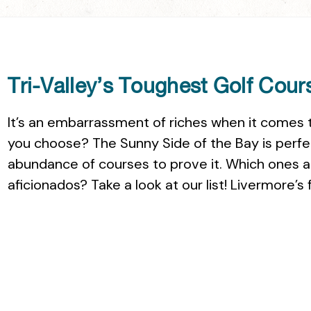
Tri-Valley’s Toughest Golf Cour
It’s an embarrassment of riches when it comes t
you choose? The Sunny Side of the Bay is perfect
abundance of courses to prove it. Which ones a
aficionados? Take a look at our list! Livermore’