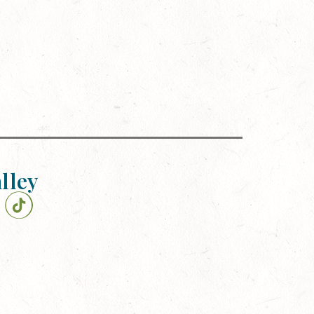
alley