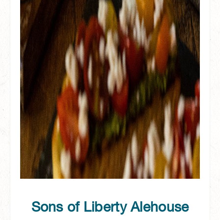
Sons of Liberty Alehouse