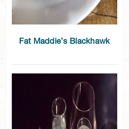
Fat Maddie’s Blackhawk