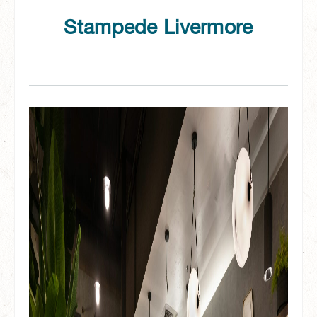
Stampede Livermore