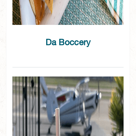
Da Boccery