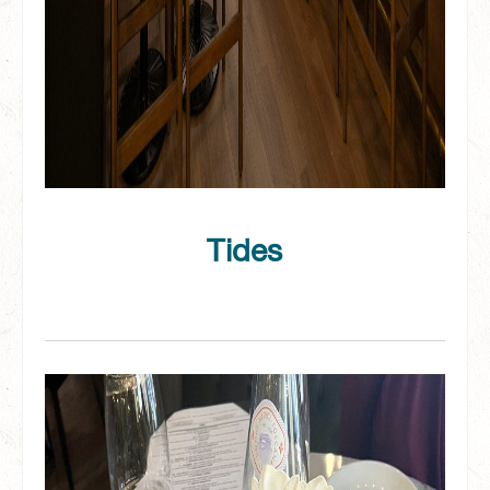
Tides