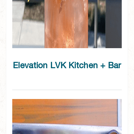
Elevation LVK Kitchen + Bar