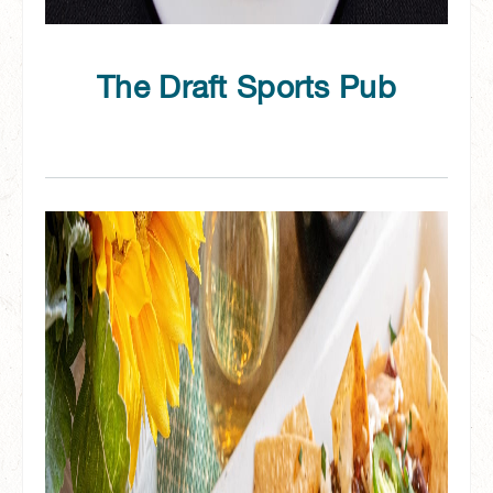
The Draft Sports Pub