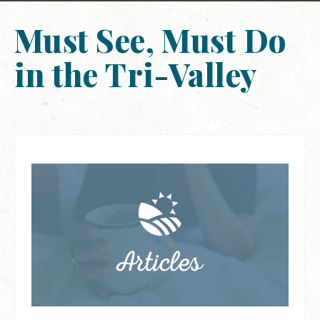
Must See, Must Do
in the Tri-Valley