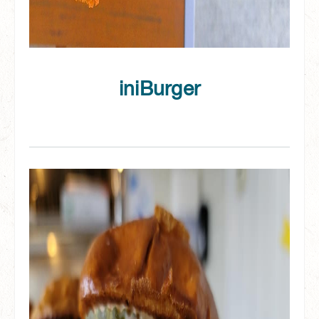
iniBurger