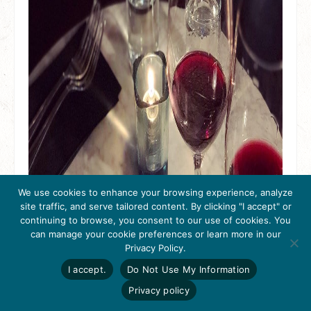
We use cookies to enhance your browsing experience, analyze
site traffic, and serve tailored content. By clicking "I accept" or
continuing to browse, you consent to our use of cookies. You
can manage your cookie preferences or learn more in our
Get Inspired
Privacy Policy.
Click here to download
the 2026
I accept.
Do Not Use My Information
Tri-Valley Inspiration
Guide.
Privacy policy