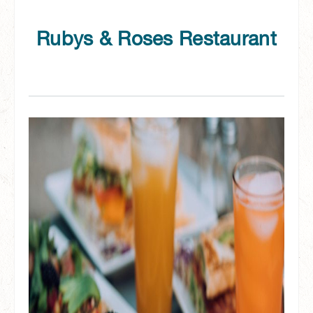
Rubys & Roses Restaurant