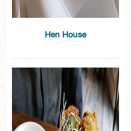
Hen House