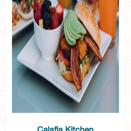
Calafia Kitchen