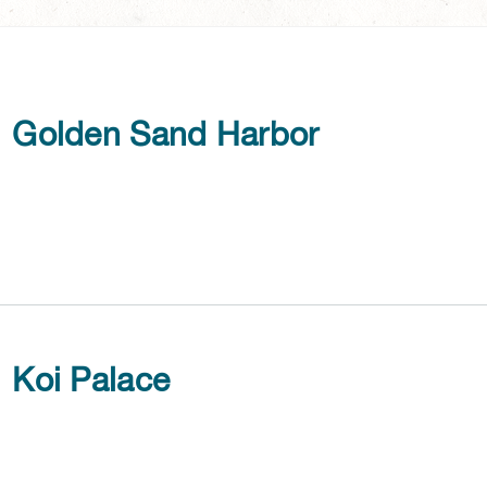
Golden Sand Harbor
Koi Palace