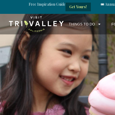
Free Inspiration Guide
🎟️ Annu
Get Yours!
THINGS TO DO
F