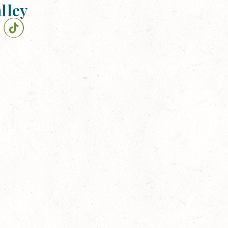
alley