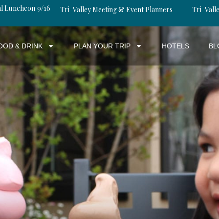
al Luncheon 9/16
Tri-Valley Meeting & Event Planners
Tri-Valle
OOD & DRINK
PLAN YOUR TRIP
HOTELS
BL