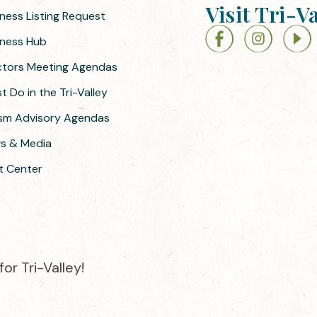
Visit Tri-V
iness Listing Request
siness Hub
ectors Meeting Agendas
 Do in the Tri-Valley
ism Advisory Agendas
ws & Media
t Center
or Tri-Valley!