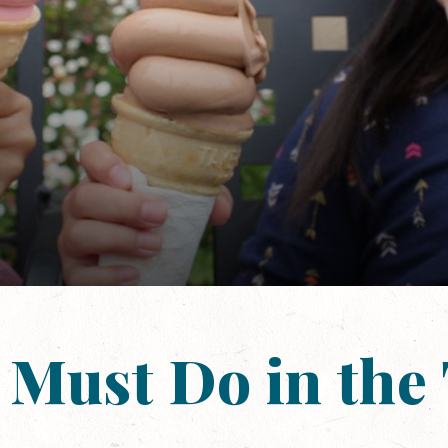
 Must Do in the 