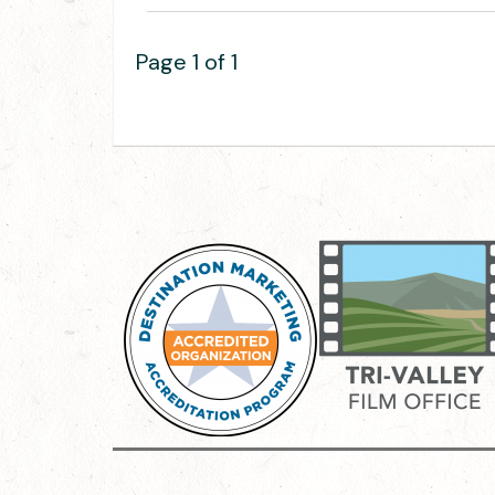
Page 1 of 1