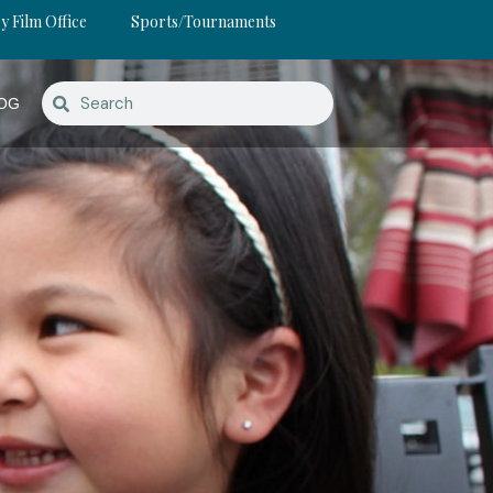
y Film Office
Sports/Tournaments
OG