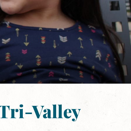
Tri-Valley