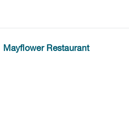
Mayflower Restaurant