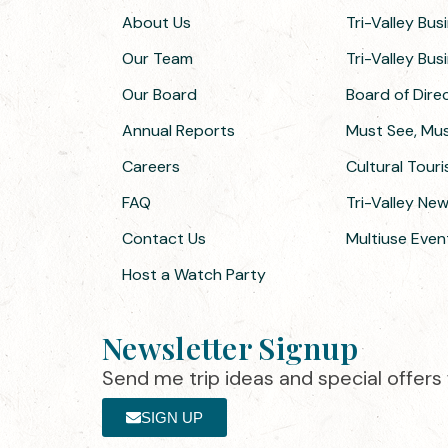
About Us
Tri-Valley Bus
Our Team
Tri-Valley Bu
Our Board
Board of Dir
Annual Reports
Must See, Must
Careers
Cultural Tour
FAQ
Tri-Valley Ne
Contact Us
Multiuse Even
Host a Watch Party
Newsletter Signup
Send me trip ideas and special offers f
SIGN UP