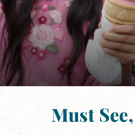
Must See,