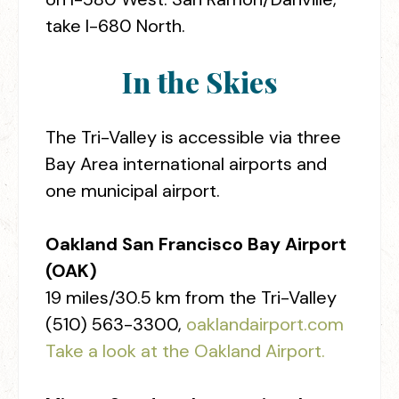
take I-680 North.
In the Skies
The Tri-Valley is accessible via three
Bay Area international airports and
one municipal airport.
Oakland San Francisco Bay Airport
(OAK)
19 miles/30.5 km from the Tri-Valley
(510) 563-3300,
oaklandairport.com
Take a look at the Oakland Airport.