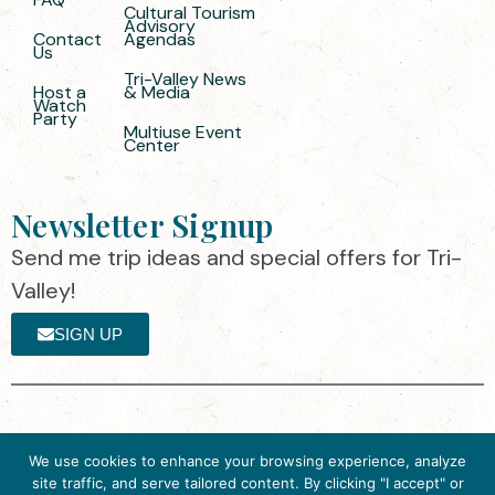
Cultural Tourism
Advisory
Contact
Agendas
Us
Tri-Valley News
Host a
& Media
Watch
Party
Multiuse Event
Center
Newsletter Signup
Send me trip ideas and special offers for Tri-
Valley!
SIGN UP
The destination organization is accredited
©2025 Visit Tri-
We use cookies to enhance your browsing experience, analyze
by the Destination Marketing Accreditation
Valley
·
Privacy
site traffic, and serve tailored content. By clicking "I accept" or
Program (DMAP) of Destinations
Policy