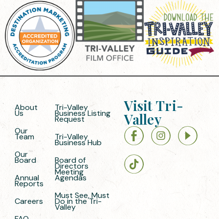
Visit Tri-
About
Tri-Valley
Us
Business Listing
Valley
Request
Our
Team
Tri-Valley
Business Hub
Our
Board
Board of
Directors
Meeting
Annual
Agendas
Reports
Must See, Must
Careers
Do in the Tri-
Valley
FAQ