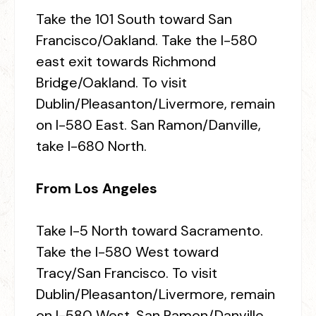
Take the 101 South toward San
Francisco/Oakland. Take the I-580
east exit towards Richmond
Bridge/Oakland. To visit
Dublin/Pleasanton/Livermore, remain
on I-580 East. San Ramon/Danville,
take I-680 North.
From Los Angeles
Take I-5 North toward Sacramento.
Take the I-580 West toward
Tracy/San Francisco. To visit
Dublin/Pleasanton/Livermore, remain
on I-580 West. San Ramon/Danville,