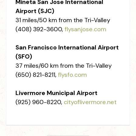
Mineta San Jose International
Airport (SJC)
31 miles/50 km from the Tri-Valley
(408) 392-3600,
flysanjose.com
San Francisco International Airport
(SFO)
37 miles/60 km from the Tri-Valley
(650) 821-8211,
flysfo.com
Livermore Municipal Airport
(925) 960-8220,
cityoflivermore.net