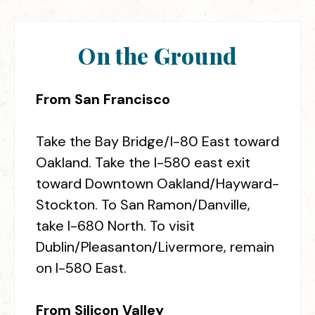
On the Ground
From San Francisco
Take the Bay Bridge/I-80 East toward
Oakland. Take the I-580 east exit
toward Downtown Oakland/Hayward-
Stockton. To San Ramon/Danville,
take I-680 North. To visit
Dublin/Pleasanton/Livermore, remain
on I-580 East.
From Silicon Valley