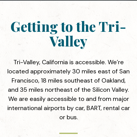
Getting to the Tri-
Valley
Tri-Valley, California is accessible. We’re
located approximately 30 miles east of San
Francisco, 18 miles southeast of Oakland,
and 35 miles northeast of the Silicon Valley.
We are easily accessible to and from major
international airports by car, BART, rental car
or bus.