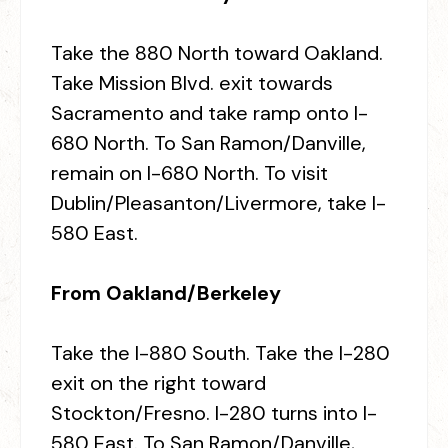
Take the 880 North toward Oakland.
Take Mission Blvd. exit towards
Sacramento and take ramp onto I-
680 North. To San Ramon/Danville,
remain on I-680 North. To visit
Dublin/Pleasanton/Livermore, take I-
580 East.
From Oakland/Berkeley
Take the I-880 South. Take the I-280
exit on the right toward
Stockton/Fresno. I-280 turns into I-
580 East. To San Ramon/Danville,