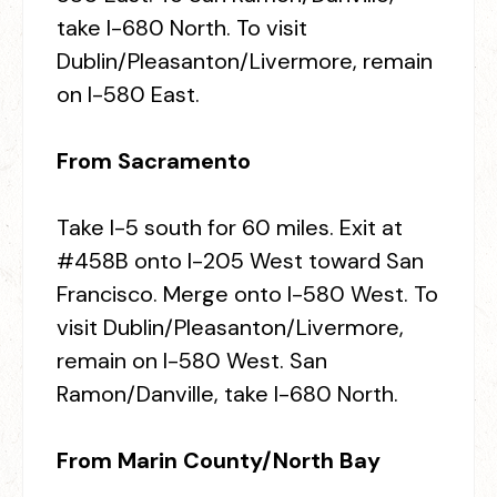
take I-680 North. To visit
Dublin/Pleasanton/Livermore, remain
on I-580 East.
From Sacramento
Take I-5 south for 60 miles. Exit at
#458B onto I-205 West toward San
Francisco. Merge onto I-580 West. To
visit Dublin/Pleasanton/Livermore,
remain on I-580 West. San
Ramon/Danville, take I-680 North.
From Marin County/North Bay