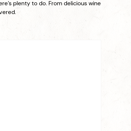
re’s plenty to do. From delicious wine
overed.