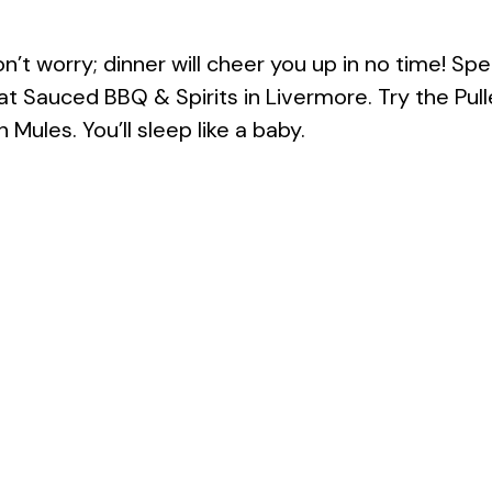
’t worry; dinner will cheer you up in no time! Spe
t Sauced BBQ & Spirits in Livermore. Try the Pull
ules. You’ll sleep like a baby.