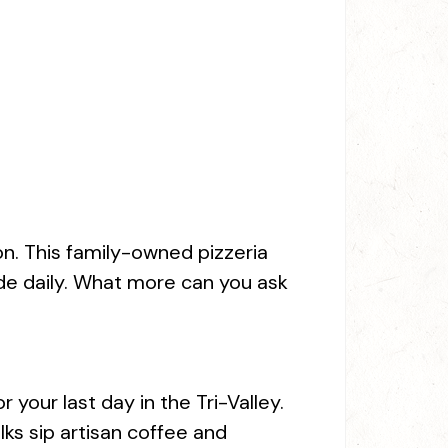
n. This family-owned pizzeria
ade daily. What more can you ask
your last day in the Tri-Valley.
lks sip artisan coffee and