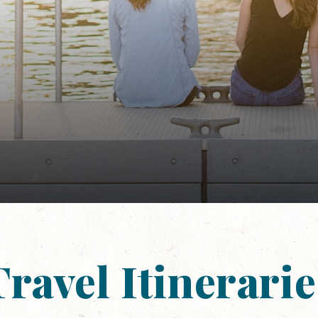
Travel Itinerarie