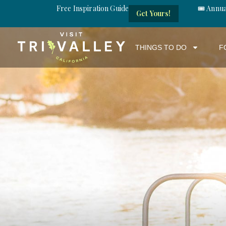
Free Inspiration Guide
🎟️ Annu
Get Yours!
THINGS TO DO
F