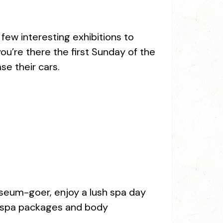
ew interesting exhibitions to
ou’re there the first Sunday of the
e their cars.
museum-goer, enjoy a lush spa day
g spa packages and body