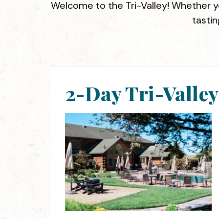
Welcome to the Tri-Valley! Whether yo
tastin
2-Day Tri-Valle