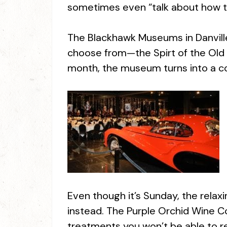
sometimes even “talk about how t
The Blackhawk Museums in Danville
choose from—the Spirt of the Old We
month, the museum turns into a c
Even though it’s Sunday, the relax
instead. The Purple Orchid Wine C
treatments you won’t be able to re