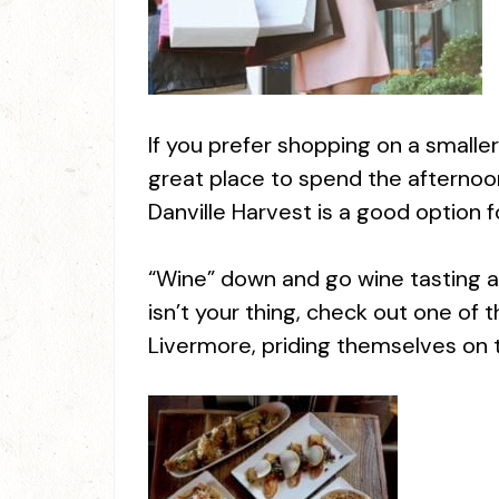
If you prefer shopping on a smalle
great place to spend the afternoon
Danville Harvest is a good option fo
“Wine” down and go wine tasting at R
isn’t your thing, check out one of 
Livermore, priding themselves on t