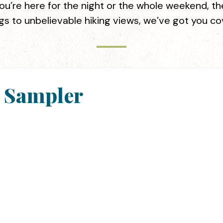
u’re here for the night or the whole weekend, the
gs to unbelievable hiking views, we’ve got you c
y Sampler