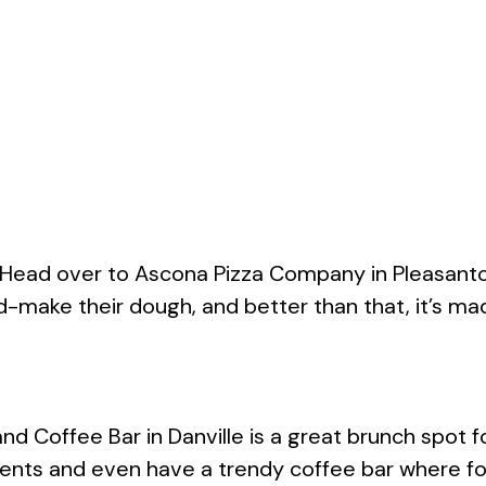
 Head over to Ascona Pizza Company in Pleasanto
d-make their dough, and better than that, it’s m
Coffee Bar in Danville is a great brunch spot for 
dients and even have a trendy coffee bar where fo