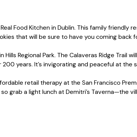
s Real Food Kitchen in Dublin. This family friendl
ookies that will be sure to have you coming back f
n Hills Regional Park. The Calaveras Ridge Trail wi
200 years. It’s invigorating and peaceful at the 
ordable retail therapy at the San Francisco Prem
 grab a light lunch at Demitri’s Taverna—the vill