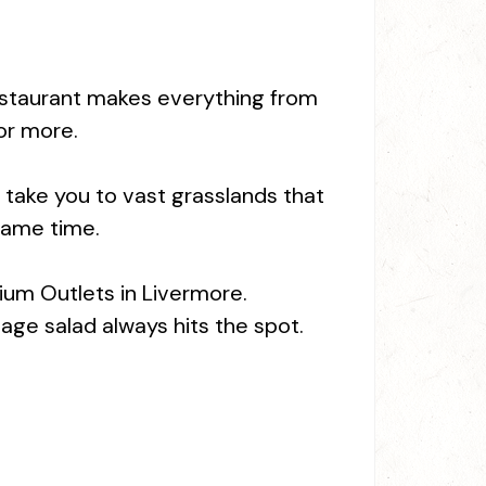
y restaurant makes everything from
or more.
ll take you to vast grasslands that
same time.
ium Outlets in Livermore.
age salad always hits the spot.