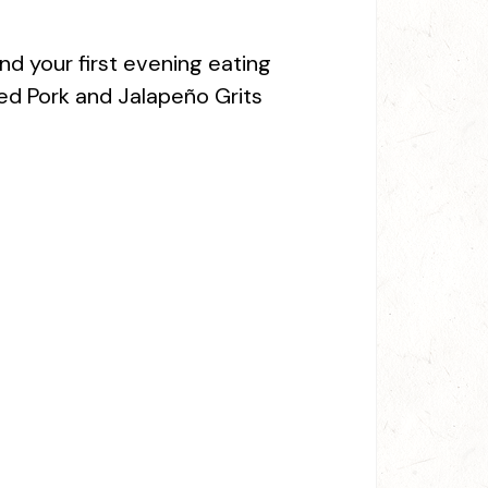
nd your first evening eating
ed Pork and Jalapeño Grits