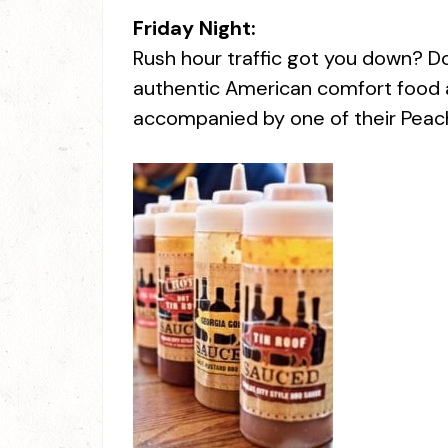
Friday Night:
Rush hour traffic got you down? Don
authentic American comfort food a
accompanied by one of their Peach M