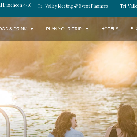
al Luncheon 9/16
Tri-Valley Meeting & Event Planners
Tri-Valle
OOD & DRINK
PLAN YOUR TRIP
HOTELS
BL