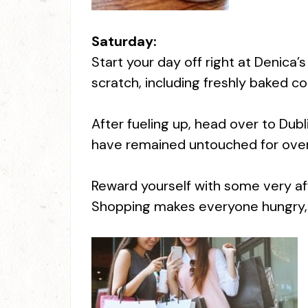
Saturday:
Start your day off right at Denica’
scratch, including freshly baked c
After fueling up, head over to Dubli
have remained untouched for over 
Reward yourself with some very aff
Shopping makes everyone hungry, so