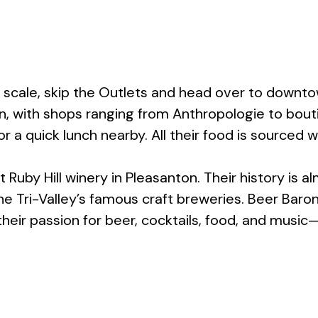
r scale, skip the Outlets and head over to downto
, with shops ranging from Anthropologie to bouti
r a quick lunch nearby. All their food is sourced w
uby Hill winery in Pleasanton. Their history is alm
the Tri-Valley’s famous craft breweries. Beer Baro
heir passion for beer, cocktails, food, and music