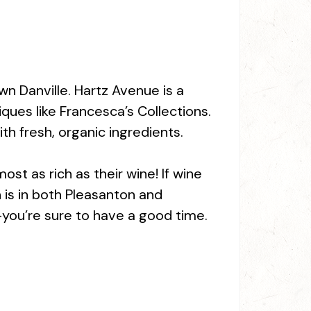
wn Danville. Hartz Avenue is a
ques like Francesca’s Collections.
ith fresh, organic ingredients.
ost as rich as their wine! If wine
n is in both Pleasanton and
—you’re sure to have a good time.