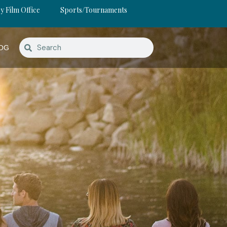
y Film Office
Sports/Tournaments
OG