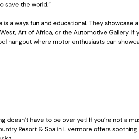
o save the world.”
 is always fun and educational. They showcase a f
st, Art of Africa, or the Automotive Gallery. If y
ool hangout where motor enthusiasts can showcas
ing doesn’t have to be over yet! If you’re not a 
ountry Resort & Spa in Livermore offers soothin
sist.