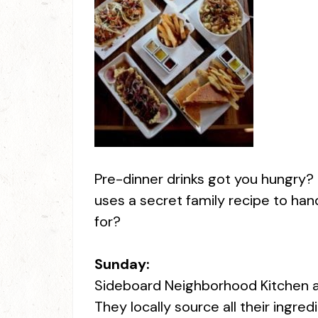
Pre-dinner drinks got you hungry?
uses a secret family recipe to han
for?
Sunday:
Sideboard Neighborhood Kitchen and 
They locally source all their ingre