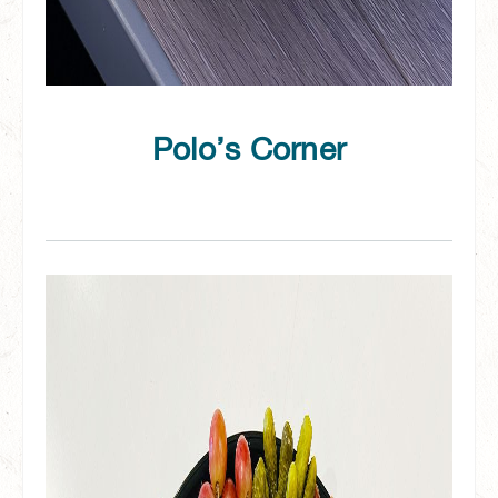
Polo’s Corner