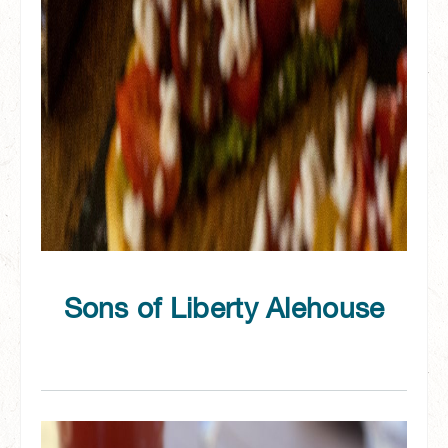
Sons of Liberty Alehouse