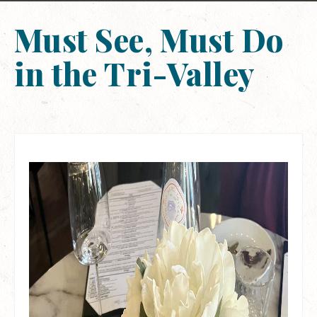
Must See, Must Do
in the Tri-Valley