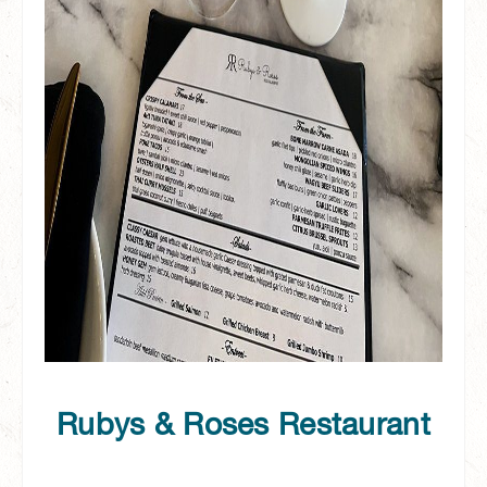
Rubys & Roses Restaurant