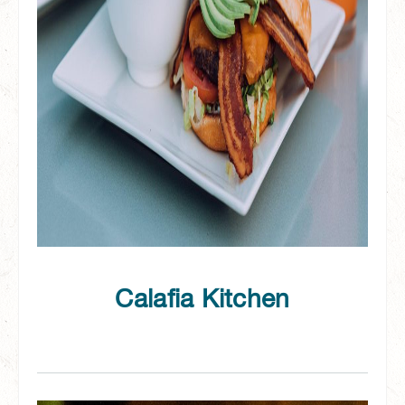
Calafia Kitchen