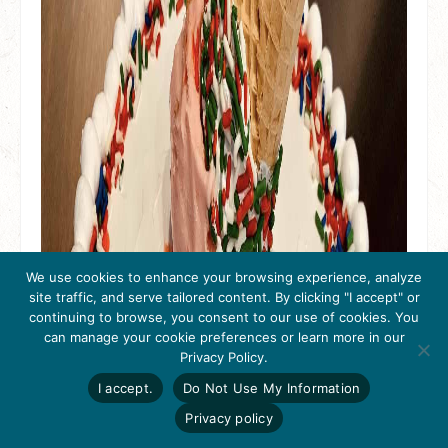
We use cookies to enhance your browsing experience, analyze
site traffic, and serve tailored content. By clicking "I accept" or
continuing to browse, you consent to our use of cookies. You
can manage your cookie preferences or learn more in our
Get Inspired
Privacy Policy.
Click here to download
the 2026
I accept.
Do Not Use My Information
Tri-Valley Inspiration
Guide.
Privacy policy