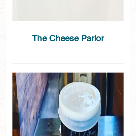
The Cheese Parlor