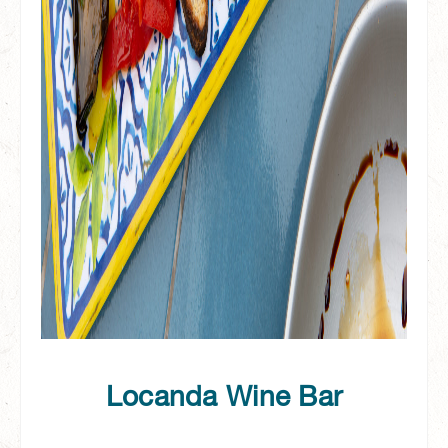
Locanda Wine Bar