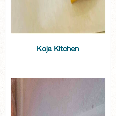
Koja Kitchen