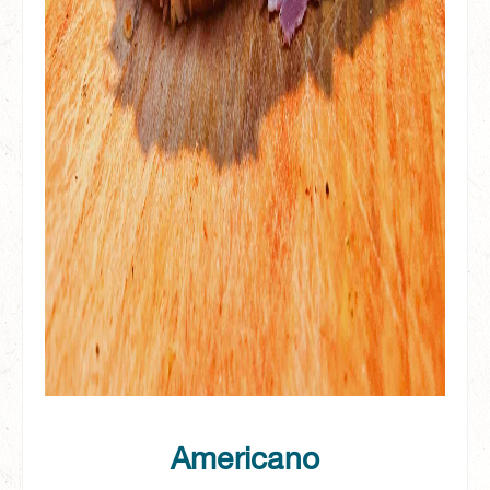
Americano