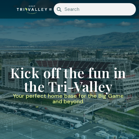
Kick off the fun in
the Tri-Valley
Your perfect home base for the Big Game
and beyond.