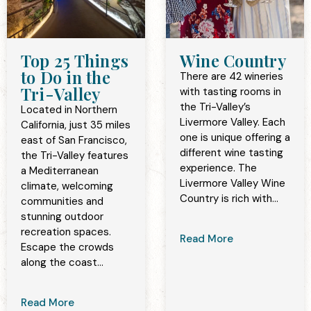
Top 25 Things
Wine Country
to Do in the
There are 42 wineries
Tri-Valley
with tasting rooms in
the Tri-Valley’s
Located in Northern
Livermore Valley. Each
California, just 35 miles
one is unique offering a
east of San Francisco,
different wine tasting
the Tri-Valley features
experience. The
a Mediterranean
Livermore Valley Wine
climate, welcoming
Country is rich with...
communities and
stunning outdoor
recreation spaces.
Read More
Escape the crowds
along the coast...
Read More