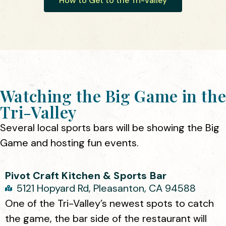
How to Get to the Tri-Valley
Watching the Big Game in the
Tri-Valley
Several local sports bars will be showing the Big
Game and hosting fun events.
Pivot Craft Kitchen & Sports Bar
5121 Hopyard Rd, Pleasanton, CA 94588
One of the Tri-Valley’s newest spots to catch
the game, the bar side of the restaurant will