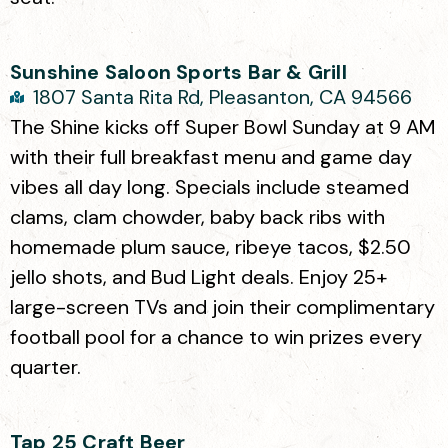
Sunshine Saloon Sports Bar & Grill
1807 Santa Rita Rd, Pleasanton, CA 94566
The Shine kicks off Super Bowl Sunday at 9 AM
with their full breakfast menu and game day
vibes all day long. Specials include steamed
clams, clam chowder, baby back ribs with
homemade plum sauce, ribeye tacos, $2.50
jello shots, and Bud Light deals. Enjoy 25+
large-screen TVs and join their complimentary
football pool for a chance to win prizes every
quarter.
Tap 25 Craft Beer