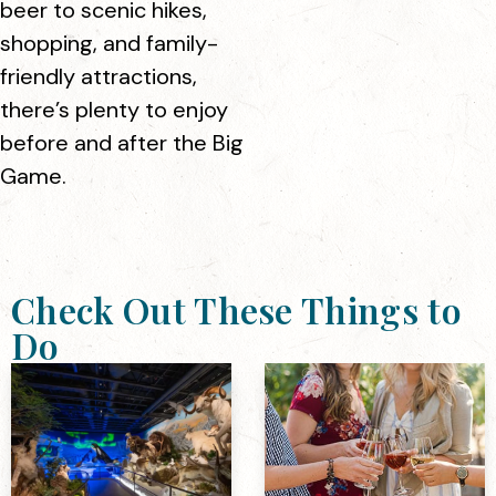
beer to scenic hikes,
shopping, and family-
friendly attractions,
there’s plenty to enjoy
before and after the Big
Game.
Check Out These Things to
Do