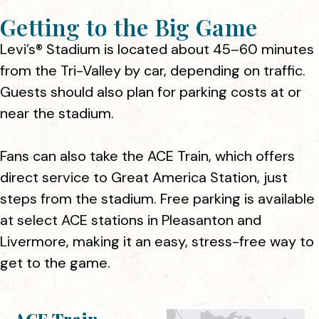
Getting to the Big Game
Levi’s® Stadium is located about 45–60 minutes
from the Tri-Valley by car, depending on traffic.
Guests should also plan for parking costs at or
near the stadium.
Fans can also take the ACE Train, which offers
direct service to Great America Station, just
steps from the stadium. Free parking is available
at select ACE stations in Pleasanton and
Livermore, making it an easy, stress-free way to
get to the game.