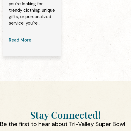
you’re looking for
trendy clothing, unique
gifts, or personalized
service, you’re...
Read More
Stay Connected!
Be the first to hear about Tri-Valley Super Bowl