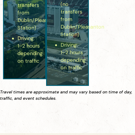
(no
transfers
transfers
from
from
Dublin/Pleasanton
Dublin/Pleasanton
Station)
Station)
Driving:
Driving:
1–2 hours
1–2 hours
depending
depending
on traffic
on traffic
Travel times are approximate and may vary based on time of day,
traffic, and event schedules.