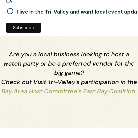
LX
I live in the Tri-Valley and want local event upd
Are you a local business looking to host a
watch party or be a preferred vendor for the
big game?
Check out Visit Tri-Valley’s participation in the
Bay Area Host Committee’s East Bay Coalition
.