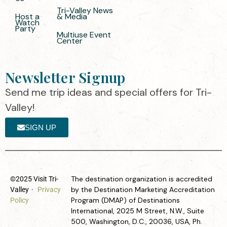
Tri-Valley News
Host a
& Media
Watch
Party
Multiuse Event
Center
Newsletter Signup
Send me trip ideas and special offers for Tri-
Valley!
SIGN UP
The destination organization is accredited
©2025 Visit Tri-
by the Destination Marketing Accreditation
Valley
·
Privacy
Program (DMAP) of Destinations
Policy
International, 2025 M Street, N.W., Suite
500, Washington, D.C., 20036, USA, Ph.