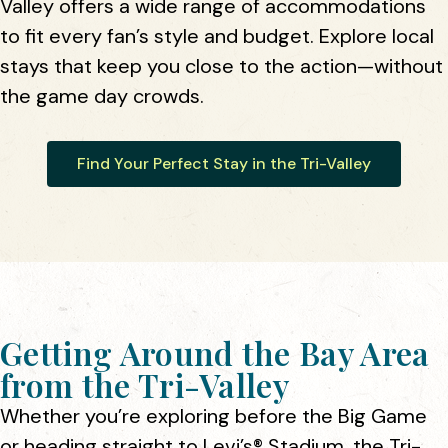
Valley offers a wide range of accommodations
to fit every fan’s style and budget. Explore local
stays that keep you close to the action—without
the game day crowds.
Find Your Perfect Stay in the Tri-Valley
Getting Around the Bay Area
from the Tri-Valley
Whether you’re exploring before the Big Game
or heading straight to Levi’s® Stadium, the Tri-