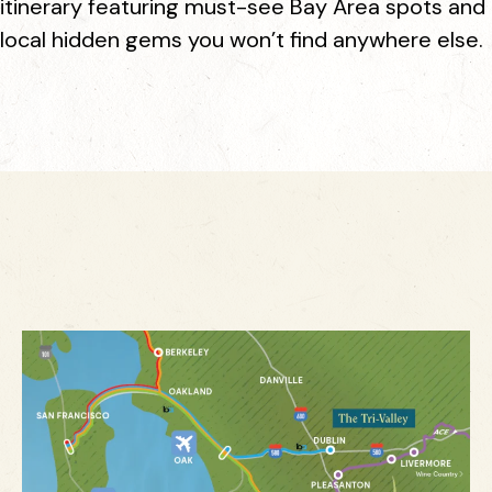
itinerary featuring must-see Bay Area spots and
local hidden gems you won’t find anywhere else.