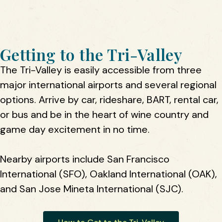
Getting to the Tri-Valley
The Tri-Valley is easily accessible from three
major international airports and several regional
options. Arrive by car, rideshare, BART, rental car,
or bus and be in the heart of wine country and
game day excitement in no time.
Nearby airports include San Francisco
International (SFO), Oakland International (OAK),
and San Jose Mineta International (SJC).