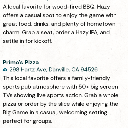
A local favorite for wood-fired BBQ, Hazy
offers a casual spot to enjoy the game with
great food, drinks, and plenty of hometown
charm. Grab a seat, order a Hazy IPA, and
settle in for kickoff.
Primo's Pizza
298 Hartz Ave, Danville, CA 94526
This local favorite offers a family-friendly
sports pub atmosphere with 50+ big screen
TVs showing live sports action. Grab a whole
pizza or order by the slice while enjoying the
Big Game in a casual, welcoming setting
perfect for groups.