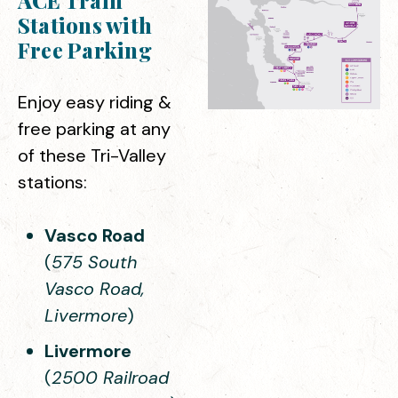
ACE Train
Stations with
Free Parking
Enjoy easy riding &
free parking at any
of these Tri-Valley
stations:
Vasco Road
(
575 South
Vasco Road,
Livermore
)
Livermore
(
2500 Railroad