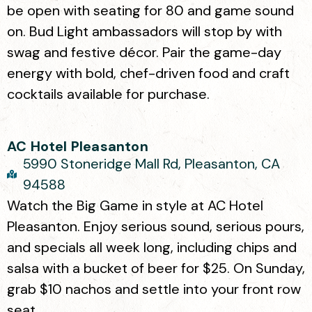
be open with seating for 80 and game sound
on. Bud Light ambassadors will stop by with
swag and festive décor. Pair the game-day
energy with bold, chef-driven food and craft
cocktails available for purchase.
AC Hotel Pleasanton
5990 Stoneridge Mall Rd, Pleasanton, CA
94588
Watch the Big Game in style at AC Hotel
Pleasanton. Enjoy serious sound, serious pours,
and specials all week long, including chips and
salsa with a bucket of beer for $25. On Sunday,
grab $10 nachos and settle into your front row
seat.