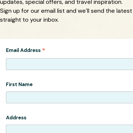
updates, special offers, and travel inspiration.
Sign up for our email list and we’ll send the latest
straight to your inbox.
*
Email Address
First Name
Address