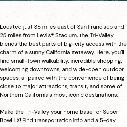
Located just 35 miles east of San Francisco and
25 miles from Levi’s® Stadium, the Tri-Valley
blends the best parts of big-city access with the
charm of a sunny California getaway. Here, you’ll
find small-town walkability, incredible shopping,
welcoming downtowns, and wide-open outdoor
spaces, all paired with the convenience of being
close to major attractions, transit, and some of
Northern California’s most iconic destinations.
Make the Tri-Valley your home base for Super
Bowl LX! Find transportation info and a 5-day