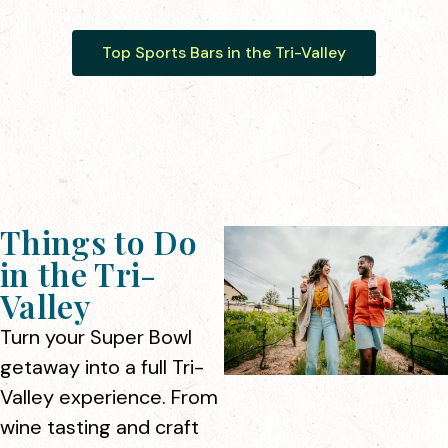
Top Sports Bars in the Tri-Valley
Things to Do
in the Tri-
Valley
Turn your Super Bowl
getaway into a full Tri-
Valley experience. From
wine tasting and craft