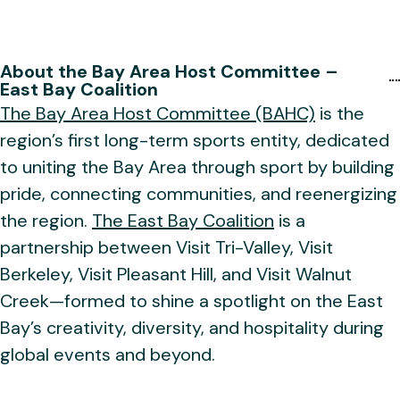
About the Bay Area Host Committee –
East Bay Coalition
The Bay Area Host Committee (BAHC)
is the
region’s first long-term sports entity, dedicated
to uniting the Bay Area through sport by building
pride, connecting communities, and reenergizing
the region.
The East Bay Coalition
is a
partnership between Visit Tri-Valley, Visit
Berkeley, Visit Pleasant Hill, and Visit Walnut
Creek—formed to shine a spotlight on the East
Bay’s creativity, diversity, and hospitality during
global events and beyond.