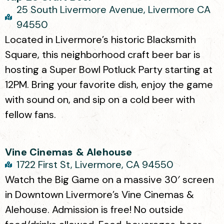
25 South Livermore Avenue, Livermore CA
94550
Located in Livermore’s historic Blacksmith
Square, this neighborhood craft beer bar is
hosting a Super Bowl Potluck Party starting at
12PM. Bring your favorite dish, enjoy the game
with sound on, and sip on a cold beer with
fellow fans.
Vine Cinemas & Alehouse
1722 First St, Livermore, CA 94550
Watch the Big Game on a massive 30′ screen
in Downtown Livermore’s Vine Cinemas &
Alehouse. Admission is free! No outside