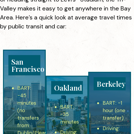
Valley makes it easy to get anywhere in the Bay
Area. Here’s a quick look at average travel times
by public transit and car:
San
Francisco
Berkeley
Oakland
BART
:
~45
minutes
BART:
~1
BART:
(no
hour (one
~35
transfers
transfer)
minutes
from
Driving:
Driving:
Dublin/Pleasanton