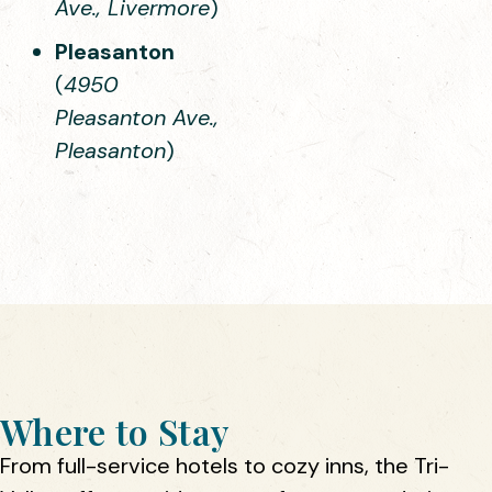
Ave., Livermore
)
Pleasanton
(
4950
Pleasanton Ave.,
Pleasanton
)
Where to Stay
From full-service hotels to cozy inns, the Tri-