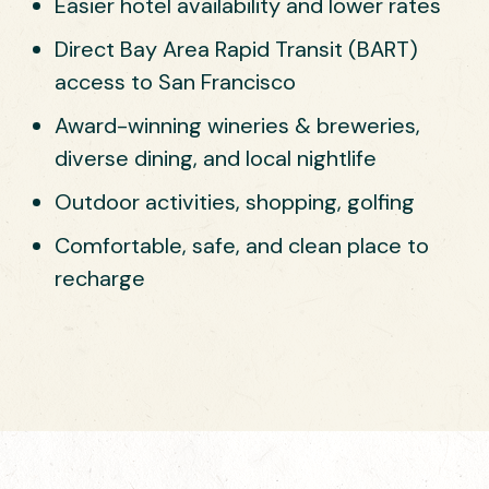
Easier hotel availability and lower rates
Direct Bay Area Rapid Transit (BART)
access to San Francisco
Award-winning wineries & breweries,
diverse dining, and local nightlife
Outdoor activities, shopping, golfing
Comfortable, safe, and clean place to
recharge