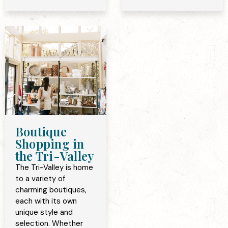
Boutique
Shopping in
the Tri-Valley
The Tri-Valley is home
to a variety of
charming boutiques,
each with its own
unique style and
selection. Whether