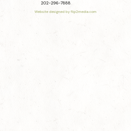
202-296-7888.
Website designed by flip2media.com