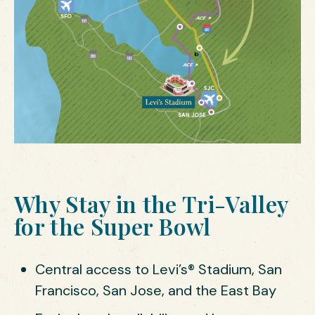
Why Stay in the Tri-Valley
for the Super Bowl
Central access to Levi’s® Stadium, San
Francisco, San Jose, and the East Bay