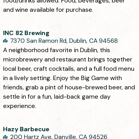
food/drinks allowed. Food, beverages, beer
and wine available for purchase.
INC 82 Brewing
7370 San Ramon Rd, Dublin, CA 94568
A neighborhood favorite in Dublin, this
microbrewery and restaurant brings together
local beer, craft cocktails, and a full food menu
in a lively setting. Enjoy the Big Game with
friends, grab a pint of house-brewed beer, and
settle in for a fun, laid-back game day
experience.
Hazy Barbecue
200 Hartz Ave, Danville, CA 94526