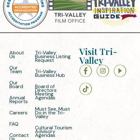
Visit Tri-
About
Tri-Valley
Us
Business Listing
Valley
Request
Our
Team
Tri-Valley
Business Hub
Our
Board
Board of
Directors
Meeting
Annual
Agendas
Reports
Must See, Must
Careers
Do in the Tri-
Valley
FAQ
Cultural Tourism
Advisory
Contact
Agendas
Us