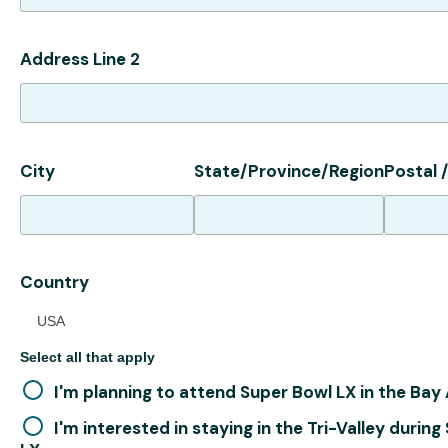
Address Line 2
City
State/Province/Region
Postal 
Country
USA
Select all that apply
I'm planning to attend Super Bowl LX in the Bay
I'm interested in staying in the Tri-Valley durin