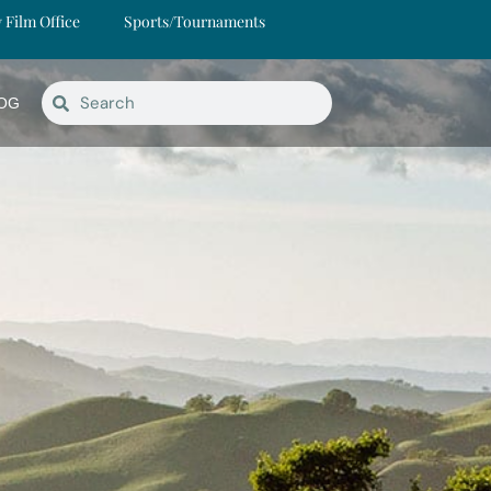
y Film Office
Sports/Tournaments
OG