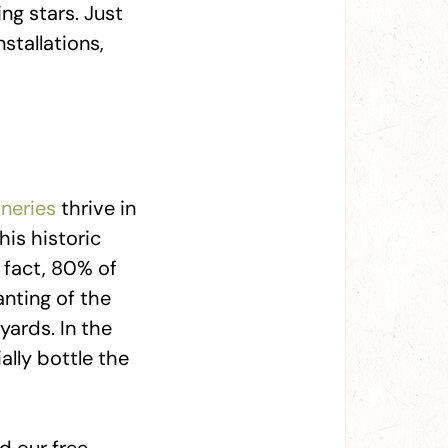
ng stars. Just
stallations,
neries
thrive in
his historic
n fact, 80% of
anting of the
yards. In the
ally bottle the