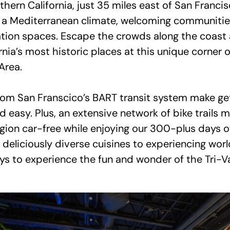
hern California, just 35 miles east of San Francis
s a Mediterranean climate, welcoming communitie
tion spaces. Escape the crowds along the coast
nia’s most historic places at this unique corner 
Area.
om San Franscico’s BART transit system make gett
d easy. Plus, an extensive network of bike trails
egion car-free while enjoying our 300-plus days o
deliciously diverse cuisines to experiencing worl
ys to experience the fun and wonder of the Tri-Va