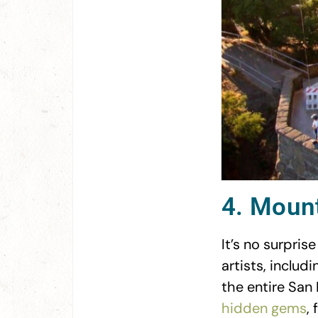
4. Mount
It’s no surpri
artists, inclu
the entire San 
hidden gems
,