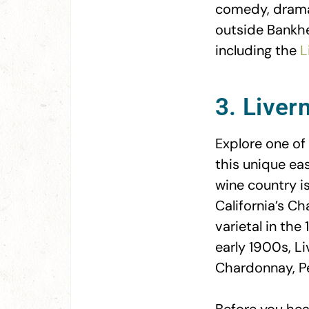
comedy, drama,
outside Bankhea
including the
L
3. Liver
Explore one of 
this unique ea
wine country is
California’s Ch
varietal in the
early 1900s, Li
Chardonnay, Pe