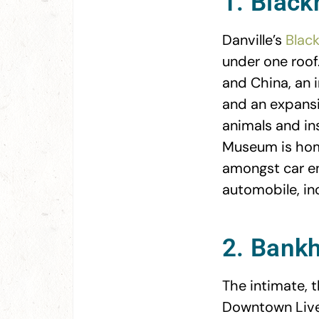
1. Blac
Danville’s
Blac
under one roof.
and China, an i
and an expansi
animals and in
Museum is home
amongst car en
automobile, inc
2. Bank
The intimate,
Downtown Liver