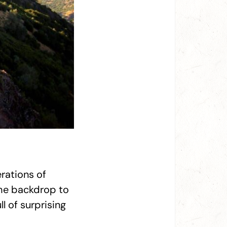
rations of
the backdrop to
ll of surprising