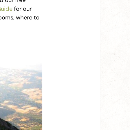
d our free
Guide
for our
 rooms, where to