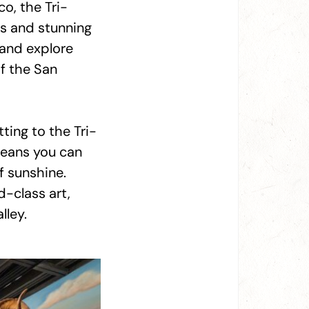
co, the Tri-
s and stunning
 and explore
of the San
ing to the Tri-
 means you can
f sunshine.
d-class art,
lley.