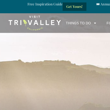
Free Inspiration Guide
🎟️ Annu
Get Yours!
THINGS TO DO
F