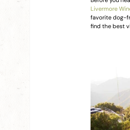
Before you hea
Livermore Win
favorite dog-fr
find the best 