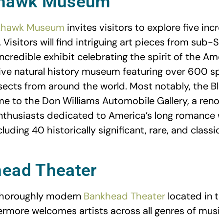
khawk Museum
khawk Museum
invites visitors to explore five incr
 Visitors will find intriguing art pieces from sub-
ncredible exhibit celebrating the spirit of the A
ve natural history museum featuring over 600 s
sects from around the world. Most notably, the 
 to the Don Williams Automobile Gallery, a ren
thusiasts dedicated to America’s long romance 
luding 40 historically significant, rare, and classi
head Theater
 thoroughly modern
Bankhead Theater
located in t
more welcomes artists across all genres of musi