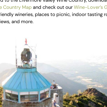
d to the Livermore Valley Wine Country, downloa
e Country Map
and check out our
Wine-Lover’s 
iendly wineries, places to picnic, indoor tasting
views, and more.