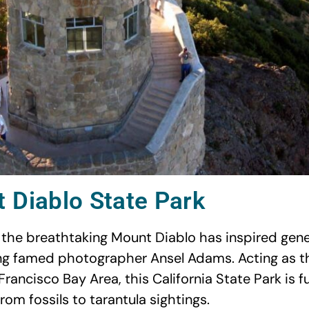
 Diablo State Park
se the breathtaking Mount Diablo has inspired gene
ding famed photographer Ansel Adams. Acting as 
Francisco Bay Area, this California State Park is fu
 from fossils to tarantula sightings.