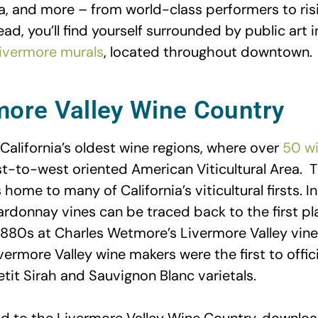
 and more – from world-class performers to risi
d, you’ll find yourself surrounded by public art in
ivermore murals
, located throughout downtown.
more Valley Wine Country
California’s oldest wine regions, where over
50 wi
st-to-west oriented American Viticultural Area. T
 home to many of California’s viticultural firsts. I
ardonnay vines can be traced back to the first pl
 1880s at Charles Wetmore’s Livermore Valley vine
vermore Valley wine makers were the first to offici
tit Sirah and Sauvignon Blanc varietals.