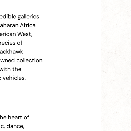
edible galleries
Saharan Africa
merican West,
pecies of
Blackhawk
owned collection
with the
c vehicles.
he heart of
c, dance,