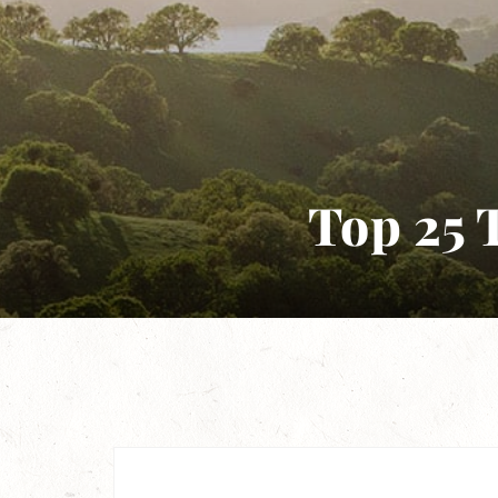
Top 25 T