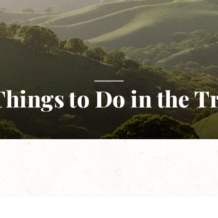
hings to Do in the T