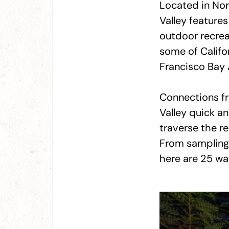
Located in Nort
Valley feature
outdoor recrea
some of Califor
Francisco Bay 
Connections fr
Valley quick an
traverse the r
From sampling 
here are 25 wa