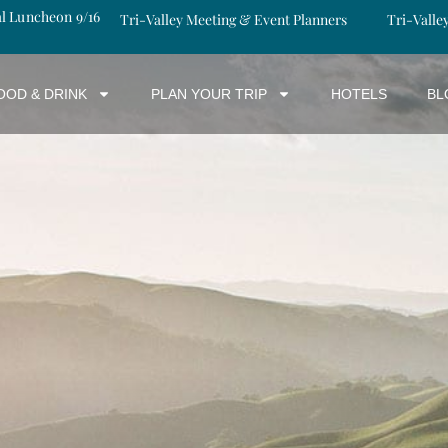
al Luncheon 9/16
Tri-Valley Meeting & Event Planners
Tri-Valle
OOD & DRINK
PLAN YOUR TRIP
HOTELS
BL