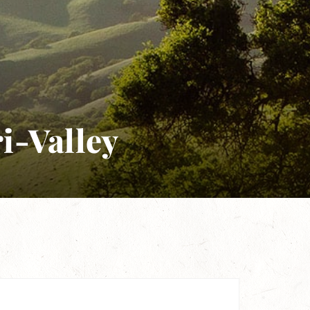
ri-Valley