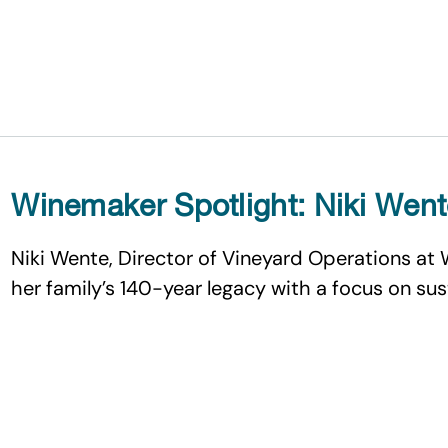
Winemaker Spotlight: Niki Wen
Niki Wente, Director of Vineyard Operations at 
her family’s 140-year legacy with a focus on su