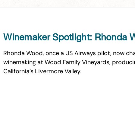
Winemaker Spotlight: Rhonda
Rhonda Wood, once a US Airways pilot, now cha
winemaking at Wood Family Vineyards, producin
California’s Livermore Valley.