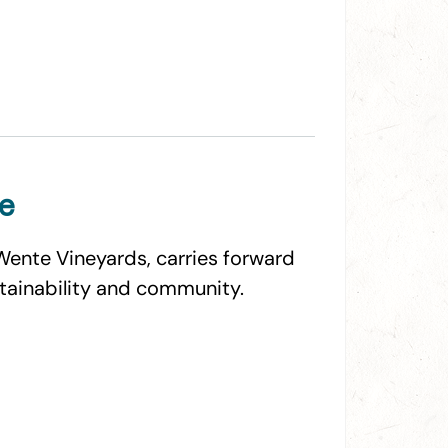
te
Wente Vineyards, carries forward
stainability and community.