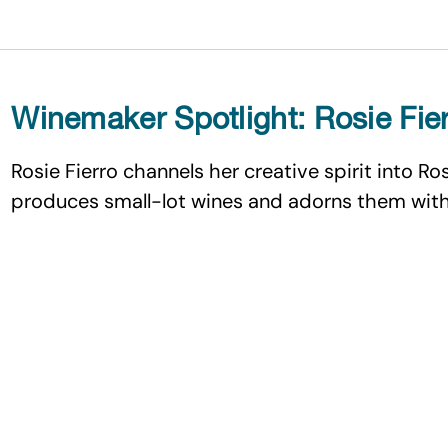
Winemaker Spotlight: Rosie Fie
Rosie Fierro channels her creative spirit into Ro
produces small-lot wines and adorns them with