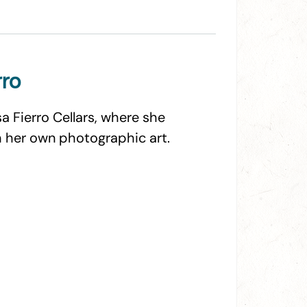
rro
sa Fierro Cellars, where she
 her own photographic art.