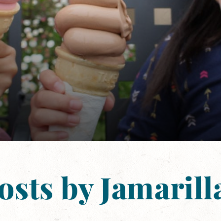
osts by Jamarill