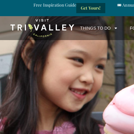
Free Inspiration Guide
🎟️ Annu
Get Yours!
THINGS TO DO
F