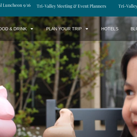
al Luncheon 9/16
Tri-Valley Meeting & Event Planners
Tri-Valle
OOD & DRINK
PLAN YOUR TRIP
HOTELS
BL