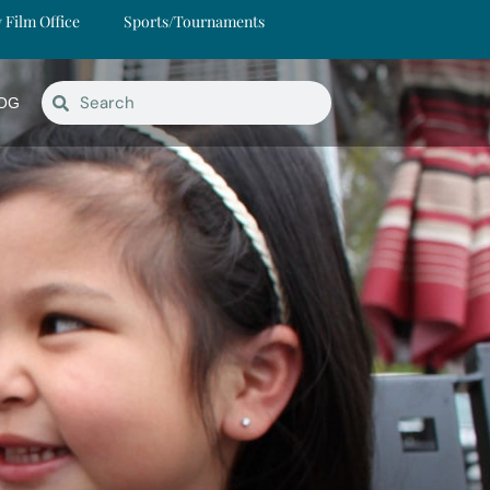
y Film Office
Sports/Tournaments
OG