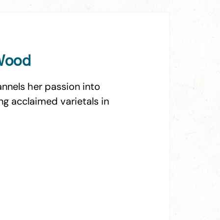
 Wood
nnels her passion into
g acclaimed varietals in