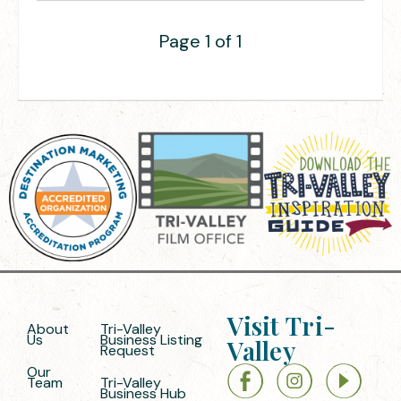
Page 1 of 1
Visit Tri-
About
Tri-Valley
Us
Business Listing
Valley
Request
Our
Team
Tri-Valley
Business Hub