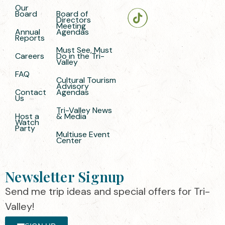
Our
Board
Board of
Directors
Meeting
Annual
Agendas
Reports
Must See, Must
Careers
Do in the Tri-
Valley
FAQ
Cultural Tourism
Advisory
Contact
Agendas
Us
Tri-Valley News
Host a
& Media
Watch
Party
Multiuse Event
Center
Newsletter Signup
Send me trip ideas and special offers for Tri-
Valley!