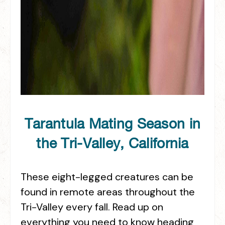
Tarantula Mating Season in
the Tri-Valley, California
These eight-legged creatures can be
found in remote areas throughout the
Tri-Valley every fall. Read up on
everything you need to know heading