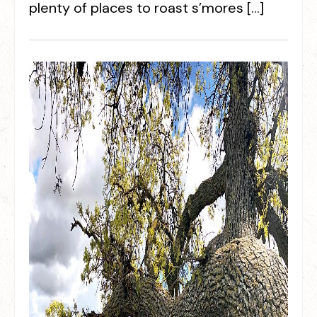
plenty of places to roast s’mores […]