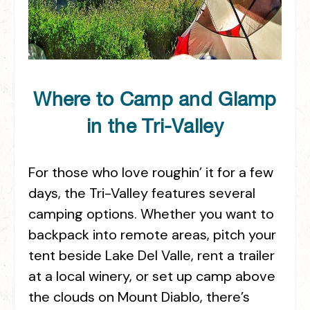
Where to Camp and Glamp
in the Tri-Valley
For those who love roughin’ it for a few
days, the Tri-Valley features several
camping options. Whether you want to
backpack into remote areas, pitch your
tent beside Lake Del Valle, rent a trailer
at a local winery, or set up camp above
the clouds on Mount Diablo, there’s