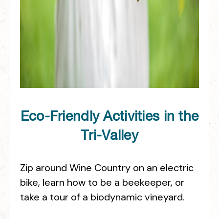
Eco-Friendly Activities in the
Tri-Valley
Zip around Wine Country on an electric
bike, learn how to be a beekeeper, or
take a tour of a biodynamic vineyard.