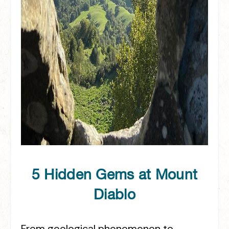
5 Hidden Gems at Mount
Diablo
From geological phenomenon to