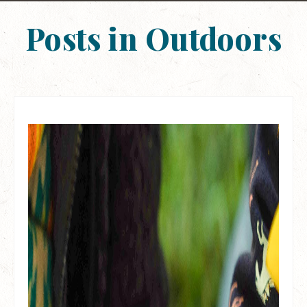
Posts in Outdoors