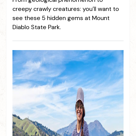
creepy crawly creatures: you’ll want to
see these 5 hidden gems at Mount
Diablo State Park.