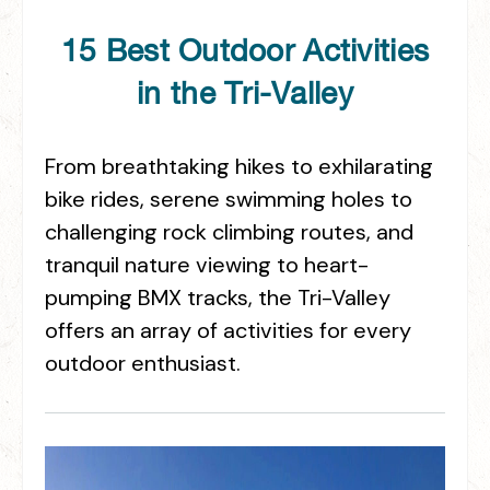
15 Best Outdoor Activities
in the Tri-Valley
From breathtaking hikes to exhilarating
bike rides, serene swimming holes to
challenging rock climbing routes, and
tranquil nature viewing to heart-
pumping BMX tracks, the Tri-Valley
offers an array of activities for every
outdoor enthusiast.