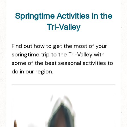
Springtime Activities in the
Tri-Valley
Find out how to get the most of your
springtime trip to the Tri-Valley with
some of the best seasonal activities to
do in our region.