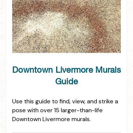
Downtown Livermore Murals
Guide
Use this guide to find, view, and strike a
pose with over 15 larger-than-life
Downtown Livermore murals.