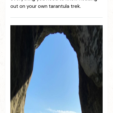
out on your own tarantula trek.