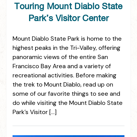
Touring Mount Diablo State
Park’s Visitor Center
Mount Diablo State Park is home to the
highest peaks in the Tri-Valley, offering
panoramic views of the entire San
Francisco Bay Area and a variety of
recreational activities. Before making
the trek to Mount Diablo, read up on
some of our favorite things to see and
do while visiting the Mount Diablo State
Park’s Visitor […]