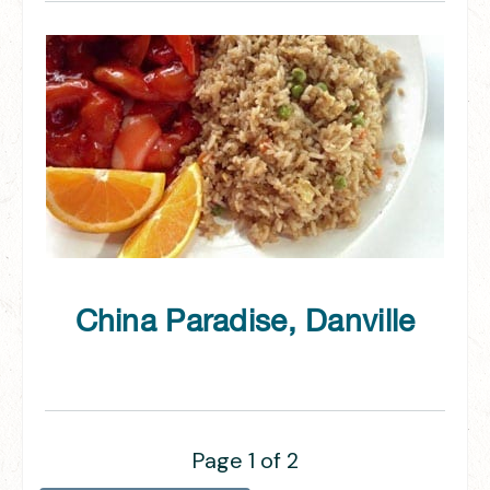
China Paradise, Danville
Page 1 of 2