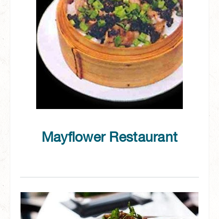
Mayflower Restaurant