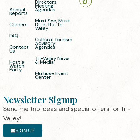
Directors
Meeting
Annual
Agendas
Reports
Must See, Must
Careers
Do in the Tri-
Valley
FAQ
Cultural Tourism
Advisory
Contact
Agendas
Us
Tri-Valley News
Host a
& Media
Watch
Party
Multiuse Event
Center
Newsletter Signup
Send me trip ideas and special offers for Tri-
Valley!
SIGN UP