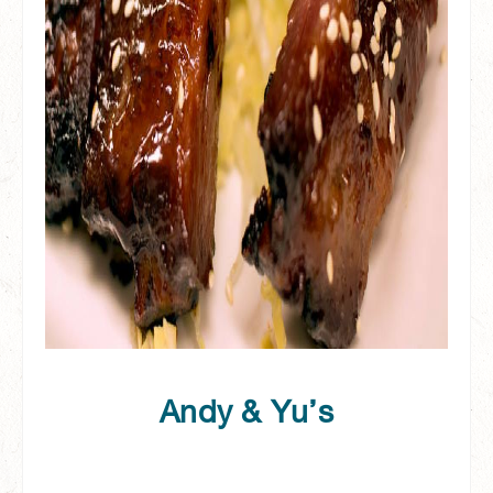
Andy & Yu’s