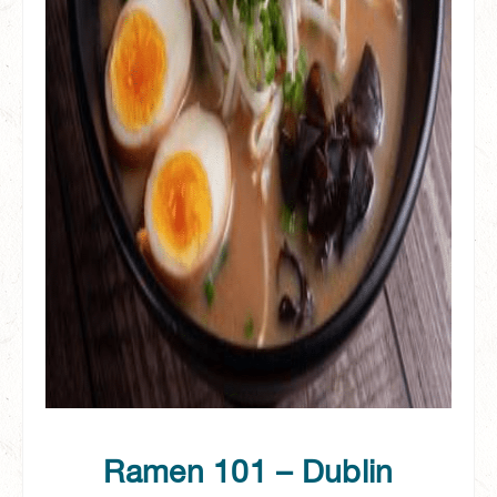
Ramen 101 – Dublin