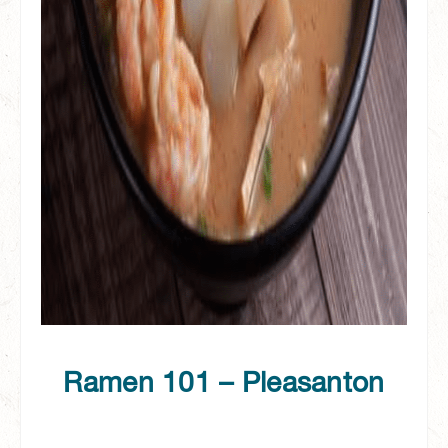
Ramen 101 – Pleasanton