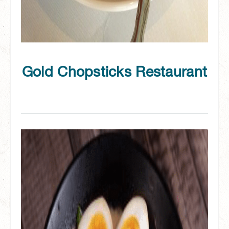
Gold Chopsticks Restaurant