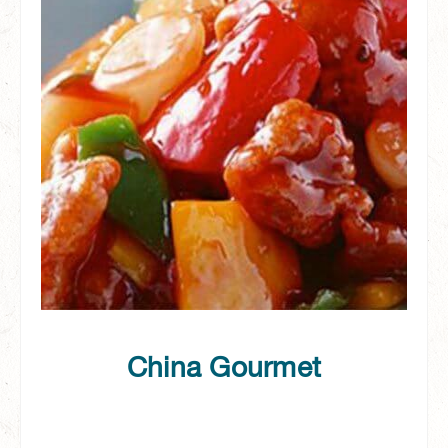
China Gourmet