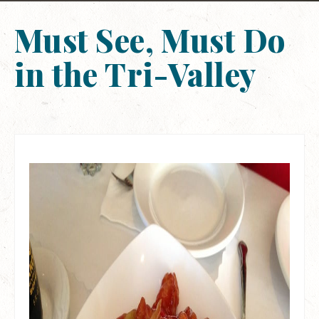
Must See, Must Do
in the Tri-Valley