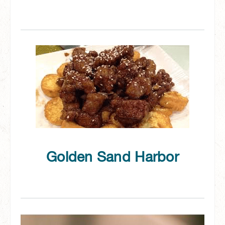
Golden Sand Harbor