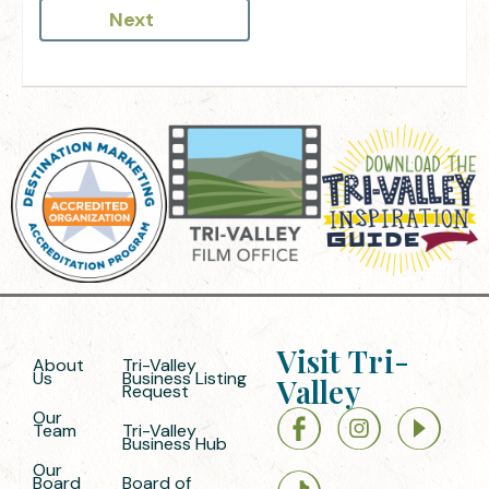
Next
Visit Tri-
About
Tri-Valley
Us
Business Listing
Valley
Request
Our
Team
Tri-Valley
Business Hub
Our
Board
Board of