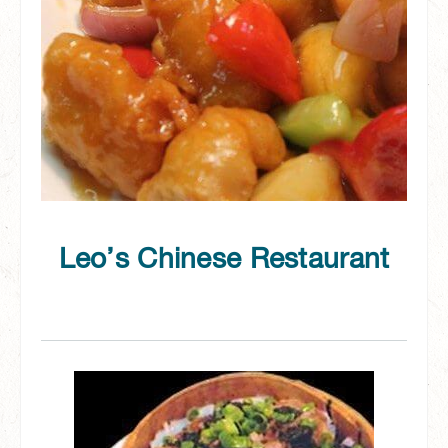
Leo’s Chinese Restaurant