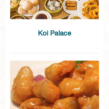
Koi Palace