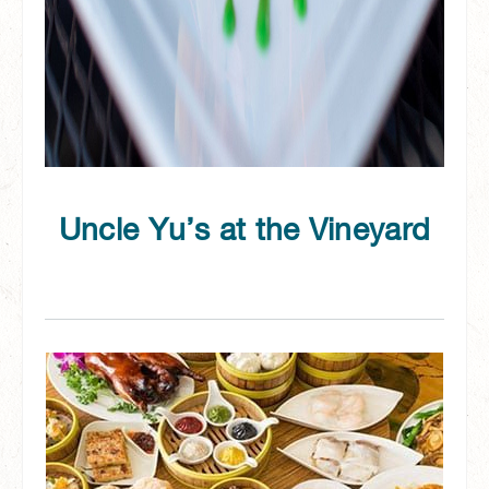
Uncle Yu’s at the Vineyard