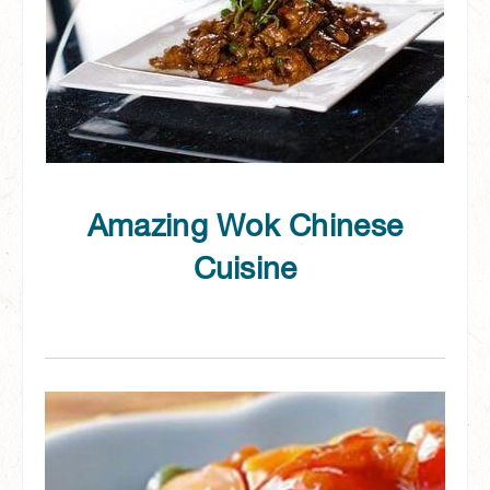
Amazing Wok Chinese
Cuisine