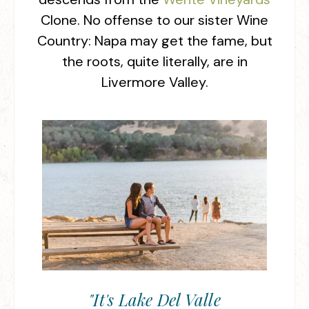
Clone. No offense to our sister Wine
Country: Napa may get the fame, but
the roots, quite literally, are in
Livermore Valley.
"It's Lake Del Valle