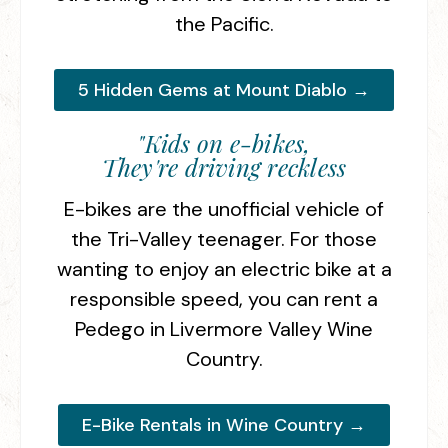
the Pacific.
5 Hidden Gems at Mount Diablo →
"Kids on e-bikes,
They're driving reckless
E-bikes are the unofficial vehicle of
the Tri-Valley teenager. For those
wanting to enjoy an electric bike at a
responsible speed, you can rent a
Pedego in Livermore Valley Wine
Country.
E-Bike Rentals in Wine Country →