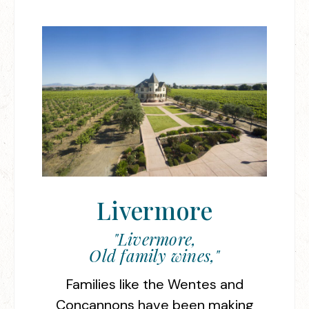
Livermore
"Livermore,
Old family wines,"
Families like the Wentes and
Concannons have been making