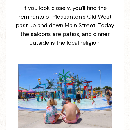
If you look closely, you'll find the
remnants of Pleasanton's Old West
past up and down Main Street. Today
the saloons are patios, and dinner
outside is the local religion.