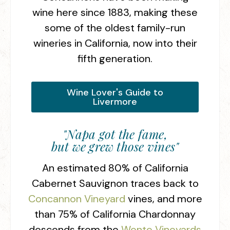
wine here since 1883, making these
some of the oldest family-run
wineries in California, now into their
fifth generation.
Wine Lover's Guide to
Livermore
"Napa got the fame,
but we grew those vines"
An estimated 80% of California
Cabernet Sauvignon traces back to
Concannon Vineyard
vines, and more
than 75% of California Chardonnay
descends from the
Wente Vineyards