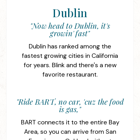
Dublin
"Now head to Dublin, it's
growin' fast"
Dublin has ranked among the
fastest growing cities in California
for years. Blink and there's a new
favorite restaurant.
"Ride BART, no car, 'cuz the food
is gas,"
BART connects it to the entire Bay
Area, so you can arrive from San