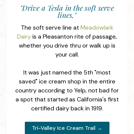
"Drive a Tesla in the soft serve
lines,"
The soft serve line at
Meadowlark
Dairy
is a Pleasanton rite of passage,
whether you drive thru or walk up is
your call.
It was just named the 5th "most
saved" ice cream shop in the entire
country according to Yelp, not bad for
a spot that started as California's first
certified dairy back in 1919.
Tri-Valley Ice Cream Trail →