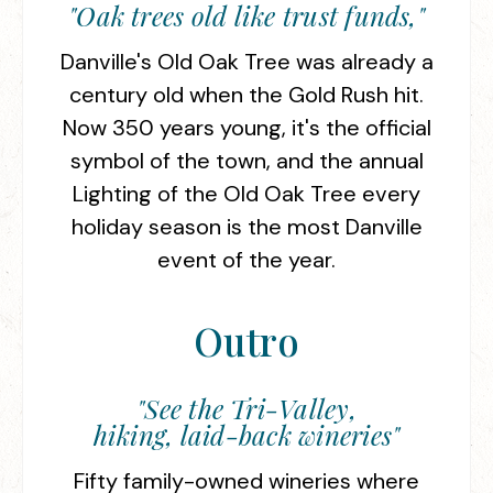
"Oak trees old like trust funds,"
Danville's Old Oak Tree was already a
century old when the Gold Rush hit.
Now 350 years young, it's the official
symbol of the town, and the annual
Lighting of the Old Oak Tree every
holiday season is the most Danville
event of the year.
Outro
"See the Tri-Valley,
hiking, laid-back wineries"
Fifty family-owned wineries where