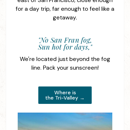
east of San Francisco, close enough
for a day trip, far enough to feel like a
getaway
.
"No San Fran fog,
Sun hot for days,"
We're located just beyond the fog
line. Pack your sunscreen!
Where is
the Tri-Valley →