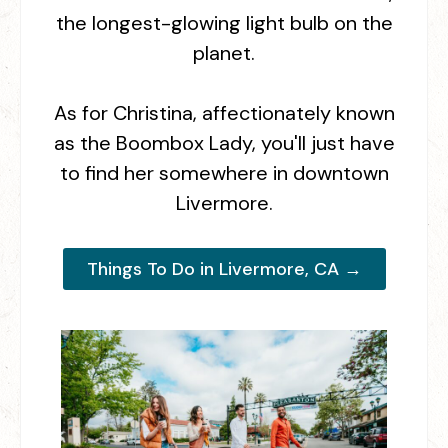
the longest-glowing light bulb on the
planet.
As for Christina, affectionately known
as the Boombox Lady, you'll just have
to find her somewhere in downtown
Livermore.
Things To Do in Livermore, CA →