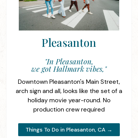
Pleasanton
"In Pleasanton,
we got Hallmark vibes,"
Downtown Pleasanton's Main Street,
arch sign and all, looks like the set of a
holiday movie year-round. No
production crew required
Things To Do in Pleasanton, CA →