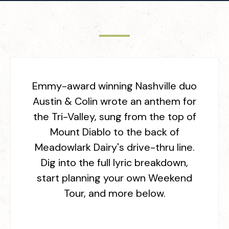
Emmy-award winning Nashville duo
Austin & Colin wrote an anthem for
the Tri-Valley, sung from the top of
Mount Diablo to the back of
Meadowlark Dairy's drive-thru line.
Dig into the full lyric breakdown,
start planning your own Weekend
Tour, and more below.