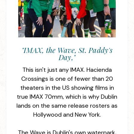
"IMAX, the Wave, St. Paddy's
Day,"
This isn't just any IMAX. Hacienda
Crossings is one of fewer than 20
theaters in the US showing films in
true IMAX 70mm, which is why Dublin
lands on the same release rosters as
Hollywood and New York.
The Wave is Dublin's own waterpark,