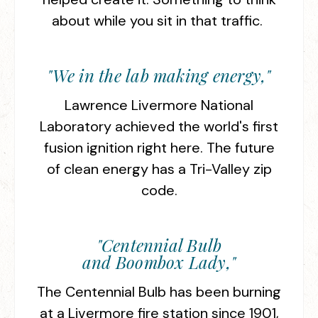
about while you sit in that traffic.
"We in the lab making energy,"
Lawrence Livermore National
Laboratory achieved the world's first
fusion ignition right here. The future
of clean energy has a Tri-Valley zip
code.
"Centennial Bulb
and Boombox Lady,"
The Centennial Bulb has been burning
at a Livermore fire station since 1901,