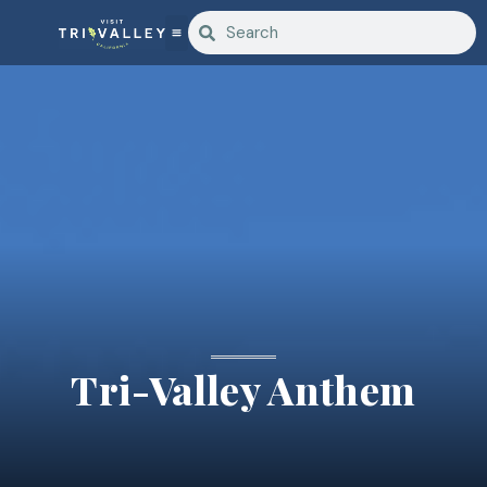
Tri-Valley Anthem