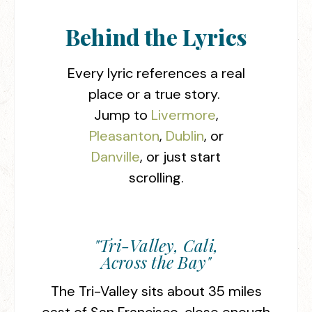
Behind the Lyrics
Every lyric references a real
place or a true story.
Jump to
Livermore
,
Pleasanton
,
Dublin
, or
Danville
, or just start
scrolling.
"Tri-Valley, Cali,
Across the Bay"
The Tri-Valley sits about 35 miles