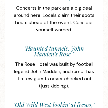
Concerts in the park are a big deal
around here. Locals claim their spots
hours ahead of the event. Consider
yourself warned.
"Haunted tunnels, John
Madden's Rose,"
The Rose Hotel was built by football
legend John Madden, and rumor has
it a few guests never checked out
(just kidding).
"Old Wild West lookin' al fresco,"