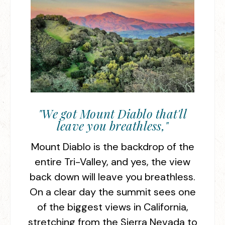
"We got Mount Diablo that'll
leave you breathless,"
Mount Diablo is the backdrop of the
entire Tri-Valley, and yes, the view
back down will leave you breathless.
On a clear day the summit sees one
of the biggest views in California,
stretching from the Sierra Nevada to