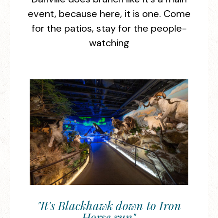
event, because here, it is one. Come
for the patios, stay for the people-
watching
"It's Blackhawk down to Iron
Horse run"