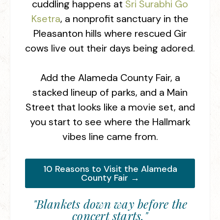
cuddling happens at
Sri Surabhi Go
Ksetra
, a nonprofit sanctuary in the
Pleasanton hills where rescued Gir
cows live out their days being adored.
Add the Alameda County Fair, a
stacked lineup of parks, and a Main
Street that looks like a movie set, and
you start to see where the Hallmark
vibes line came from.
10 Reasons to Visit the Alameda
County Fair →
"Blankets down way before the
concert starts,"