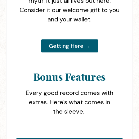
myth. It just all lives out here.
Consider it our welcome gift to you
and your wallet.
Getting Here →
Bonus Features
Every good record comes with
extras. Here’s what comes in
the sleeve.