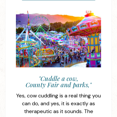
"Cuddle a cow,
County Fair and parks,"
Yes, cow cuddling is a real thing you
can do, and yes, it is exactly as
therapeutic as it sounds. The