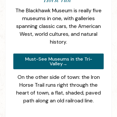
The Blackhawk Museum is really five
museums in one, with galleries
spanning classic cars, the American
West, world cultures, and natural
history.
Must-See Museums in the Tri-
Valley→
On the other side of town: the Iron
Horse Trail runs right through the
heart of town, a flat, shaded, paved
path along an old railroad line.