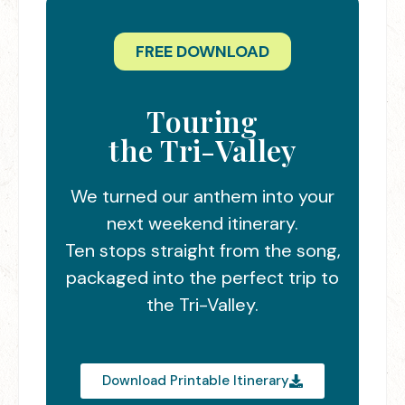
FREE DOWNLOAD
Touring
the Tri-Valley
We turned our anthem into your
next weekend itinerary.
Ten stops straight from the song,
packaged into the perfect trip to
the Tri-Valley.
Download Printable Itinerary