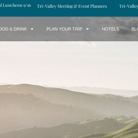
al Luncheon 9/16
Tri-Valley Meeting & Event Planners
Tri-Valle
OOD & DRINK
PLAN YOUR TRIP
HOTELS
BL