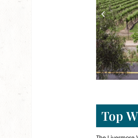
 Tour
Top W
The Livermore V