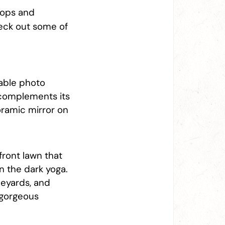
rops and
heck out some of
able photo
s complements its
oramic mirror on
front lawn that
in the dark yoga.
ineyards, and
 gorgeous