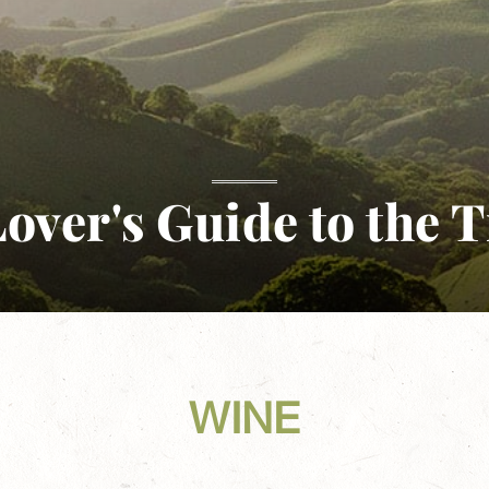
over's Guide to the T
WINE