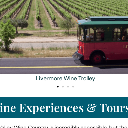
Livermore Wine Trolley
ine Experiences & Tour
alley Wine Country is incredibly accessible, but the