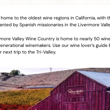
s home to the oldest wine regions in California, with t
anted by Spanish missionaries in the Livermore Valle
rmore Valley Wine Country is home to nearly 50 wine
-generational winemakers. Use our wine lover’s guide
 next trip to the Tri-Valley.