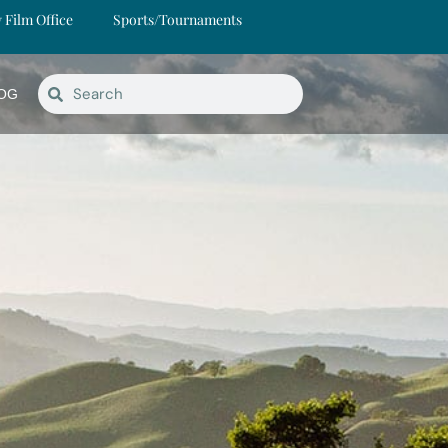
y Film Office
Sports/Tournaments
OG