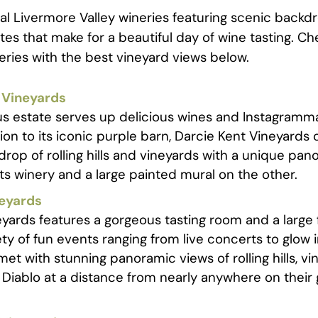
al Livermore Valley wineries featuring scenic backd
es that make for a beautiful day of wine tasting. C
neries with the best vineyard views below.
 Vineyards
us estate serves up delicious wines and Instagramm
tion to its iconic purple barn, Darcie Kent Vineyard
rop of rolling hills and vineyards with a unique pan
its winery and a large painted mural on the other.
neyards
yards features a gorgeous tasting room and a large 
ety of fun events ranging from live concerts to glow 
 met with stunning panoramic views of rolling hills, v
Diablo at a distance from nearly anywhere on their