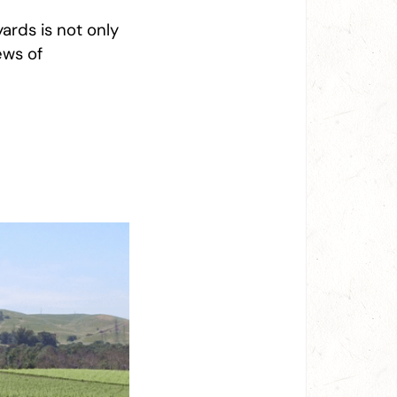
yards is not only
ews of