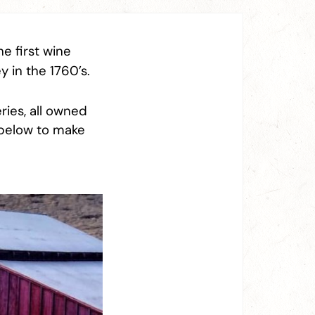
he first wine
y in the 1760’s.
ries, all owned
 below to make