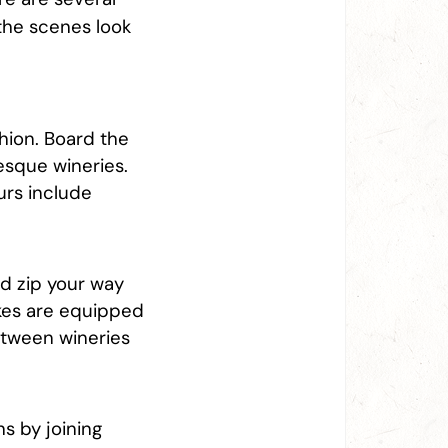
 the scenes look
hion. Board the
esque wineries.
urs include
nd zip your way
ikes are equipped
between wineries
s by joining