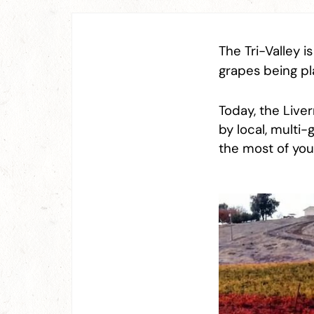
The Tri-Valley i
grapes being pl
Today, the Live
by local, multi
the most of your