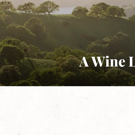
A Wine L