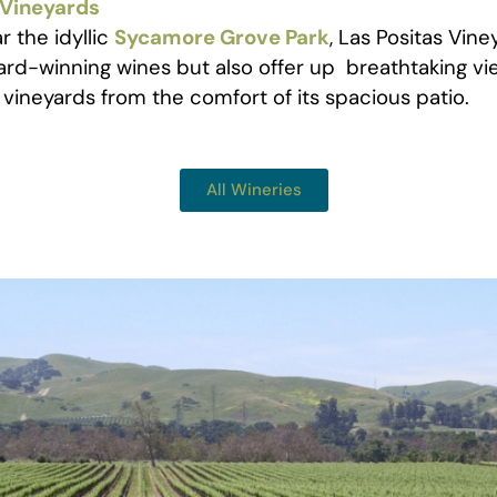
 Vineyards
 the idyllic
Sycamore Grove Park
, Las Positas Vine
rd-winning wines but also offer up breathtaking vi
vineyards from the comfort of its spacious patio.
All Wineries