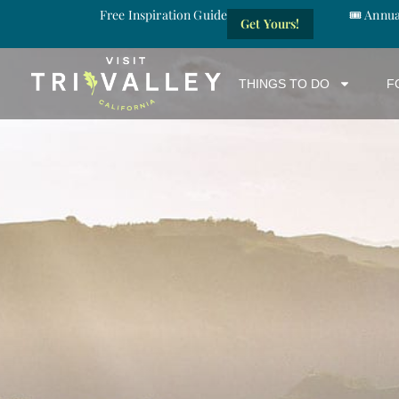
Free Inspiration Guide
🎟️ Annu
Get Yours!
THINGS TO DO
F