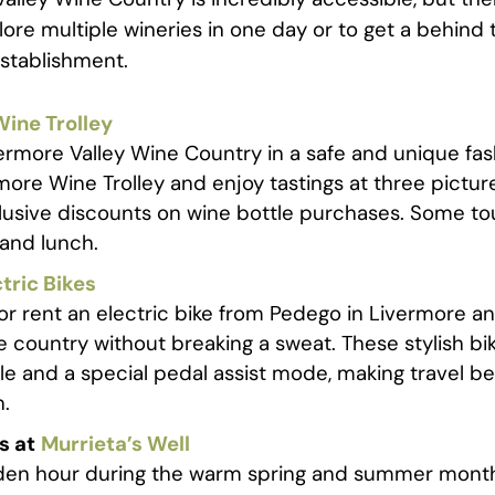
lore multiple wineries in one day or to get a behind
 establishment.
ine Trolley
ermore Valley Wine Country in a safe and unique fas
more Wine Trolley and enjoy tastings at three pictur
lusive discounts on wine bottle purchases. Some to
 and lunch.
tric Bikes
or rent an electric bike from Pedego in Livermore a
e country without breaking a sweat. These stylish b
tle and a special pedal assist mode, making travel 
n.
s at
Murrieta’s Well
den hour during the warm spring and summer month