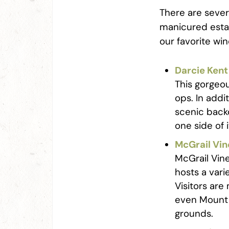
There are sever
manicured estat
our favorite wi
Darcie Kent
This gorgeo
ops. In addi
scenic backd
one side of 
McGrail Vi
McGrail Vine
hosts a vari
Visitors are
even Mount 
grounds.