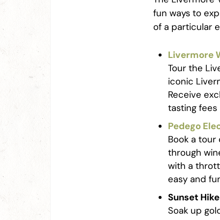
fun ways to exp
of a particular
Livermore W
Tour the Liv
iconic Liver
Receive exc
tasting fees
Pedego Elec
Book a tour 
through win
with a throt
easy and fu
Sunset Hike
Soak up gol