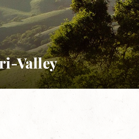
ri-Valley