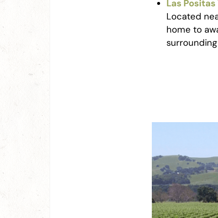
Las Positas
Located near
home to awa
surrounding 