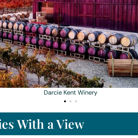
Darcie Kent Winery
es With a View