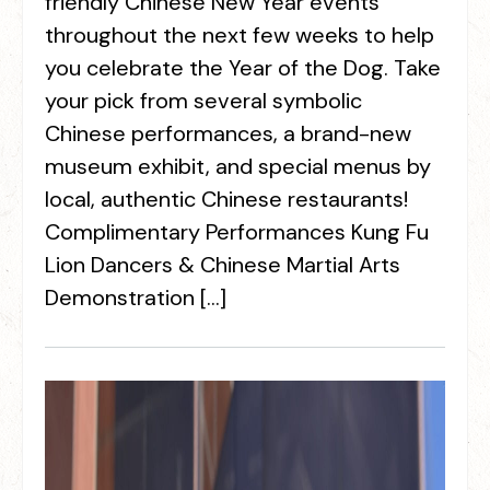
friendly Chinese New Year events
throughout the next few weeks to help
you celebrate the Year of the Dog. Take
your pick from several symbolic
Chinese performances, a brand-new
museum exhibit, and special menus by
local, authentic Chinese restaurants!
Complimentary Performances Kung Fu
Lion Dancers & Chinese Martial Arts
Demonstration […]