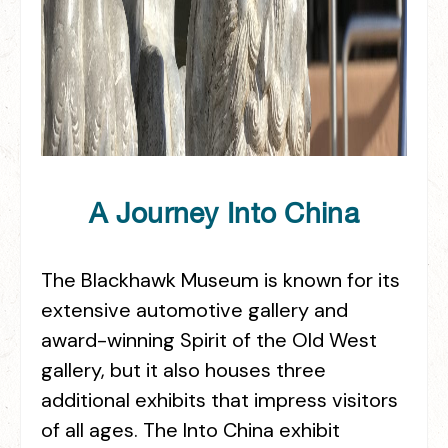
A Journey Into China
The Blackhawk Museum is known for its
extensive automotive gallery and
award-winning Spirit of the Old West
gallery, but it also houses three
additional exhibits that impress visitors
of all ages. The Into China exhibit