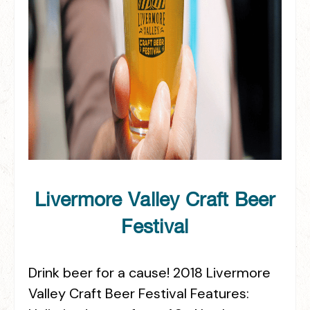
Livermore Valley Craft Beer
Festival
Drink beer for a cause! 2018 Livermore
Valley Craft Beer Festival Features: