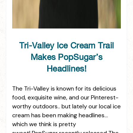
Tri-Valley Ice Cream Trail
Makes PopSugar’s
Headlines!
The Tri-Valley is known for its delicious
food, exquisite wine, and our Pinterest-
worthy outdoors.. but lately our local ice
cream has been making headlines…
which we think is pretty