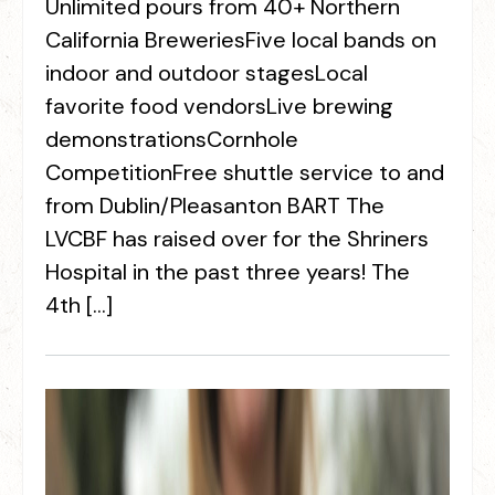
Unlimited pours from 40+ Northern
California BreweriesFive local bands on
indoor and outdoor stagesLocal
favorite food vendorsLive brewing
demonstrationsCornhole
CompetitionFree shuttle service to and
from Dublin/Pleasanton BART The
LVCBF has raised over for the Shriners
Hospital in the past three years! The
4th […]