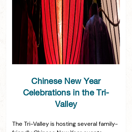
Chinese New Year
Celebrations in the Tri-
Valley
The Tri-Valley is hosting several family-