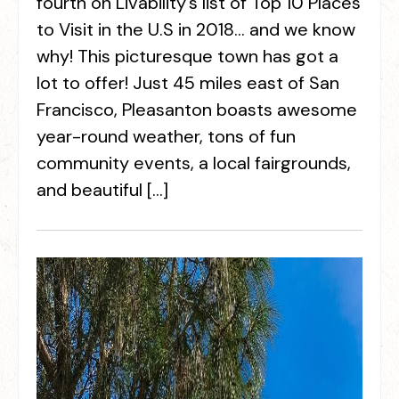
fourth on Livability’s list of Top 10 Places
to Visit in the U.S in 2018… and we know
why! This picturesque town has got a
lot to offer! Just 45 miles east of San
Francisco, Pleasanton boasts awesome
year-round weather, tons of fun
community events, a local fairgrounds,
and beautiful […]