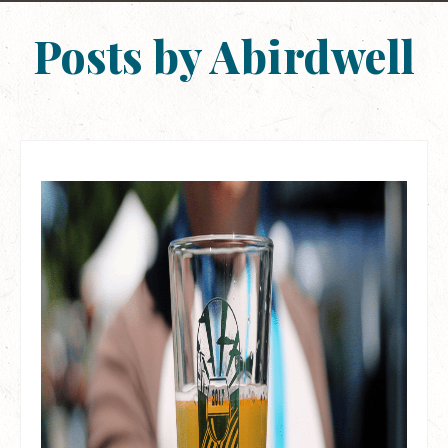
Posts by Abirdwell