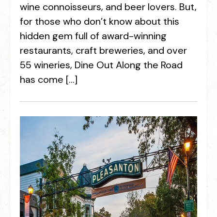
wine connoisseurs, and beer lovers. But,
for those who don’t know about this
hidden gem full of award-winning
restaurants, craft breweries, and over
55 wineries, Dine Out Along the Road
has come […]