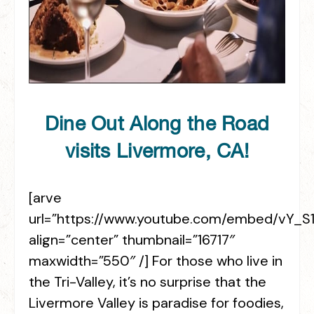
Dine Out Along the Road
visits Livermore, CA!
[arve
url=”https://www.youtube.com/embed/vY_
align=”center” thumbnail=”16717″
maxwidth=”550″ /] For those who live in
the Tri-Valley, it’s no surprise that the
Livermore Valley is paradise for foodies,