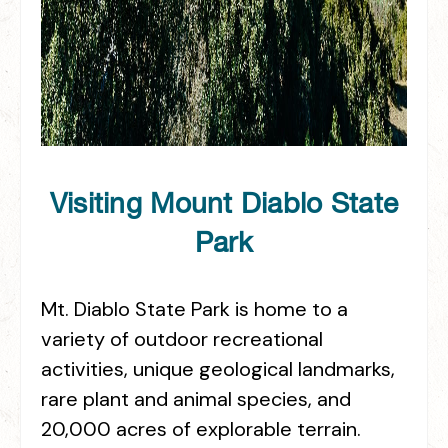
Visiting Mount Diablo State
Park
Mt. Diablo State Park is home to a
variety of outdoor recreational
activities, unique geological landmarks,
rare plant and animal species, and
20,000 acres of explorable terrain.