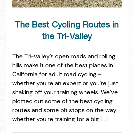
The Best Cycling Routes in
the Tri-Valley
The Tri-Valley’s open roads and rolling
hills make it one of the best places in
California for adult road cycling –
whether you’re an expert or you’re just
shaking off your training wheels. We’ve
plotted out some of the best cycling
routes and some pit stops on the way
whether you’re training for a big […]