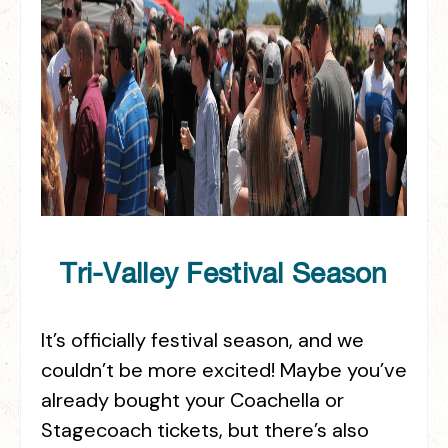
Tri-Valley Festival Season
It’s officially festival season, and we
couldn’t be more excited! Maybe you’ve
already bought your Coachella or
Stagecoach tickets, but there’s also