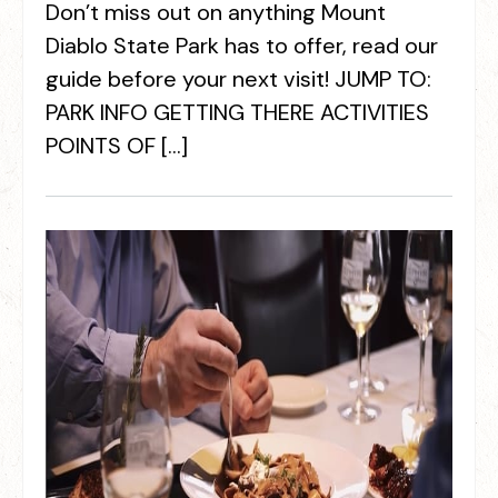
Don’t miss out on anything Mount
Diablo State Park has to offer, read our
guide before your next visit! JUMP TO:
PARK INFO GETTING THERE ACTIVITIES
POINTS OF […]