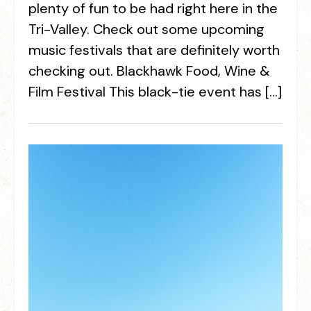
plenty of fun to be had right here in the
Tri-Valley. Check out some upcoming
music festivals that are definitely worth
checking out. Blackhawk Food, Wine &
Film Festival This black-tie event has […]