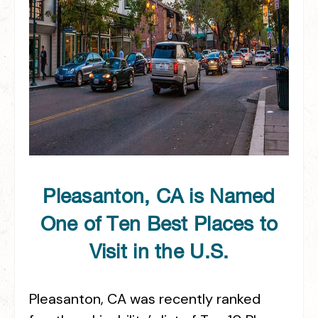
Pleasanton, CA is Named
One of Ten Best Places to
Visit in the U.S.
Pleasanton, CA was recently ranked