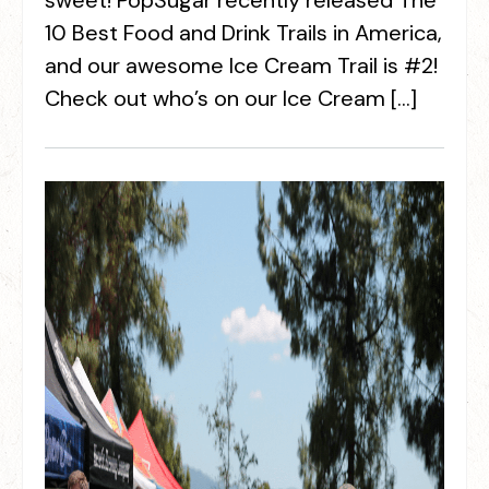
sweet! PopSugar recently released The
10 Best Food and Drink Trails in America,
and our awesome Ice Cream Trail is #2!
Check out who’s on our Ice Cream […]