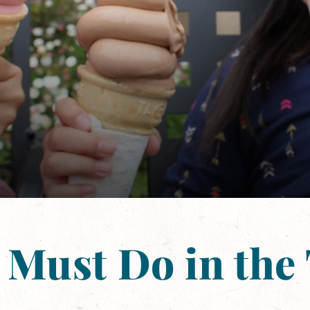
 Must Do in the 