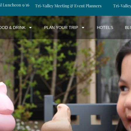
al Luncheon 9/16
Tri-Valley Meeting & Event Planners
Tri-Valle
OOD & DRINK
PLAN YOUR TRIP
HOTELS
BL