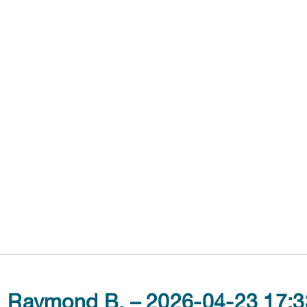
Raymond B. – 2026-04-23 17:3