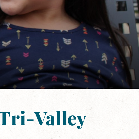
Tri-Valley