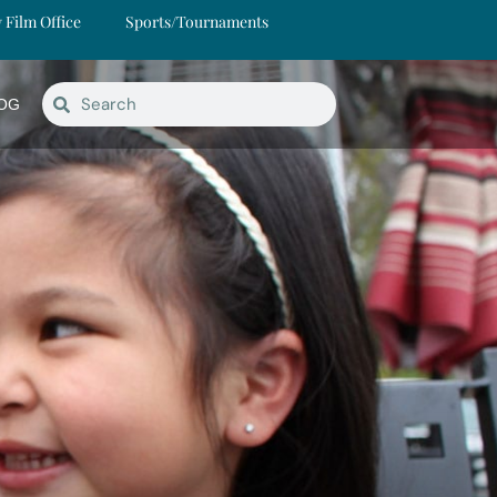
y Film Office
Sports/Tournaments
OG