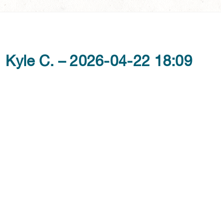
Kyle C. – 2026-04-22 18:09