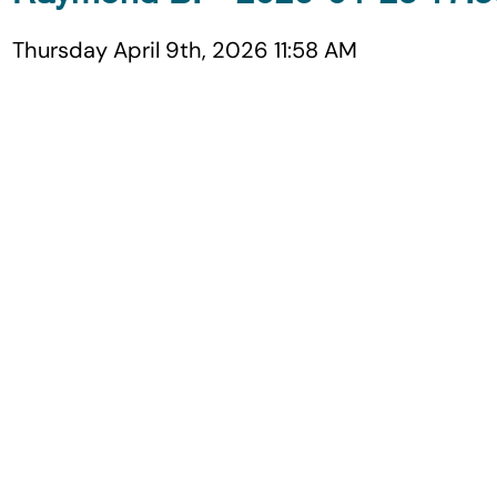
Thursday April 9th, 2026 11:58 AM