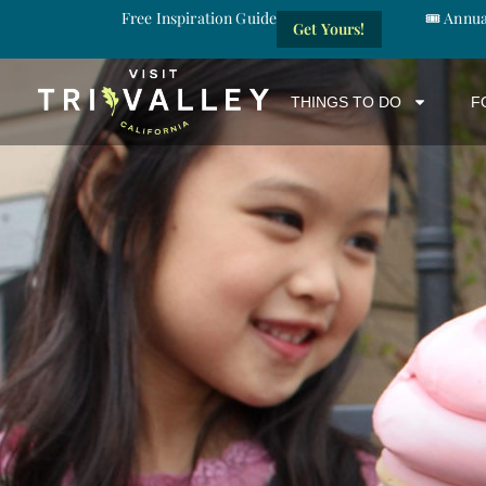
Free Inspiration Guide
🎟️ Annu
Get Yours!
THINGS TO DO
F