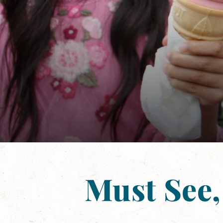
Must See,