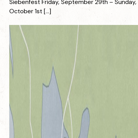
Siebenfest Friday, September 29th – Sunday,
October 1st […]