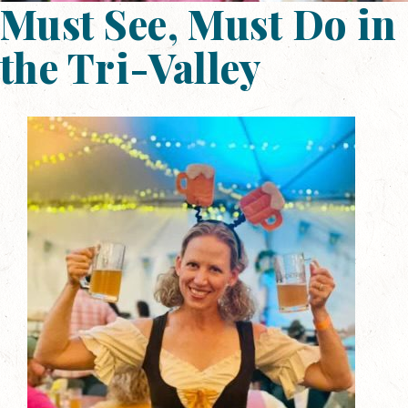
Must See, Must Do in
the Tri-Valley