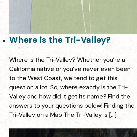
Where is the Tri-Valley?
Where is the Tri-Valley? Whether you’re a
California native or you’ve never even been
to the West Coast, we tend to get this
question a lot. So, where exactly is the Tri-
Valley and how did it get its name? Find the
answers to your questions below! Finding the
Tri-Valley on a Map The Tri-Valley is […]