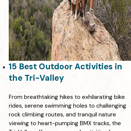
15 Best Outdoor Activities in
the Tri-Valley
From breathtaking hikes to exhilarating bike
rides, serene swimming holes to challenging
rock climbing routes, and tranquil nature
viewing to heart-pumping BMX tracks, the