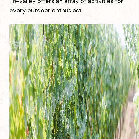
Tri-Valley offers an array of activities for
every outdoor enthusiast.