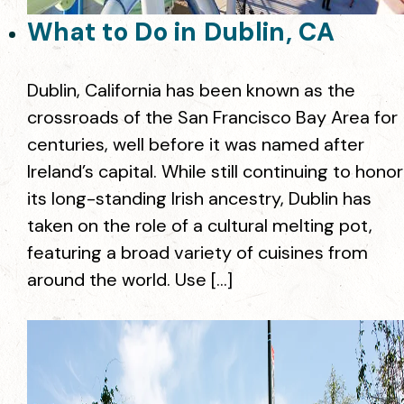
What to Do in Dublin, CA
Dublin, California has been known as the
crossroads of the San Francisco Bay Area for
centuries, well before it was named after
Ireland’s capital. While still continuing to honor
its long-standing Irish ancestry, Dublin has
taken on the role of a cultural melting pot,
featuring a broad variety of cuisines from
around the world. Use […]