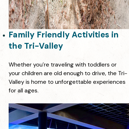
Family Friendly Activities in
the Tri-Valley
Whether you’re traveling with toddlers or
your children are old enough to drive, the Tri-
Valley is home to unforgettable experiences
for all ages.