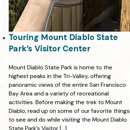
Touring Mount Diablo State
Park’s Visitor Center
Mount Diablo State Park is home to the
highest peaks in the Tri-Valley, offering
panoramic views of the entire San Francisco
Bay Area and a variety of recreational
activities. Before making the trek to Mount
Diablo, read up on some of our favorite things
to see and do while visiting the Mount Diablo
State Park’s Visitor […]