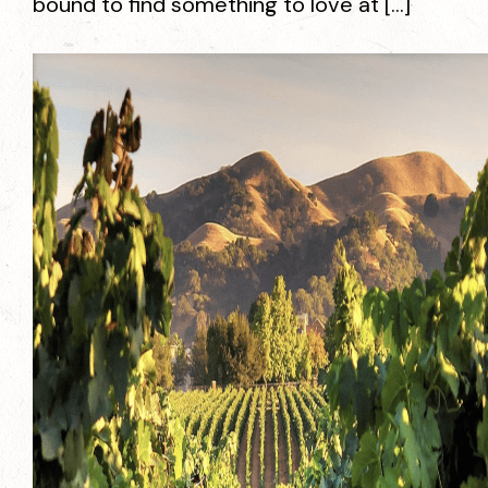
bound to find something to love at […]