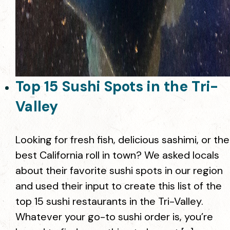
Top 15 Sushi Spots in the Tri-
Valley
Looking for fresh fish, delicious sashimi, or the
best California roll in town? We asked locals
about their favorite sushi spots in our region
and used their input to create this list of the
top 15 sushi restaurants in the Tri-Valley.
Whatever your go-to sushi order is, you’re