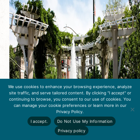
We use cookies to enhance your browsing experience, analyze
site traffic, and serve tailored content. By clicking "I accept" or
continuing to browse, you consent to our use of cookies. You
can manage your cookie preferences or learn more in our
Get Inspired
Privacy Policy.
Click here to download
the 2026
I accept.
Do Not Use My Information
Tri-Valley Inspiration
Guide.
Privacy policy