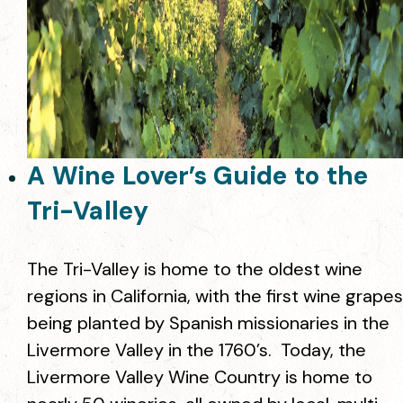
A Wine Lover’s Guide to the
Tri-Valley
The Tri-Valley is home to the oldest wine
regions in California, with the first wine grapes
being planted by Spanish missionaries in the
Livermore Valley in the 1760’s. Today, the
Livermore Valley Wine Country is home to