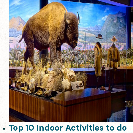
Top 10 Indoor Activities to do