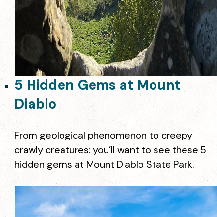
5 Hidden Gems at Mount
Diablo
From geological phenomenon to creepy
crawly creatures: you’ll want to see these 5
hidden gems at Mount Diablo State Park.