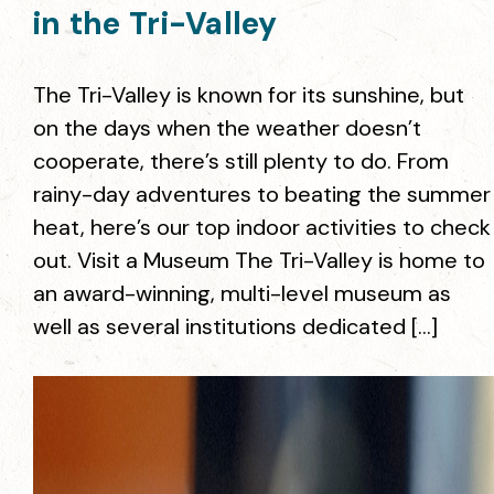
in the Tri-Valley
The Tri-Valley is known for its sunshine, but
on the days when the weather doesn’t
cooperate, there’s still plenty to do. From
rainy-day adventures to beating the summer
heat, here’s our top indoor activities to check
out. Visit a Museum The Tri-Valley is home to
an award-winning, multi-level museum as
well as several institutions dedicated […]