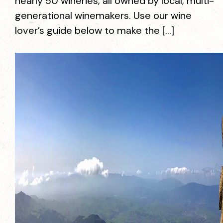
nearly 50 wineries, all owned by local, multi-
generational winemakers. Use our wine
lover’s guide below to make the […]