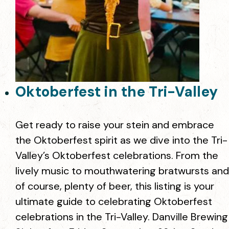
Oktoberfest in the Tri-Valley
Get ready to raise your stein and embrace
the Oktoberfest spirit as we dive into the Tri-
Valley’s Oktoberfest celebrations. From the
lively music to mouthwatering bratwursts and
of course, plenty of beer, this listing is your
ultimate guide to celebrating Oktoberfest
celebrations in the Tri-Valley. Danville Brewing