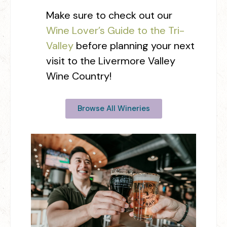
Make sure to check out our
Wine Lover’s Guide to the Tri-
Valley
before planning your next
visit to the Livermore Valley
Wine Country!
Browse All Wineries