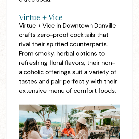
Virtue + Vice
Virtue + Vice in Downtown Danville
crafts zero-proof cocktails that
rival their spirited counterparts.
From smoky, herbal options to
refreshing floral flavors, their non-
alcoholic offerings suit a variety of
tastes and pair perfectly with their
extensive menu of comfort foods.