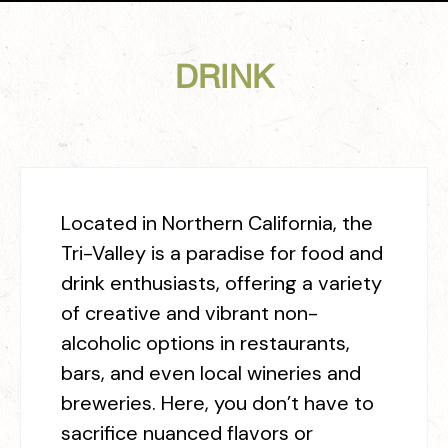
DRINK
Located in Northern California, the
Tri-Valley is a paradise for food and
drink enthusiasts, offering a variety
of creative and vibrant non-
alcoholic options in restaurants,
bars, and even local wineries and
breweries.
Here, you don’t have to
sacrifice nuanced flavors or