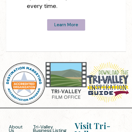
every time.
Learn More
Visit Tri-
About
Tri-Valley
Us
Business Listing