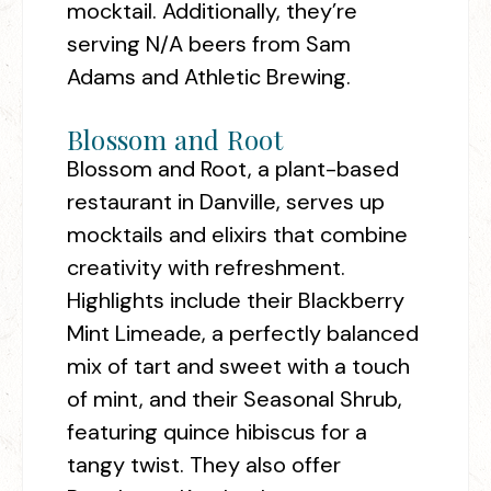
mocktail. Additionally, they’re
serving N/A beers from Sam
Adams and Athletic Brewing.
Blossom and Root
Blossom and Root, a plant-based
restaurant in Danville, serves up
mocktails and elixirs that combine
creativity with refreshment.
Highlights include their Blackberry
Mint Limeade, a perfectly balanced
mix of tart and sweet with a touch
of mint, and their Seasonal Shrub,
featuring quince hibiscus for a
tangy twist. They also offer