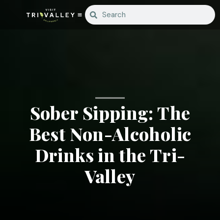
Sober Sipping: The
Best Non-Alcoholic
Drinks in the Tri-
Valley