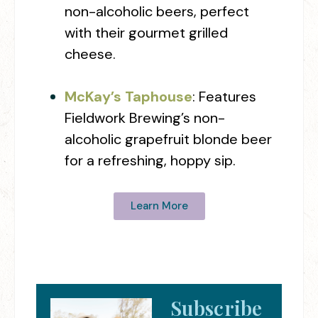
non-alcoholic beers, perfect
with their gourmet grilled
cheese.
McKay’s Taphouse
: Features
Fieldwork Brewing’s non-
alcoholic grapefruit blonde beer
for a refreshing, hoppy sip.
Learn More
Subscribe