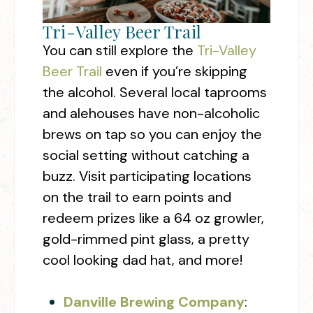
Tri-Valley Beer Trail
You can still explore the
Tri-Valley
Beer Trail
even if you’re skipping
the alcohol. Several local taprooms
and alehouses have non-alcoholic
brews on tap so you can enjoy the
social setting without catching a
buzz. Visit participating locations
on the trail to earn points and
redeem prizes like a 64 oz growler,
gold-rimmed pint glass, a pretty
cool looking dad hat, and more!
Danville Brewing Company
: