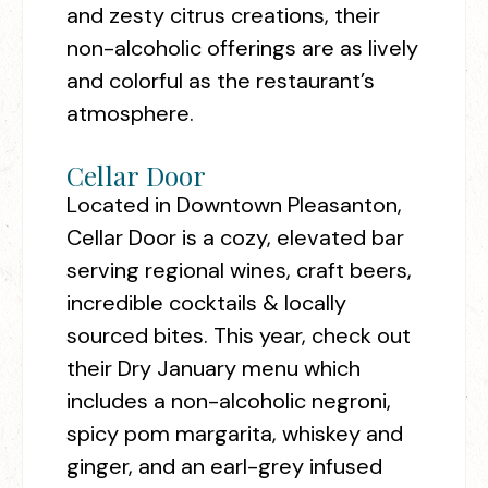
and zesty citrus creations, their
non-alcoholic offerings are as lively
and colorful as the restaurant’s
atmosphere.
Cellar Door
Located in Downtown Pleasanton,
Cellar Door is a cozy, elevated bar
serving regional wines, craft beers,
incredible cocktails & locally
sourced bites. This year, check out
their Dry January menu which
includes a non-alcoholic negroni,
spicy pom margarita, whiskey and
ginger, and an earl-grey infused