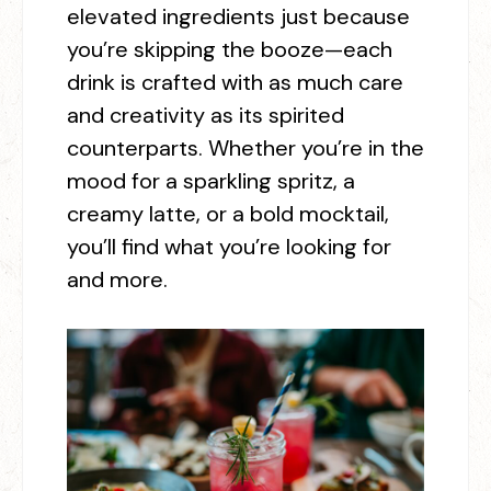
elevated ingredients just because
you’re skipping the booze—each
drink is crafted with as much care
and creativity as its spirited
counterparts.
Whether you’re in the
mood for a sparkling spritz, a
creamy latte, or a bold mocktail,
you’ll find what you’re looking for
and more.