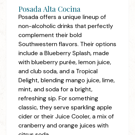
Posada Alta Cocina
Posada offers a unique lineup of
non-alcoholic drinks that perfectly
complement their bold
Southwestern flavors. Their options
include a Blueberry Splash, made
with blueberry purée, lemon juice,
and club soda, and a Tropical
Delight, blending mango juice, lime,
mint, and soda for a bright,
refreshing sip. For something
classic, they serve sparkling apple
cider or their Juice Cooler, a mix of
cranberry and orange juices with
citrus soda.