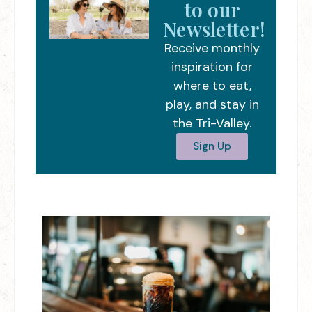
to our
Newsletter!
Receive monthly
inspiration for
where to eat,
play, and stay in
the Tri-Valley.
Sign Up