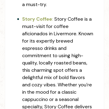
a must-try.
Story Coffee
:
Story Coffee is a
must-visit for coffee
aficionados in Livermore. Known
for its expertly brewed
espresso drinks and
commitment to using high-
quality, locally roasted beans,
this charming spot offers a
delightful mix of bold flavors
and cozy vibes. Whether you’re
in the mood for a classic
cappuccino or a seasonal
specialty, Story Coffee delivers