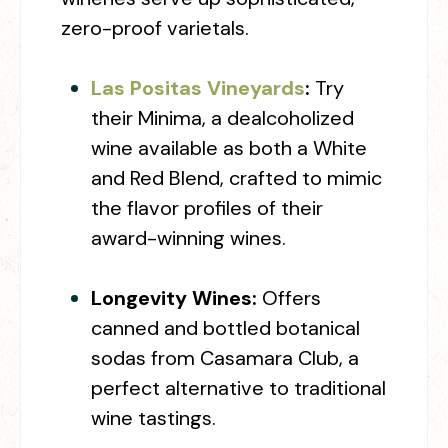
zero-proof varietals.
Las Positas Vineyards
:
Try
their Minima, a dealcoholized
wine available as both a White
and Red Blend, crafted to mimic
the flavor profiles of their
award-winning wines.
Longevity Wines:
Offers
canned and bottled botanical
sodas from Casamara Club, a
perfect alternative to traditional
wine tastings.