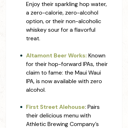
Enjoy their sparkling hop water,
a zero-calorie, zero-alcohol
option, or their non-alcoholic
whiskey sour for a flavorful
treat.
Altamont Beer Works:
Known
for their hop-forward IPAs, their
claim to fame: the Maui Waui
IPA, is now available with zero
alcohol.
First Street Alehouse
: Pairs
their delicious menu with
Athletic Brewing Company’s