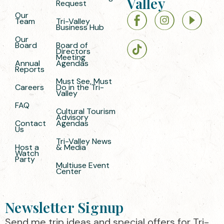
Valley
Request
Our
Team
Tri-Valley
Business Hub
Our
Board
Board of
Directors
Meeting
Annual
Agendas
Reports
Must See, Must
Careers
Do in the Tri-
Valley
FAQ
Cultural Tourism
Advisory
Contact
Agendas
Us
Tri-Valley News
Host a
& Media
Watch
Party
Multiuse Event
Center
Newsletter Signup
Send me trip ideas and special offers for Tri-