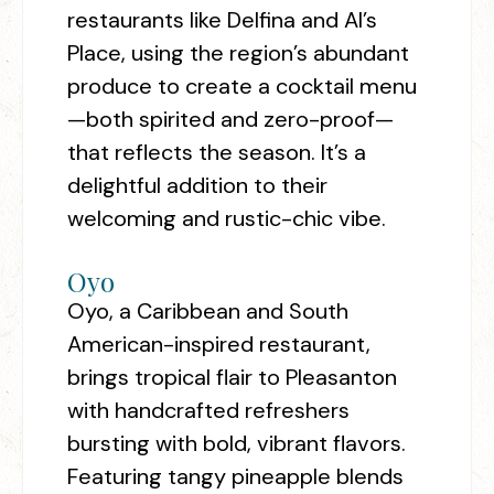
restaurants like Delfina and Al’s
Place, using the region’s abundant
produce to create a cocktail menu
—both spirited and zero-proof—
that reflects the season. It’s a
delightful addition to their
welcoming and rustic-chic vibe.
Oyo
Oyo, a Caribbean and South
American-inspired restaurant,
brings tropical flair to Pleasanton
with handcrafted refreshers
bursting with bold, vibrant flavors.
Featuring tangy pineapple blends