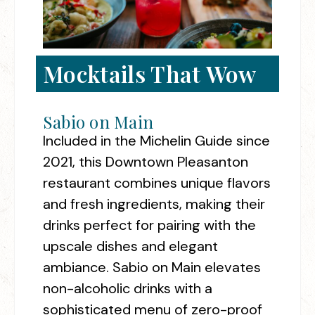
Mocktails That Wow
Sabio on Main
Included in the Michelin Guide since
2021, this Downtown Pleasanton
restaurant combines unique flavors
and fresh ingredients, making their
drinks perfect for pairing with the
upscale dishes and elegant
ambiance. Sabio on Main elevates
non-alcoholic drinks with a
sophisticated menu of zero-proof