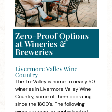
Zero-Proof Options
at Wineries &
Breweries
Livermore Valley Wine
Country
The Tri-Valley is home to nearly 50
wineries in Livermore Valley Wine
Country, some of them operating
since the 1800’s. The following
wineries serve up sophisticated,