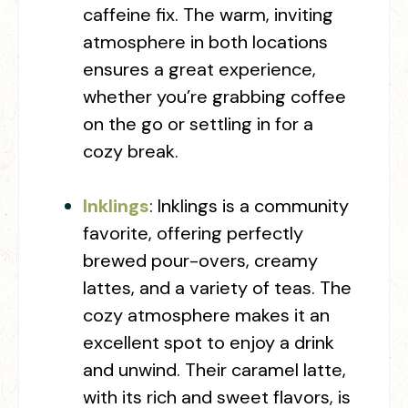
caffeine fix. The warm, inviting
atmosphere in both locations
ensures a great experience,
whether you’re grabbing coffee
on the go or settling in for a
cozy break.
Inklings
:
Inklings is a community
favorite, offering perfectly
brewed pour-overs, creamy
lattes, and a variety of teas. The
cozy atmosphere makes it an
excellent spot to enjoy a drink
and unwind. Their caramel latte,
with its rich and sweet flavors, is