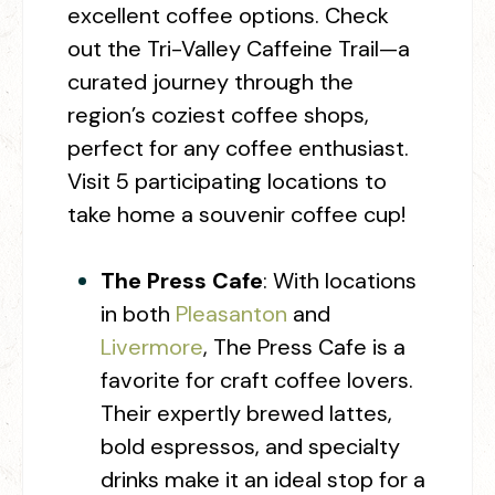
excellent coffee options. Check
out the Tri-Valley Caffeine Trail—a
curated journey through the
region’s coziest coffee shops,
perfect for any coffee enthusiast.
Visit 5 participating locations to
take home a souvenir coffee cup!
The Press Cafe
:
With locations
in both
Pleasanton
and
Livermore
, The Press Cafe is a
favorite for craft coffee lovers.
Their expertly brewed lattes,
bold espressos, and specialty
drinks make it an ideal stop for a