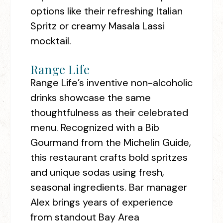
options like their refreshing Italian
Spritz or creamy Masala Lassi
mocktail.
Range Life
Range Life’s inventive non-alcoholic
drinks showcase the same
thoughtfulness as their celebrated
menu. Recognized with a Bib
Gourmand from the Michelin Guide,
this restaurant crafts bold spritzes
and unique sodas using fresh,
seasonal ingredients. Bar manager
Alex brings years of experience
from standout Bay Area