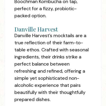
Boochman Kombucha on tap,
perfect for a fizzy, probiotic-
packed option.
Danville Harvest
Danville Harvest’s mocktails are a
true reflection of their farm-to-
table ethos. Crafted with seasonal
ingredients, their drinks strike a
perfect balance between
refreshing and refined, offering a
simple yet sophisticated non-
alcoholic experience that pairs
beautifully with their thoughtfully
prepared dishes.