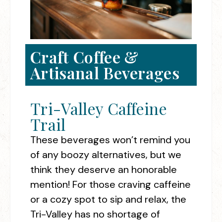
Craft Coffee &
Artisanal Beverages
Tri-Valley Caffeine
Trail
These beverages won’t remind you
of any boozy alternatives, but we
think they deserve an honorable
mention! For those craving caffeine
or a cozy spot to sip and relax, the
Tri-Valley has no shortage of