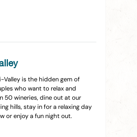
alley
i-Valley is the hidden gem of
ouples who want to relax and
n 50 wineries, dine out at our
g hills, stay in for a relaxing day
 or enjoy a fun night out.