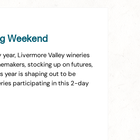
ing Weekend
year, Livermore Valley wineries
emakers, stocking up on futures,
s year is shaping out to be
ies participating in this 2-day