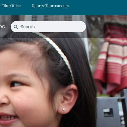
y Film Office
Sports/Tournaments
OG