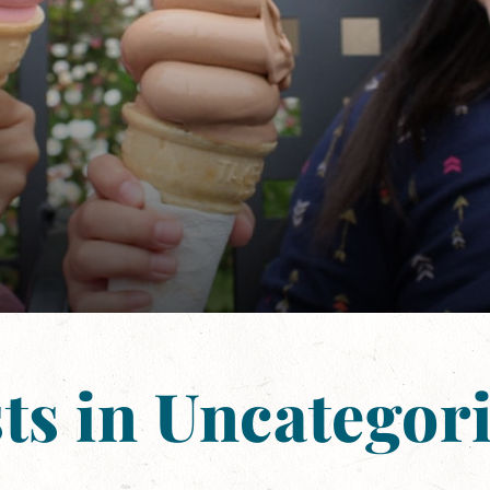
ts in Uncategor