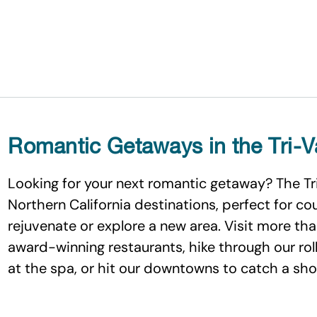
Romantic Getaways in the Tri-V
Looking for your next romantic getaway? The Tr
Northern California destinations, perfect for c
rejuvenate or explore a new area. Visit more tha
award-winning restaurants, hike through our rollin
at the spa, or hit our downtowns to catch a show