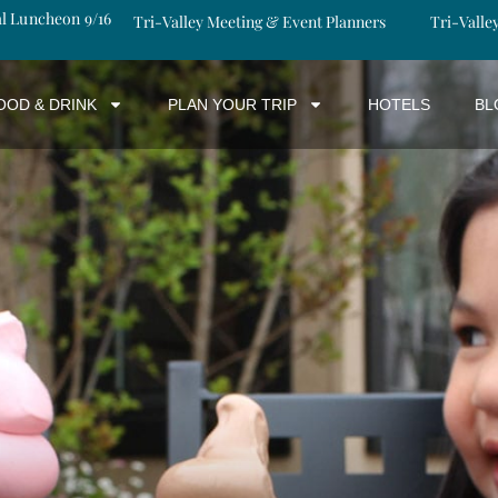
al Luncheon 9/16
Tri-Valley Meeting & Event Planners
Tri-Valle
OOD & DRINK
PLAN YOUR TRIP
HOTELS
BL