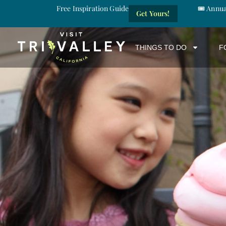
Free Inspiration Guide
🎟️ Annu
Get Yours!
THINGS TO DO
F