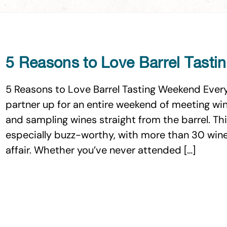
5 Reasons to Love Barrel Tast
5 Reasons to Love Barrel Tasting Weekend Every 
partner up for an entire weekend of meeting win
and sampling wines straight from the barrel. Thi
especially buzz-worthy, with more than 30 winer
affair. Whether you’ve never attended […]